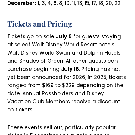
December:
1, 3, 4, 6, 8, 10, 11, 13, 15, 17, 18, 20, 22
Tickets and Pricing
Tickets go on sale
July 9
for guests staying
at select Walt Disney World Resort hotels,
Walt Disney World Swan and Dolphin Hotels,
and Shades of Green. All other guests can
purchase beginning
July 16
. Pricing has not
yet been announced for 2026; in 2025, tickets
ranged from $169 to $229 depending on the
date. Annual Passholders and Disney
Vacation Club Members receive a discount
on tickets.
These events sell out, particularly popular