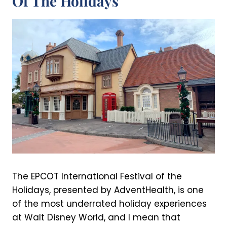
Of The Holidays
The EPCOT International Festival of the
Holidays, presented by AdventHealth, is one
of the most underrated holiday experiences
at Walt Disney World, and I mean that