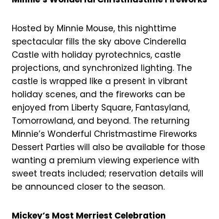
Hosted by Minnie Mouse, this nighttime
spectacular fills the sky above Cinderella
Castle with holiday pyrotechnics, castle
projections, and synchronized lighting. The
castle is wrapped like a present in vibrant
holiday scenes, and the fireworks can be
enjoyed from Liberty Square, Fantasyland,
Tomorrowland, and beyond. The returning
Minnie’s Wonderful Christmastime Fireworks
Dessert Parties will also be available for those
wanting a premium viewing experience with
sweet treats included; reservation details will
be announced closer to the season.
Mickey’s Most Merriest Celebration