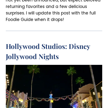
not yet been announced, but expect beloved
returning favorites and a few delicious
surprises. I will update this post with the full
Foodie Guide when it drops!
Hollywood Studios: Disney
Jollywood Nights