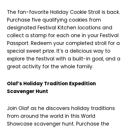
The fan-favorite Holiday Cookie Stroll is back.
Purchase five qualifying cookies from
designated Festival Kitchen locations and
collect a stamp for each one in your Festival
Passport. Redeem your completed stroll for a
special sweet prize. It’s a delicious way to
explore the festival with a built-in goal, and a
great activity for the whole family.
Olaf’s Holiday Tradition Expedition
Scavenger Hunt
Join Olaf as he discovers holiday traditions
from around the world in this World
Showcase scavenger hunt. Purchase the