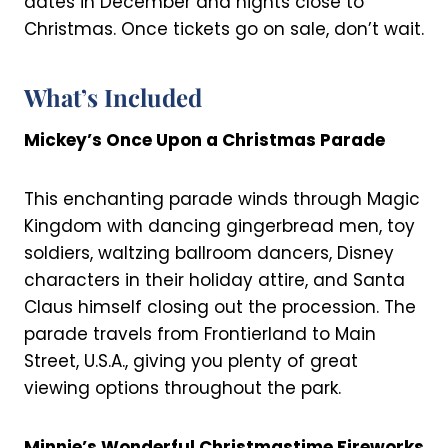
dates in December and nights close to
Christmas. Once tickets go on sale, don’t wait.
What’s Included
Mickey’s Once Upon a Christmas Parade
This enchanting parade winds through Magic
Kingdom with dancing gingerbread men, toy
soldiers, waltzing ballroom dancers, Disney
characters in their holiday attire, and Santa
Claus himself closing out the procession. The
parade travels from Frontierland to Main
Street, U.S.A., giving you plenty of great
viewing options throughout the park.
Minnie’s Wonderful Christmastime Fireworks