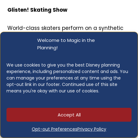
Glisten! Skating Show
World-class skaters perform on a synthetic
rink in front of the Chinese Theater in this
Welcome to Magic in the
returning holiday spectacular, complete with
Planning!
classic holiday tunes, original Jollywood
music, Art Deco flair, and twinkling projections.
We use cookies to give you the best Disney planning
Grab a warm drink and enjoy.
experience, including personalized content and ads. You
can manage your preferences at any time using the
opt-out link in our footer. Continued use of this site
Twilight Soirée at the Tip Top Club
means you're okay with our use of cookies.
The Hollywood Tower Hotel courtyard
transforms into a 1930s-inspired swingin’
Accept All
holiday celebration with live music and an
Opt-out Preferences
Privacy Policy
atmosphere that feels genuinely transportive.