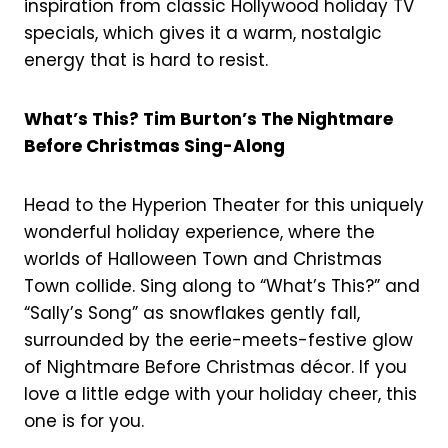
inspiration from classic Hollywood holiday TV
specials, which gives it a warm, nostalgic
energy that is hard to resist.
What’s This? Tim Burton’s The Nightmare
Before Christmas Sing-Along
Head to the Hyperion Theater for this uniquely
wonderful holiday experience, where the
worlds of Halloween Town and Christmas
Town collide. Sing along to “What’s This?” and
“Sally’s Song” as snowflakes gently fall,
surrounded by the eerie-meets-festive glow
of Nightmare Before Christmas décor. If you
love a little edge with your holiday cheer, this
one is for you.