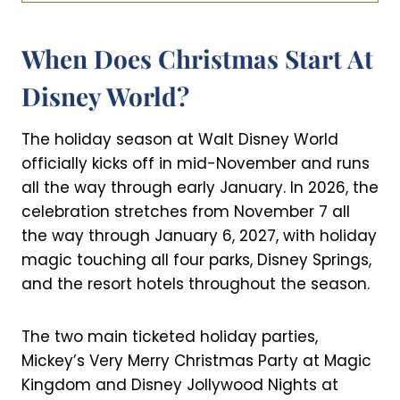
When Does Christmas Start At
Disney World?
The holiday season at Walt Disney World
officially kicks off in mid-November and runs
all the way through early January. In 2026, the
celebration stretches from November 7 all
the way through January 6, 2027, with holiday
magic touching all four parks, Disney Springs,
and the resort hotels throughout the season.
The two main ticketed holiday parties,
Mickey’s Very Merry Christmas Party at Magic
Kingdom and Disney Jollywood Nights at