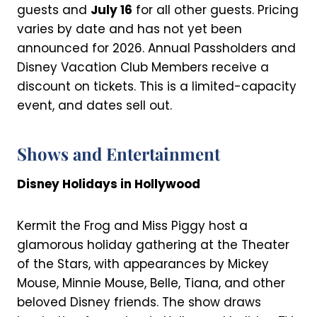
guests and
July 16
for all other guests. Pricing
varies by date and has not yet been
announced for 2026. Annual Passholders and
Disney Vacation Club Members receive a
discount on tickets. This is a limited-capacity
event, and dates sell out.
Shows and Entertainment
Disney Holidays in Hollywood
Kermit the Frog and Miss Piggy host a
glamorous holiday gathering at the Theater
of the Stars, with appearances by Mickey
Mouse, Minnie Mouse, Belle, Tiana, and other
beloved Disney friends. The show draws