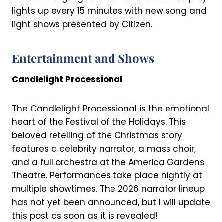
lights up every 15 minutes with new song and
light shows presented by Citizen.
Entertainment and Shows
Candlelight Processional
The Candlelight Processional is the emotional
heart of the Festival of the Holidays. This
beloved retelling of the Christmas story
features a celebrity narrator, a mass choir,
and a full orchestra at the America Gardens
Theatre. Performances take place nightly at
multiple showtimes. The 2026 narrator lineup
has not yet been announced, but I will update
this post as soon as it is revealed!