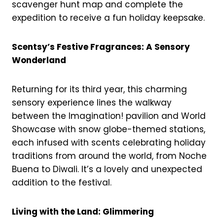
scavenger hunt map and complete the
expedition to receive a fun holiday keepsake.
Scentsy’s Festive Fragrances: A Sensory
Wonderland
Returning for its third year, this charming
sensory experience lines the walkway
between the Imagination! pavilion and World
Showcase with snow globe-themed stations,
each infused with scents celebrating holiday
traditions from around the world, from Noche
Buena to Diwali. It’s a lovely and unexpected
addition to the festival.
Living with the Land: Glimmering