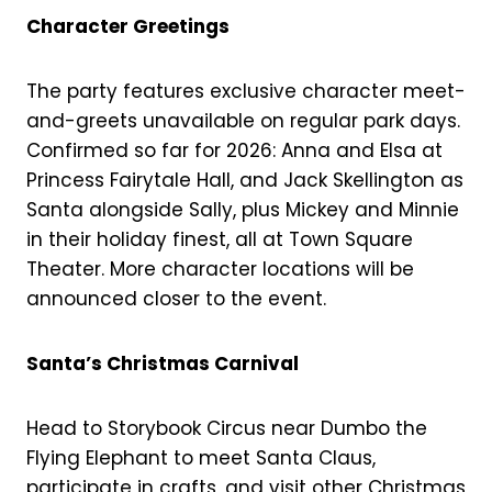
Character Greetings
The party features exclusive character meet-
and-greets unavailable on regular park days.
Confirmed so far for 2026: Anna and Elsa at
Princess Fairytale Hall, and Jack Skellington as
Santa alongside Sally, plus Mickey and Minnie
in their holiday finest, all at Town Square
Theater. More character locations will be
announced closer to the event.
Santa’s Christmas Carnival
Head to Storybook Circus near Dumbo the
Flying Elephant to meet Santa Claus,
participate in crafts, and visit other Christmas