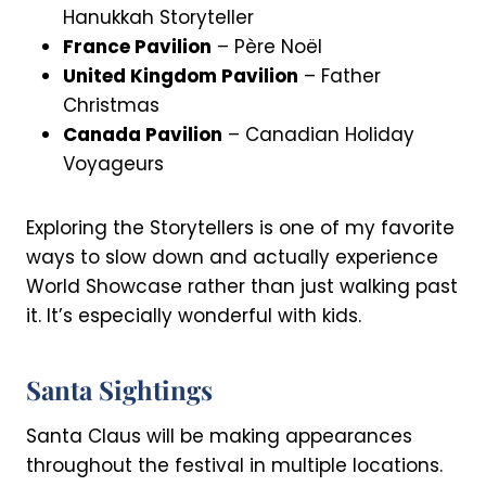
Hanukkah Storyteller
France Pavilion
– Père Noël
United Kingdom Pavilion
– Father
Christmas
Canada Pavilion
– Canadian Holiday
Voyageurs
Exploring the Storytellers is one of my favorite
ways to slow down and actually experience
World Showcase rather than just walking past
it. It’s especially wonderful with kids.
Santa Sightings
Santa Claus will be making appearances
throughout the festival in multiple locations.