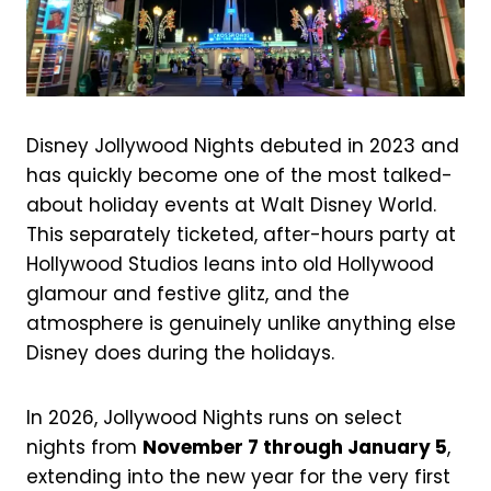
Disney Jollywood Nights debuted in 2023 and
has quickly become one of the most talked-
about holiday events at Walt Disney World.
This separately ticketed, after-hours party at
Hollywood Studios leans into old Hollywood
glamour and festive glitz, and the
atmosphere is genuinely unlike anything else
Disney does during the holidays.
In 2026, Jollywood Nights runs on select
nights from
November 7 through January 5
,
extending into the new year for the very first