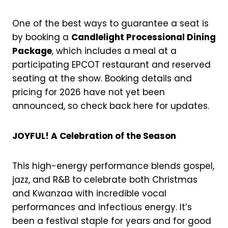
One of the best ways to guarantee a seat is
by booking a
Candlelight Processional Dining
Package
, which includes a meal at a
participating EPCOT restaurant and reserved
seating at the show. Booking details and
pricing for 2026 have not yet been
announced, so check back here for updates.
JOYFUL! A Celebration of the Season
This high-energy performance blends gospel,
jazz, and R&B to celebrate both Christmas
and Kwanzaa with incredible vocal
performances and infectious energy. It’s
been a festival staple for years and for good