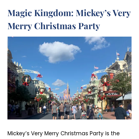
Magic Kingdom: Mickey’s Very
Merry Christmas Party
Mickey’s Very Merry Christmas Party is the