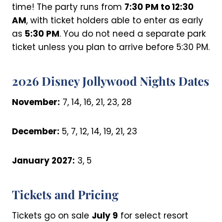
time! The party runs from
7:30 PM to 12:30
AM
, with ticket holders able to enter as early
as
5:30 PM
. You do not need a separate park
ticket unless you plan to arrive before 5:30 PM.
2026 Disney Jollywood Nights Dates
November:
7, 14, 16, 21, 23, 28
December:
5, 7, 12, 14, 19, 21, 23
January 2027:
3, 5
Tickets and Pricing
Tickets go on sale
July 9
for select resort