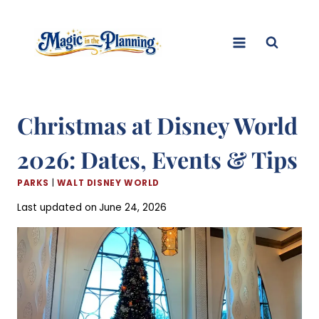
Skip
to
content
Christmas at Disney World
2026: Dates, Events & Tips
PARKS
|
WALT DISNEY WORLD
Last updated on
June 24, 2026