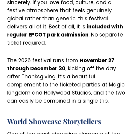
sincerely. If you love food, culture, and a
festive atmosphere that feels genuinely
global rather than generic, this festival
delivers all of it. Best of all, it is
included with
regular EPCOT park admission
. No separate
ticket required.
The 2026 festival runs from
November 27
through December 30
, kicking off the day
after Thanksgiving. It’s a beautiful
complement to the ticketed parties at Magic
Kingdom and Hollywood Studios, and the two
can easily be combined in a single trip.
World Showcase Storytellers