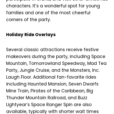
characters. It’s a wonderful spot for young
families and one of the most cheerful
corners of the party.
Holiday Ride Overlays
Several classic attractions receive festive
makeovers during the party, including Space
Mountain, Tomorrowland Speedway, Mad Tea
Party, Jungle Cruise, and the Monsters, Inc.
Laugh Floor. Additional fan-favorite rides
including Haunted Mansion, Seven Dwarfs
Mine Train, Pirates of the Caribbean, Big
Thunder Mountain Railroad, and Buzz
Lightyear’s Space Ranger Spin are also
available, typically with shorter wait times