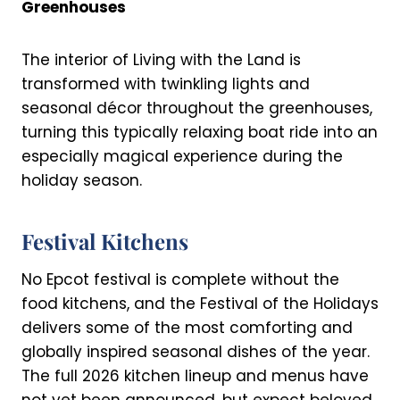
Greenhouses
The interior of Living with the Land is
transformed with twinkling lights and
seasonal décor throughout the greenhouses,
turning this typically relaxing boat ride into an
especially magical experience during the
holiday season.
Festival Kitchens
No Epcot festival is complete without the
food kitchens, and the Festival of the Holidays
delivers some of the most comforting and
globally inspired seasonal dishes of the year.
The full 2026 kitchen lineup and menus have