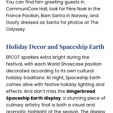
You can find him greeting guests in
CommuniCore Hall, look for Père Noël in the
France Pavilion, Barn Santa in Norway, and
Goofy dressed as Santa for photos at The
Odyssey.
Holiday Decor and Spaceship Earth
EPCOT sparkles extra bright during the
festival, with each World Showcase pavilion
decorated according to its own cultural
holiday traditions. At night, Spaceship Earth
comes alive with festive holiday lighting and
effects. And don’t miss the
Gingerbread
Spaceship Earth display
, a stunning piece of
culinary artistry that is both a visual and
aromatic highlight of the season. The display