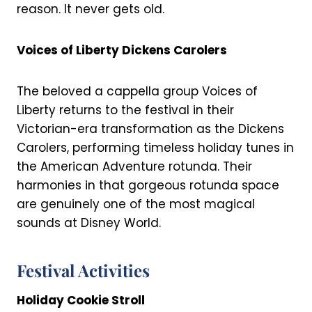
reason. It never gets old.
Voices of Liberty Dickens Carolers
The beloved a cappella group Voices of
Liberty returns to the festival in their
Victorian-era transformation as the Dickens
Carolers, performing timeless holiday tunes in
the American Adventure rotunda. Their
harmonies in that gorgeous rotunda space
are genuinely one of the most magical
sounds at Disney World.
Festival Activities
Holiday Cookie Stroll