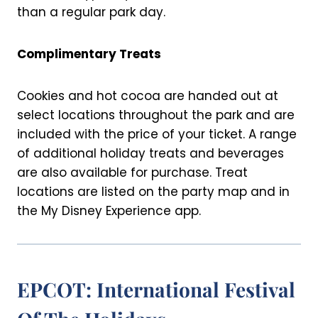
than a regular park day.
Complimentary Treats
Cookies and hot cocoa are handed out at
select locations throughout the park and are
included with the price of your ticket. A range
of additional holiday treats and beverages
are also available for purchase. Treat
locations are listed on the party map and in
the My Disney Experience app.
EPCOT: International Festival