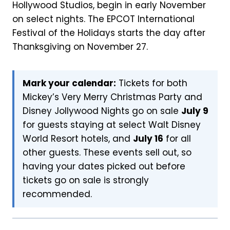
Hollywood Studios, begin in early November
on select nights. The EPCOT International
Festival of the Holidays starts the day after
Thanksgiving on November 27.
Mark your calendar:
Tickets for both
Mickey’s Very Merry Christmas Party and
Disney Jollywood Nights go on sale
July 9
for guests staying at select Walt Disney
World Resort hotels, and
July 16
for all
other guests. These events sell out, so
having your dates picked out before
tickets go on sale is strongly
recommended.