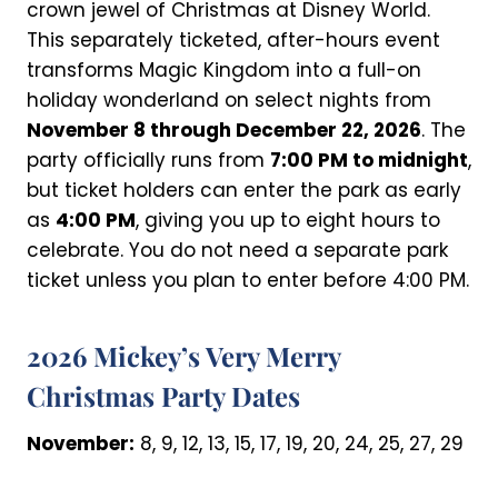
crown jewel of Christmas at Disney World.
This separately ticketed, after-hours event
transforms Magic Kingdom into a full-on
holiday wonderland on select nights from
November 8 through December 22, 2026
. The
party officially runs from
7:00 PM to midnight
,
but ticket holders can enter the park as early
as
4:00 PM
, giving you up to eight hours to
celebrate. You do not need a separate park
ticket unless you plan to enter before 4:00 PM.
2026 Mickey’s Very Merry
Christmas Party Dates
November:
8, 9, 12, 13, 15, 17, 19, 20, 24, 25, 27, 29