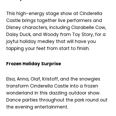
This high-energy stage show at Cinderella
Castle brings together live performers and
Disney characters, including Clarabelle Cow,
Daisy Duck, and Woody from Toy Story, for a
joyful holiday medley that will have you
tapping your feet from start to finish.
Frozen Holiday Surprise
Elsa, Anna, Olaf, Kristoff, and the snowgies
transform Cinderella Castle into a frozen
wonderland in this dazzling outdoor show.
Dance parties throughout the park round out
the evening entertainment.