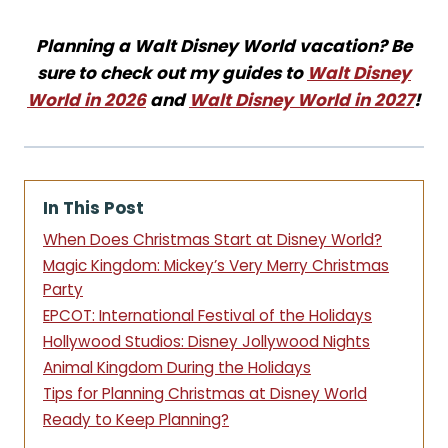
Planning a Walt Disney World vacation? Be
sure to check out my guides to
Walt Disney
World in 2026
and
Walt Disney World in 2027
!
In This Post
When Does Christmas Start at Disney World?
Magic Kingdom: Mickey’s Very Merry Christmas
Party
EPCOT: International Festival of the Holidays
Hollywood Studios: Disney Jollywood Nights
Animal Kingdom During the Holidays
Tips for Planning Christmas at Disney World
Ready to Keep Planning?