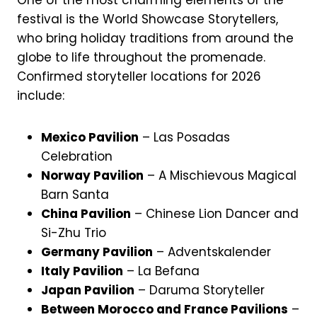
One of the most charming elements of the
festival is the World Showcase Storytellers,
who bring holiday traditions from around the
globe to life throughout the promenade.
Confirmed storyteller locations for 2026
include:
Mexico Pavilion
– Las Posadas
Celebration
Norway Pavilion
– A Mischievous Magical
Barn Santa
China Pavilion
– Chinese Lion Dancer and
Si-Zhu Trio
Germany Pavilion
– Adventskalender
Italy Pavilion
– La Befana
Japan Pavilion
– Daruma Storyteller
Between Morocco and France Pavilions
–