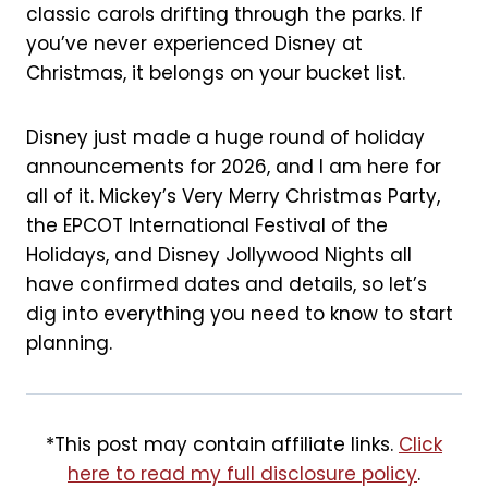
t
classic carols drifting through the parks. If
you’ve never experienced Disney at
Christmas, it belongs on your bucket list.
Disney just made a huge round of holiday
announcements for 2026, and I am here for
all of it. Mickey’s Very Merry Christmas Party,
the EPCOT International Festival of the
Holidays, and Disney Jollywood Nights all
have confirmed dates and details, so let’s
dig into everything you need to know to start
planning.
*This post may contain affiliate links.
Click
here to read my full disclosure policy
.