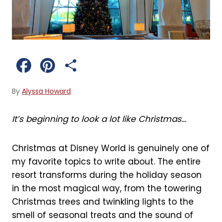
F
P
S
a
i
h
By
Alyssa Howard
c
n
a
It’s beginning to look a lot like Christmas…
e
t
r
b
e
e
Christmas at Disney World is genuinely one of
my favorite topics to write about. The entire
o
r
resort transforms during the holiday season
o
e
in the most magical way, from the towering
Christmas trees and twinkling lights to the
k
s
smell of seasonal treats and the sound of