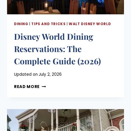
DINING
|
TIPS AND TRICKS
|
WALT DISNEY WORLD
Disney World Dining
Reservations: The
Complete Guide (2026)
Posted
Updated on
July 2, 2026
on
DISNEY
May 28, 2026
READ MORE
WORLD
DINING
RESERVATIONS:
THE
COMPLETE
GUIDE
(2026)