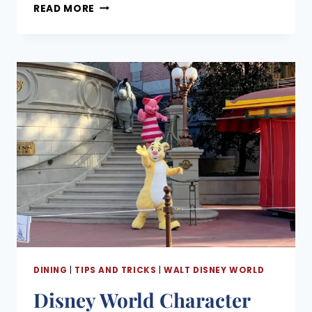
INDOOR
August 6, 2026
READ MORE
QUICK
SERVICE
AT
DISNEY
WORLD:
WHERE
TO
EAT
AND
ESCAPE
THE
WEATHER
IN
EVERY
PARK
DINING
|
TIPS AND TRICKS
|
WALT DISNEY WORLD
Disney World Character