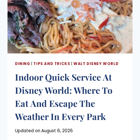
DINING
|
TIPS AND TRICKS
|
WALT DISNEY WORLD
Indoor Quick Service At
Disney World: Where To
Eat And Escape The
Weather In Every Park
Posted
Updated on
August 6, 2026
on