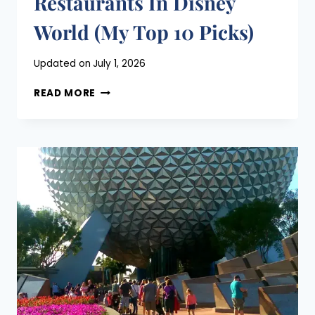
Restaurants In Disney
World (My Top 10 Picks)
Posted
Updated on
July 1, 2026
on
BEST
April 26, 2021
READ MORE
TABLE
SERVICE
RESTAURANTS
IN
DISNEY
WORLD
(MY
TOP
10
PICKS)