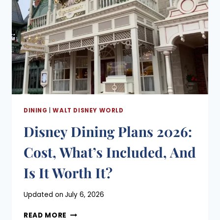
DINING
|
WALT DISNEY WORLD
Disney Dining Plans 2026:
Cost, What’s Included, And
Is It Worth It?
Posted
Updated on
July 6, 2026
on
DISNEY
May 12, 2023
READ MORE