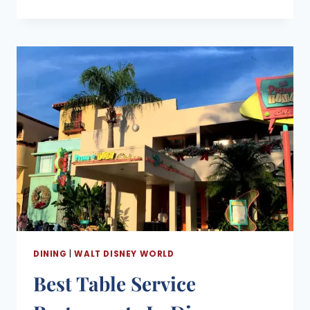
DINING
PLANS
2026:
COST,
WHAT’S
INCLUDED,
AND
IS
IT
WORTH
IT?
DINING
|
WALT DISNEY WORLD
Best Table Service