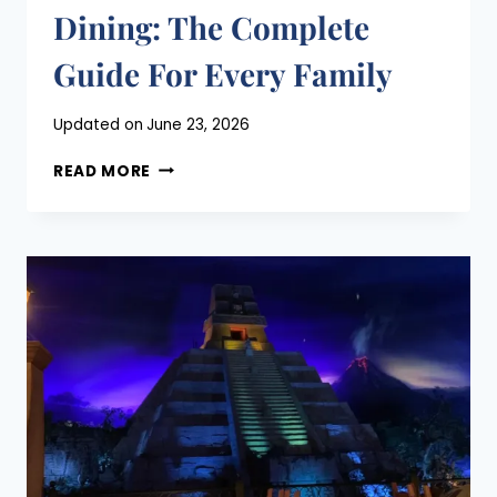
Dining: The Complete
Guide For Every Family
Posted
Updated on
June 23, 2026
on
DISNEY
June 18, 2026
READ MORE
WORLD
CHARACTER
DINING:
THE
COMPLETE
GUIDE
FOR
EVERY
FAMILY