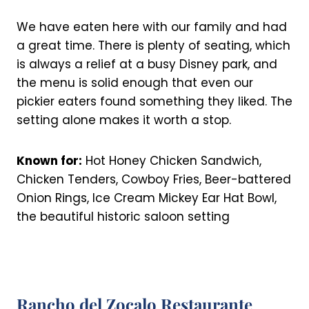
We have eaten here with our family and had
a great time. There is plenty of seating, which
is always a relief at a busy Disney park, and
the menu is solid enough that even our
pickier eaters found something they liked. The
setting alone makes it worth a stop.
Known for:
Hot Honey Chicken Sandwich,
Chicken Tenders, Cowboy Fries, Beer-battered
Onion Rings, Ice Cream Mickey Ear Hat Bowl,
the beautiful historic saloon setting
Rancho del Zocalo Restaurante