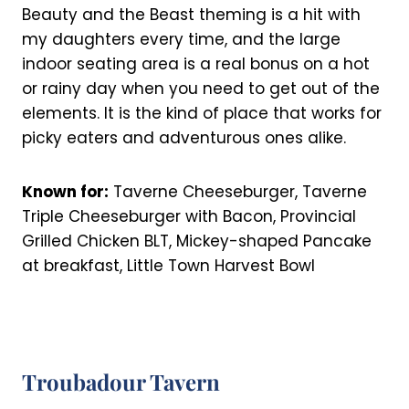
Beauty and the Beast theming is a hit with
my daughters every time, and the large
indoor seating area is a real bonus on a hot
or rainy day when you need to get out of the
elements. It is the kind of place that works for
picky eaters and adventurous ones alike.
Known for:
Taverne Cheeseburger, Taverne
Triple Cheeseburger with Bacon, Provincial
Grilled Chicken BLT, Mickey-shaped Pancake
at breakfast, Little Town Harvest Bowl
Troubadour Tavern