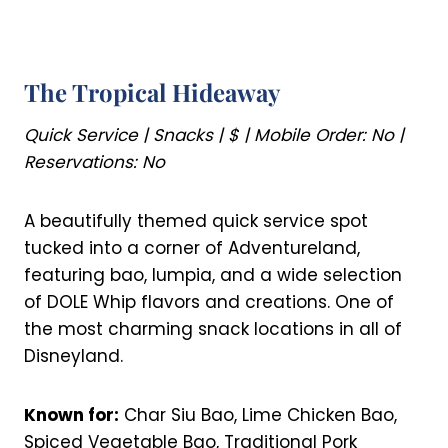
The Tropical Hideaway
Quick Service | Snacks | $ | Mobile Order: No |
Reservations: No
A beautifully themed quick service spot
tucked into a corner of Adventureland,
featuring bao, lumpia, and a wide selection
of DOLE Whip flavors and creations. One of
the most charming snack locations in all of
Disneyland.
Known for:
Char Siu Bao, Lime Chicken Bao,
Spiced Vegetable Bao, Traditional Pork