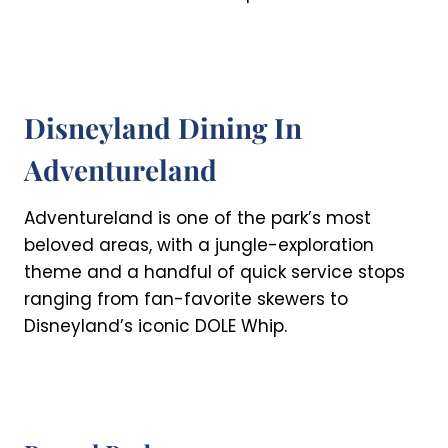
Disneyland Dining In
Adventureland
Adventureland is one of the park’s most
beloved areas, with a jungle-exploration
theme and a handful of quick service stops
ranging from fan-favorite skewers to
Disneyland’s iconic DOLE Whip.