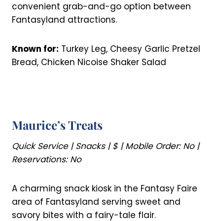
convenient grab-and-go option between
Fantasyland attractions.
Known for:
Turkey Leg, Cheesy Garlic Pretzel
Bread, Chicken Nicoise Shaker Salad
Maurice’s Treats
Quick Service | Snacks | $ | Mobile Order: No |
Reservations: No
A charming snack kiosk in the Fantasy Faire
area of Fantasyland serving sweet and
savory bites with a fairy-tale flair.