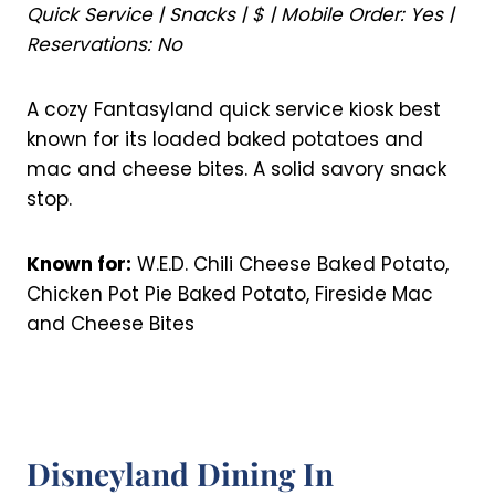
Quick Service | Snacks | $ | Mobile Order: Yes |
Reservations: No
A cozy Fantasyland quick service kiosk best
known for its loaded baked potatoes and
mac and cheese bites. A solid savory snack
stop.
Known for:
W.E.D. Chili Cheese Baked Potato,
Chicken Pot Pie Baked Potato, Fireside Mac
and Cheese Bites
Disneyland Dining In