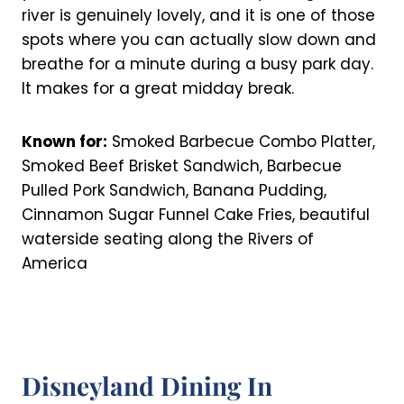
river is genuinely lovely, and it is one of those
spots where you can actually slow down and
breathe for a minute during a busy park day.
It makes for a great midday break.
Known for:
Smoked Barbecue Combo Platter,
Smoked Beef Brisket Sandwich, Barbecue
Pulled Pork Sandwich, Banana Pudding,
Cinnamon Sugar Funnel Cake Fries, beautiful
waterside seating along the Rivers of
America
Disneyland Dining In