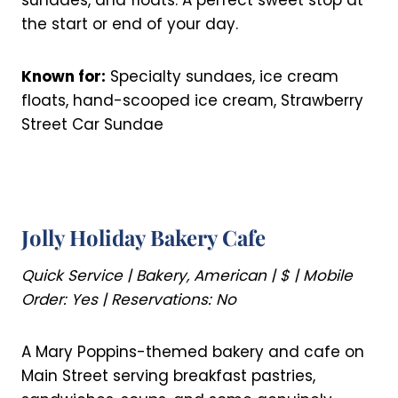
sundaes, and floats. A perfect sweet stop at
the start or end of your day.
Known for:
Specialty sundaes, ice cream
floats, hand-scooped ice cream, Strawberry
Street Car Sundae
Jolly Holiday Bakery Cafe
Quick Service | Bakery, American | $ | Mobile
Order: Yes | Reservations: No
A Mary Poppins-themed bakery and cafe on
Main Street serving breakfast pastries,