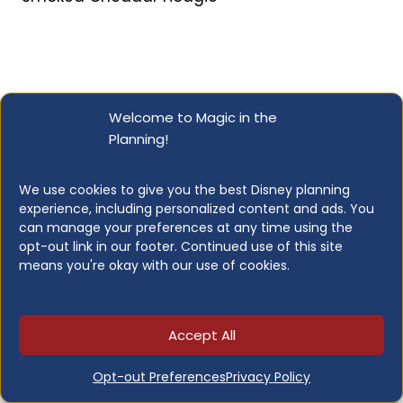
Little Red Wagon
Welcome to Magic in the
Planning!
Quick Service | Snacks | $ | Mobile Order: No |
Reservations: No
We use cookies to give you the best Disney planning
experience, including personalized content and ads. You
A beloved Main Street fixture and one of the
can manage your preferences at any time using the
opt-out link in our footer. Continued use of this site
most talked-about snack stops at the
means you're okay with our use of cookies.
Disneyland Resort. The Little Red Wagon
serves hand-dipped corn dogs fresh to order,
and fans consider them among the best
Accept All
corn dogs anywhere. The line can get long,
but devotees say it is always worth the wait.
Opt-out Preferences
Privacy Policy