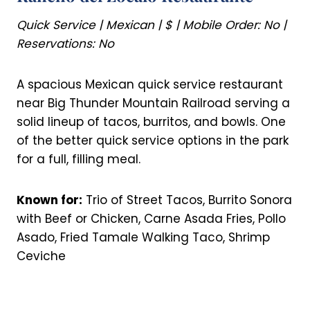
Quick Service | Mexican | $ | Mobile Order: No |
Reservations: No
A spacious Mexican quick service restaurant
near Big Thunder Mountain Railroad serving a
solid lineup of tacos, burritos, and bowls. One
of the better quick service options in the park
for a full, filling meal.
Known for:
Trio of Street Tacos, Burrito Sonora
with Beef or Chicken, Carne Asada Fries, Pollo
Asado, Fried Tamale Walking Taco, Shrimp
Ceviche