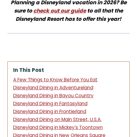
Planning a Disneyland vacation in 2026? Be
sure to
check out our guide
to all that the
Disneyland Resort has to offer this year!
In This Post
A Few Things to Know Before You Eat
Disneyland Dining in Adventureland
Disneyland Dining in Bayou Country
Disneyland Dining in Fantasyland
Disneyland Dining in Frontierland
Disneyland Dining on Main Street, U.S.A.
Disneyland Dining in Mickey’s Toontown
Disneyland Dining in New Orleans Square