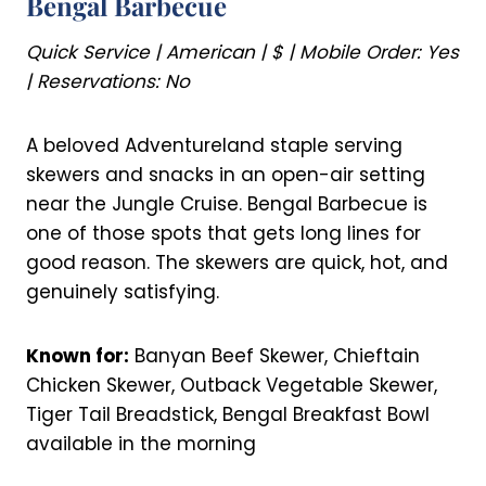
Bengal Barbecue
Quick Service | American | $ | Mobile Order: Yes
| Reservations: No
A beloved Adventureland staple serving
skewers and snacks in an open-air setting
near the Jungle Cruise. Bengal Barbecue is
one of those spots that gets long lines for
good reason. The skewers are quick, hot, and
genuinely satisfying.
Known for:
Banyan Beef Skewer, Chieftain
Chicken Skewer, Outback Vegetable Skewer,
Tiger Tail Breadstick, Bengal Breakfast Bowl
available in the morning