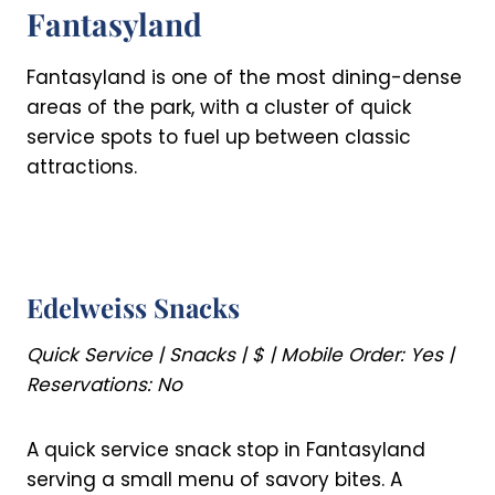
Fantasyland
Fantasyland is one of the most dining-dense
areas of the park, with a cluster of quick
service spots to fuel up between classic
attractions.
Edelweiss Snacks
Quick Service | Snacks | $ | Mobile Order: Yes |
Reservations: No
A quick service snack stop in Fantasyland
serving a small menu of savory bites. A