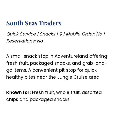
South Seas Traders
Quick Service | Snacks | $ | Mobile Order: No |
Reservations: No
A small snack stop in Adventureland offering
fresh fruit, packaged snacks, and grab-and-
go items. A convenient pit stop for quick
healthy bites near the Jungle Cruise area.
Known for:
Fresh fruit, whole fruit, assorted
chips and packaged snacks