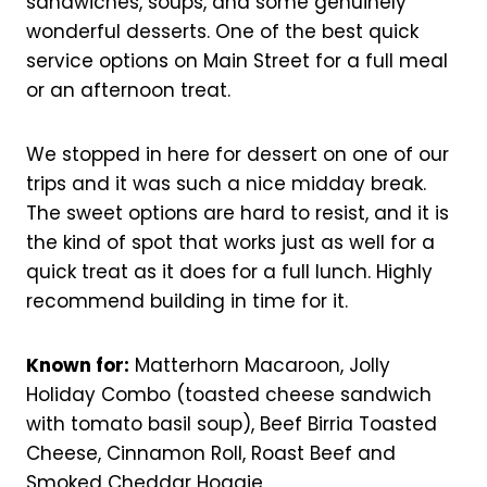
sandwiches, soups, and some genuinely
wonderful desserts. One of the best quick
service options on Main Street for a full meal
or an afternoon treat.
We stopped in here for dessert on one of our
trips and it was such a nice midday break.
The sweet options are hard to resist, and it is
the kind of spot that works just as well for a
quick treat as it does for a full lunch. Highly
recommend building in time for it.
Known for:
Matterhorn Macaroon, Jolly
Holiday Combo (toasted cheese sandwich
with tomato basil soup), Beef Birria Toasted
Cheese, Cinnamon Roll, Roast Beef and
Smoked Cheddar Hoagie