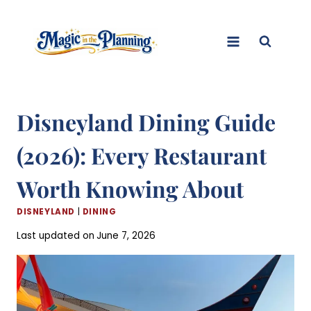
Skip
to
content
Disneyland Dining Guide
(2026): Every Restaurant
Worth Knowing About
DISNEYLAND
|
DINING
Last updated on
June 7, 2026