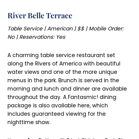
River Belle Terrace
Table Service | American | $$ | Mobile Order:
No | Reservations: Yes
A charming table service restaurant set
along the Rivers of America with beautiful
water views and one of the more unique
menus in the park. Brunch is served in the
morning and lunch and dinner are available
throughout the day. A Fantasmic! dining
package is also available here, which
includes guaranteed viewing for the
nighttime show.