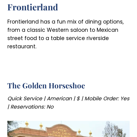
Frontierland
Frontierland has a fun mix of dining options,
from a classic Western saloon to Mexican
street food to a table service riverside
restaurant.
The Golden Horseshoe
Quick Service | American | $ | Mobile Order: Yes
| Reservations: No