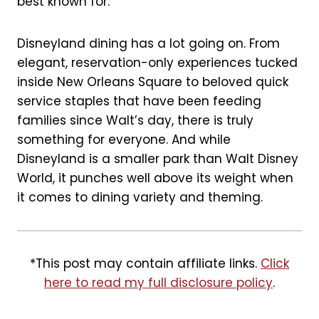
best known for.
k
s
t
Disneyland dining has a lot going on. From
elegant, reservation-only experiences tucked
inside New Orleans Square to beloved quick
service staples that have been feeding
families since Walt’s day, there is truly
something for everyone. And while
Disneyland is a smaller park than Walt Disney
World, it punches well above its weight when
it comes to dining variety and theming.
*This post may contain affiliate links.
Click
here to read my full disclosure policy
.