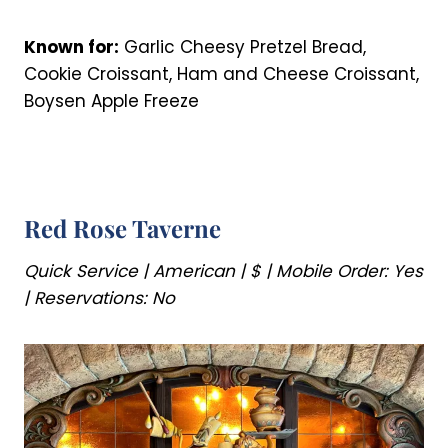
Known for:
Garlic Cheesy Pretzel Bread,
Cookie Croissant, Ham and Cheese Croissant,
Boysen Apple Freeze
Red Rose Taverne
Quick Service | American | $ | Mobile Order: Yes
| Reservations: No