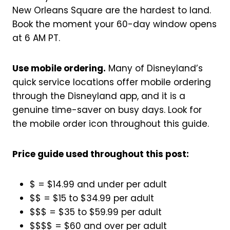
New Orleans Square are the hardest to land.
Book the moment your 60-day window opens
at 6 AM PT.
Use mobile ordering.
Many of Disneyland’s
quick service locations offer mobile ordering
through the Disneyland app, and it is a
genuine time-saver on busy days. Look for
the mobile order icon throughout this guide.
Price guide used throughout this post:
$ = $14.99 and under per adult
$$ = $15 to $34.99 per adult
$$$ = $35 to $59.99 per adult
$$$$ = $60 and over per adult