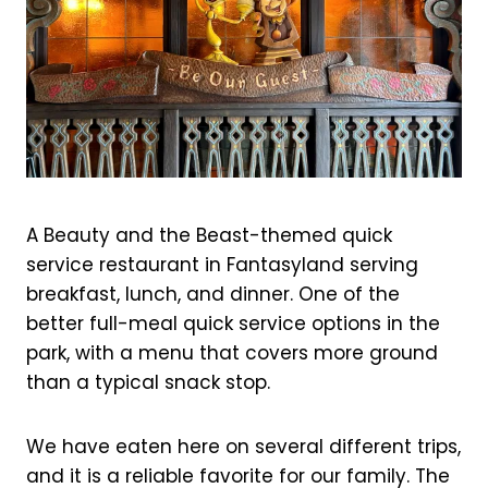
A Beauty and the Beast-themed quick
service restaurant in Fantasyland serving
breakfast, lunch, and dinner. One of the
better full-meal quick service options in the
park, with a menu that covers more ground
than a typical snack stop.
We have eaten here on several different trips,
and it is a reliable favorite for our family. The