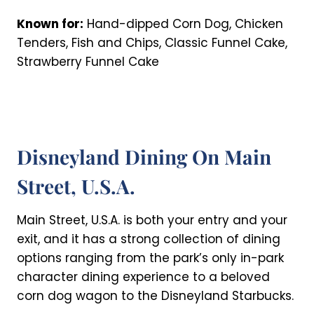
Known for:
Hand-dipped Corn Dog, Chicken
Tenders, Fish and Chips, Classic Funnel Cake,
Strawberry Funnel Cake
Disneyland Dining On Main
Street, U.S.A.
Main Street, U.S.A. is both your entry and your
exit, and it has a strong collection of dining
options ranging from the park’s only in-park
character dining experience to a beloved
corn dog wagon to the Disneyland Starbucks.