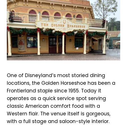
One of Disneyland’s most storied dining
locations, the Golden Horseshoe has been a
Frontierland staple since 1955. Today it
operates as a quick service spot serving
classic American comfort food with a
Western flair. The venue itself is gorgeous,
with a full stage and saloon-style interior.