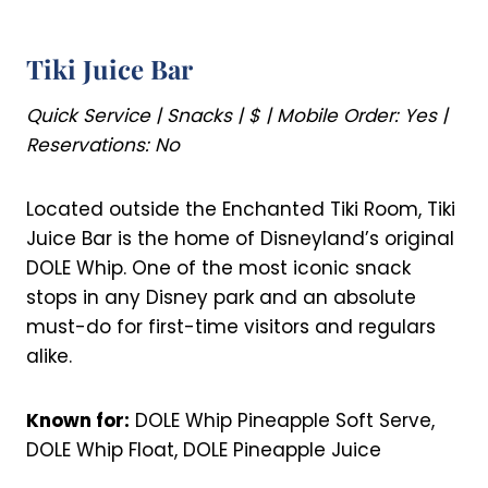
Tiki Juice Bar
Quick Service | Snacks | $ | Mobile Order: Yes |
Reservations: No
Located outside the Enchanted Tiki Room, Tiki
Juice Bar is the home of Disneyland’s original
DOLE Whip. One of the most iconic snack
stops in any Disney park and an absolute
must-do for first-time visitors and regulars
alike.
Known for:
DOLE Whip Pineapple Soft Serve,
DOLE Whip Float, DOLE Pineapple Juice