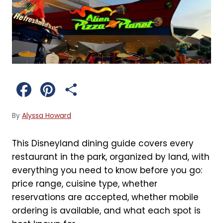
F
P
S
a
i
h
By
Alyssa Howard
c
n
a
This Disneyland dining guide covers every
e
t
r
restaurant in the park, organized by land, with
b
e
e
everything you need to know before you go:
price range, cuisine type, whether
o
r
reservations are accepted, whether mobile
o
e
ordering is available, and what each spot is