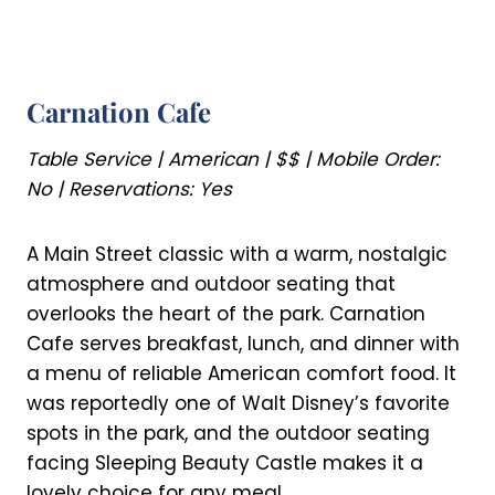
Carnation Cafe
Table Service | American | $$ | Mobile Order:
No | Reservations: Yes
A Main Street classic with a warm, nostalgic
atmosphere and outdoor seating that
overlooks the heart of the park. Carnation
Cafe serves breakfast, lunch, and dinner with
a menu of reliable American comfort food. It
was reportedly one of Walt Disney’s favorite
spots in the park, and the outdoor seating
facing Sleeping Beauty Castle makes it a
lovely choice for any meal.