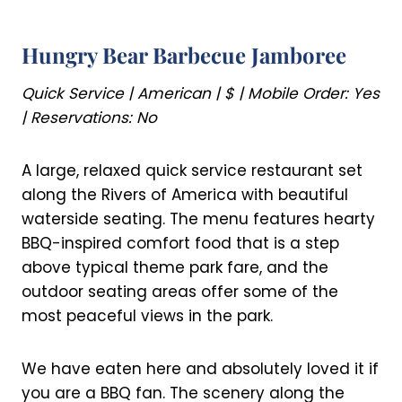
Hungry Bear Barbecue Jamboree
Quick Service | American | $ | Mobile Order: Yes
| Reservations: No
A large, relaxed quick service restaurant set
along the Rivers of America with beautiful
waterside seating. The menu features hearty
BBQ-inspired comfort food that is a step
above typical theme park fare, and the
outdoor seating areas offer some of the
most peaceful views in the park.
We have eaten here and absolutely loved it if
you are a BBQ fan. The scenery along the