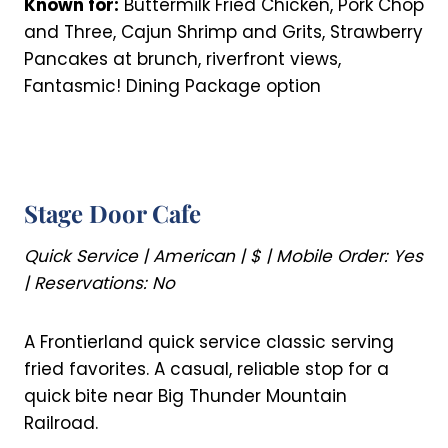
Known for:
Buttermilk Fried Chicken, Pork Chop
and Three, Cajun Shrimp and Grits, Strawberry
Pancakes at brunch, riverfront views,
Fantasmic! Dining Package option
Stage Door Cafe
Quick Service | American | $ | Mobile Order: Yes
| Reservations: No
A Frontierland quick service classic serving
fried favorites. A casual, reliable stop for a
quick bite near Big Thunder Mountain
Railroad.