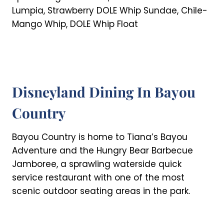
Lumpia, Strawberry DOLE Whip Sundae, Chile-
Mango Whip, DOLE Whip Float
Disneyland Dining In Bayou
Country
Bayou Country is home to Tiana’s Bayou
Adventure and the Hungry Bear Barbecue
Jamboree, a sprawling waterside quick
service restaurant with one of the most
scenic outdoor seating areas in the park.