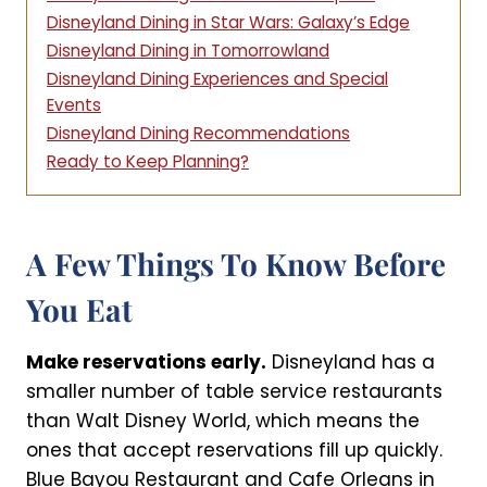
Disneyland Dining in Star Wars: Galaxy’s Edge
Disneyland Dining in Tomorrowland
Disneyland Dining Experiences and Special
Events
Disneyland Dining Recommendations
Ready to Keep Planning?
A Few Things To Know Before
You Eat
Make reservations early.
Disneyland has a
smaller number of table service restaurants
than Walt Disney World, which means the
ones that accept reservations fill up quickly.
Blue Bayou Restaurant and Cafe Orleans in