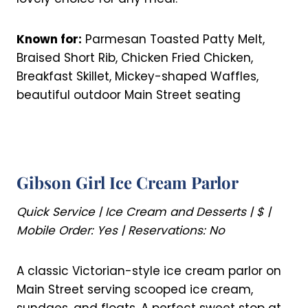
Known for:
Parmesan Toasted Patty Melt,
Braised Short Rib, Chicken Fried Chicken,
Breakfast Skillet, Mickey-shaped Waffles,
beautiful outdoor Main Street seating
Gibson Girl Ice Cream Parlor
Quick Service | Ice Cream and Desserts | $ |
Mobile Order: Yes | Reservations: No
A classic Victorian-style ice cream parlor on
Main Street serving scooped ice cream,