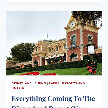
DINING
GUIDE
(WHERE
TO
EAT
AT
THE
DISNEYLAND
RESORT)
DISNEYLAND
|
DINING
|
PARKS
|
RESORTS AND
HOTELS
Everything Coming To The