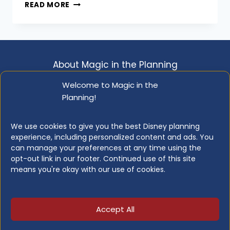
DISNEYLAND
October 15, 2019
READ MORE
DINING
GUIDE
(2026):
EVERY
RESTAURANT
About Magic in the Planning
WORTH
KNOWING
Disclosure & Copyright Info
Privacy Policy
Welcome to Magic in the
ABOUT
Planning!
Opt-out Preferences
Resource Library
We use cookies to give you the best Disney planning
experience, including personalized content and ads. You
can manage your preferences at any time using the
opt-out link in our footer. Continued use of this site
© 2026 Magic in the Planning
means you're okay with our use of cookies.
This website is not affiliated with, or endorsed
by, or in any way officially connected with the
Accept All
Walt Disney Company.