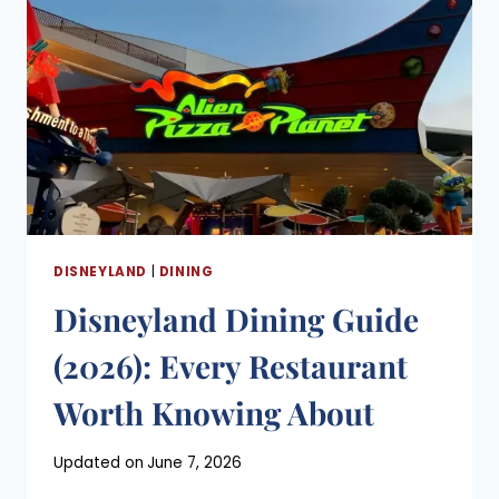
WORTH
KNOWING
ABOUT
DISNEYLAND
|
DINING
Disneyland Dining Guide
(2026): Every Restaurant
Worth Knowing About
Posted
Updated on
June 7, 2026
on