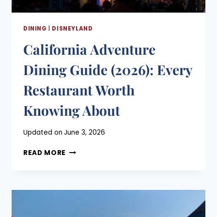
DINING
|
DISNEYLAND
California Adventure
Dining Guide (2026): Every
Restaurant Worth
Knowing About
Posted
Updated on
June 3, 2026
on
CALIFORNIA
March 22, 2021
READ MORE
ADVENTURE
DINING
GUIDE
(2026):
EVERY
RESTAURANT