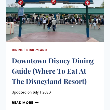
DINING
|
DISNEYLAND
Downtown Disney Dining
Guide (Where To Eat At
The Disneyland Resort)
Posted
Updated on
July 1, 2026
on
DOWNTOWN
May 3, 2021
READ MORE
DISNEY