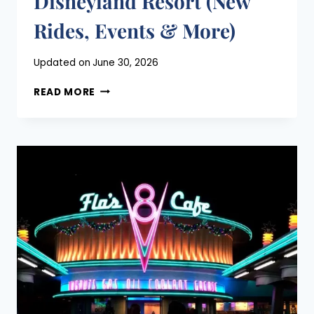
Disneyland Resort (New
Rides, Events & More)
Posted
Updated on
June 30, 2026
on
EVERYTHING
April 19, 2021
READ MORE
COMING
TO
THE
DISNEYLAND
RESORT
(NEW
RIDES,
EVENTS
&
MORE)