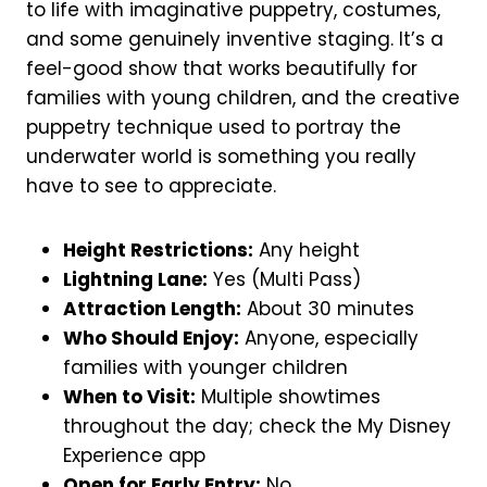
to life with imaginative puppetry, costumes,
and some genuinely inventive staging. It’s a
feel-good show that works beautifully for
families with young children, and the creative
puppetry technique used to portray the
underwater world is something you really
have to see to appreciate.
Height Restrictions:
Any height
Lightning Lane:
Yes (Multi Pass)
Attraction Length:
About 30 minutes
Who Should Enjoy:
Anyone, especially
families with younger children
When to Visit:
Multiple showtimes
throughout the day; check the My Disney
Experience app
Open for Early Entry:
No