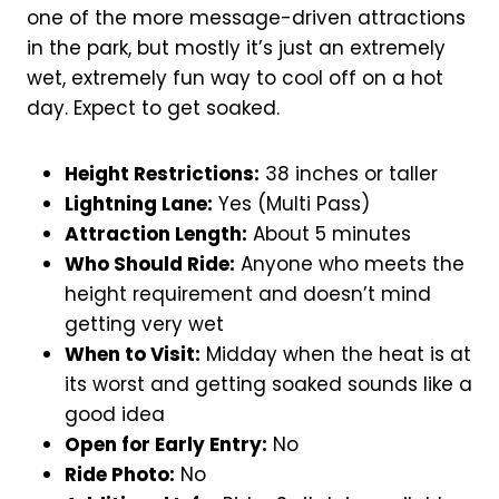
one of the more message-driven attractions
in the park, but mostly it’s just an extremely
wet, extremely fun way to cool off on a hot
day. Expect to get soaked.
Height Restrictions:
38 inches or taller
Lightning Lane:
Yes (Multi Pass)
Attraction Length:
About 5 minutes
Who Should Ride:
Anyone who meets the
height requirement and doesn’t mind
getting very wet
When to Visit:
Midday when the heat is at
its worst and getting soaked sounds like a
good idea
Open for Early Entry:
No
Ride Photo:
No