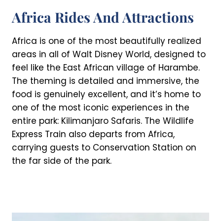
Africa Rides And Attractions
Africa is one of the most beautifully realized
areas in all of Walt Disney World, designed to
feel like the East African village of Harambe.
The theming is detailed and immersive, the
food is genuinely excellent, and it’s home to
one of the most iconic experiences in the
entire park: Kilimanjaro Safaris. The Wildlife
Express Train also departs from Africa,
carrying guests to Conservation Station on
the far side of the park.