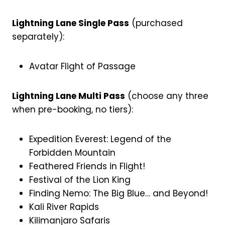
Lightning Lane Single Pass
(purchased
separately):
Avatar Flight of Passage
Lightning Lane Multi Pass
(choose any three
when pre-booking, no tiers):
Expedition Everest: Legend of the
Forbidden Mountain
Feathered Friends in Flight!
Festival of the Lion King
Finding Nemo: The Big Blue… and Beyond!
Kali River Rapids
Kilimanjaro Safaris