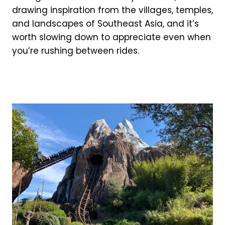
drawing inspiration from the villages, temples,
and landscapes of Southeast Asia, and it’s
worth slowing down to appreciate even when
you’re rushing between rides.