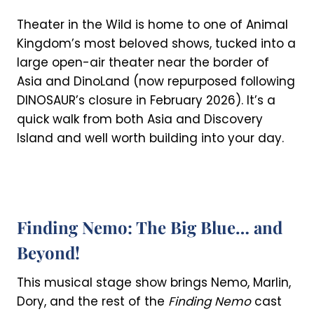
Theater in the Wild is home to one of Animal
Kingdom’s most beloved shows, tucked into a
large open-air theater near the border of
Asia and DinoLand (now repurposed following
DINOSAUR’s closure in February 2026). It’s a
quick walk from both Asia and Discovery
Island and well worth building into your day.
Finding Nemo: The Big Blue… and
Beyond!
This musical stage show brings Nemo, Marlin,
Dory, and the rest of the
Finding Nemo
cast