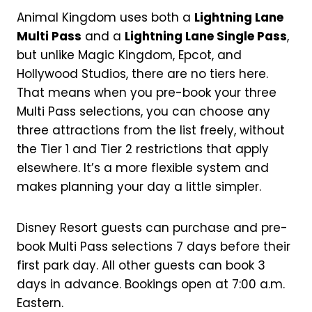
Animal Kingdom uses both a
Lightning Lane
Multi Pass
and a
Lightning Lane Single Pass
,
but unlike Magic Kingdom, Epcot, and
Hollywood Studios, there are no tiers here.
That means when you pre-book your three
Multi Pass selections, you can choose any
three attractions from the list freely, without
the Tier 1 and Tier 2 restrictions that apply
elsewhere. It’s a more flexible system and
makes planning your day a little simpler.
Disney Resort guests can purchase and pre-
book Multi Pass selections 7 days before their
first park day. All other guests can book 3
days in advance. Bookings open at 7:00 a.m.
Eastern.