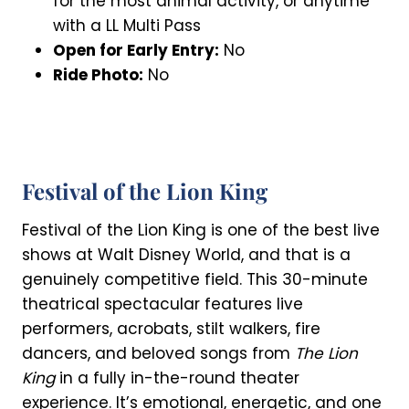
for the most animal activity, or anytime
with a LL Multi Pass
Open for Early Entry:
No
Ride Photo:
No
Festival of the Lion King
Festival of the Lion King is one of the best live
shows at Walt Disney World, and that is a
genuinely competitive field. This 30-minute
theatrical spectacular features live
performers, acrobats, stilt walkers, fire
dancers, and beloved songs from
The Lion
King
in a fully in-the-round theater
experience. It’s emotional, energetic, and one