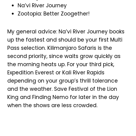
Na’vi River Journey
Zootopia: Better Zoogether!
My general advice: Na’vi River Journey books
up the fastest and should be your first Multi
Pass selection. Kilimanjaro Safaris is the
second priority, since waits grow quickly as
the morning heats up. For your third pick,
Expedition Everest or Kali River Rapids
depending on your group’s thrill tolerance
and the weather. Save Festival of the Lion
King and Finding Nemo for later in the day
when the shows are less crowded.