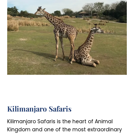
Kilimanjaro Safaris
Kilimanjaro Safaris is the heart of Animal
Kingdom and one of the most extraordinary