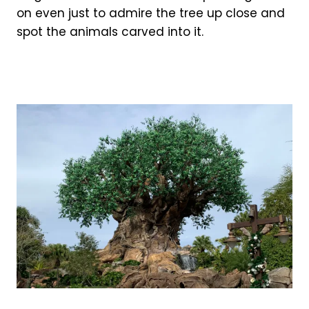
on even just to admire the tree up close and
spot the animals carved into it.