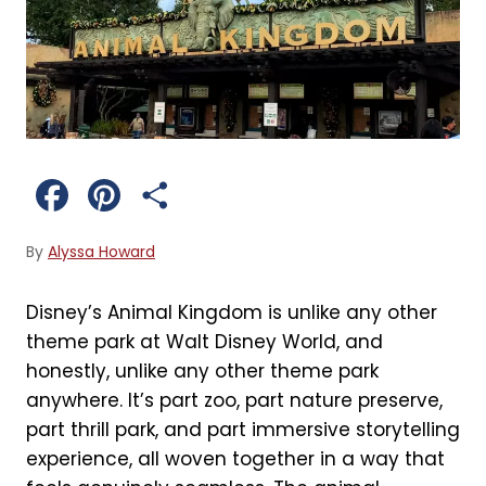
F
P
S
a
i
h
By
Alyssa Howard
c
n
a
Disney’s Animal Kingdom is unlike any other
e
t
r
theme park at Walt Disney World, and
b
e
e
honestly, unlike any other theme park
anywhere. It’s part zoo, part nature preserve,
o
r
part thrill park, and part immersive storytelling
o
e
experience, all woven together in a way that