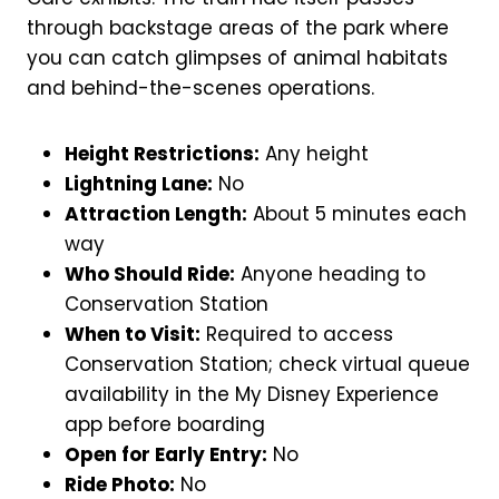
through backstage areas of the park where
you can catch glimpses of animal habitats
and behind-the-scenes operations.
Height Restrictions:
Any height
Lightning Lane:
No
Attraction Length:
About 5 minutes each
way
Who Should Ride:
Anyone heading to
Conservation Station
When to Visit:
Required to access
Conservation Station; check virtual queue
availability in the My Disney Experience
app before boarding
Open for Early Entry:
No
Ride Photo:
No