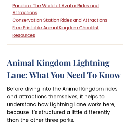
Pandora: The World of Avatar Rides and
Attractions
Conservation Station Rides and Attractions
Free Printable Animal Kingdom Checklist
Resources
Animal Kingdom Lightning
Lane: What You Need To Know
Before diving into the Animal Kingdom rides
and attractions themselves, it helps to
understand how Lightning Lane works here,
because it’s structured a little differently
than the other three parks.