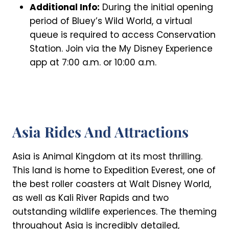
Additional Info:
During the initial opening
period of Bluey’s Wild World, a virtual
queue is required to access Conservation
Station. Join via the My Disney Experience
app at 7:00 a.m. or 10:00 a.m.
Asia Rides And Attractions
Asia is Animal Kingdom at its most thrilling.
This land is home to Expedition Everest, one of
the best roller coasters at Walt Disney World,
as well as Kali River Rapids and two
outstanding wildlife experiences. The theming
throughout Asia is incredibly detailed,