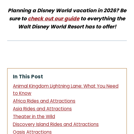
Planning a Disney World vacation in 2026? Be
sure to
check out our guide
to everything the
Walt Disney World Resort has to offer!
In This Post
Animal Kingdom Lightning Lane: What You Need
to Know
Africa Rides and Attractions
Asia Rides and Attractions
Theater in the Wild
Discovery Island Rides and Attractions
Oasis Attractions