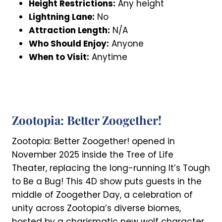
Height Restrictions:
Any height
Lightning Lane:
No
Attraction Length:
N/A
Who Should Enjoy:
Anyone
When to Visit:
Anytime
Zootopia: Better Zoogether!
Zootopia: Better Zoogether! opened in
November 2025 inside the Tree of Life
Theater, replacing the long-running It’s Tough
to Be a Bug! This 4D show puts guests in the
middle of Zoogether Day, a celebration of
unity across Zootopia’s diverse biomes,
hosted by a charismatic new wolf character