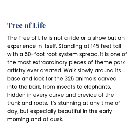
Tree of Life
The Tree of Life is not a ride or a show but an
experience in itself. Standing at 145 feet tall
with a 50-foot root system spread, it is one of
the most extraordinary pieces of theme park
artistry ever created. Walk slowly around its
base and look for the 325 animals carved
into the bark, from insects to elephants,
hidden in every curve and crevice of the
trunk and roots. It’s stunning at any time of
day, but especially beautiful in the early
morning and at dusk.