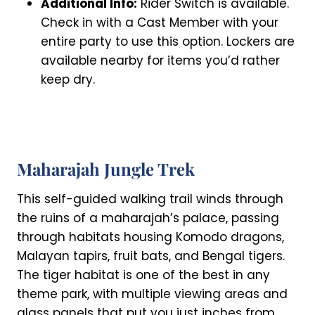
Additional Info:
Rider Switch is available.
Check in with a Cast Member with your
entire party to use this option. Lockers are
available nearby for items you’d rather
keep dry.
Maharajah Jungle Trek
This self-guided walking trail winds through
the ruins of a maharajah’s palace, passing
through habitats housing Komodo dragons,
Malayan tapirs, fruit bats, and Bengal tigers.
The tiger habitat is one of the best in any
theme park, with multiple viewing areas and
glass panels that put you just inches from