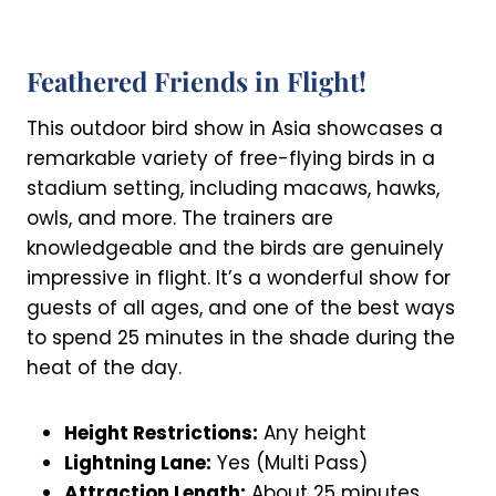
Feathered Friends in Flight!
This outdoor bird show in Asia showcases a
remarkable variety of free-flying birds in a
stadium setting, including macaws, hawks,
owls, and more. The trainers are
knowledgeable and the birds are genuinely
impressive in flight. It’s a wonderful show for
guests of all ages, and one of the best ways
to spend 25 minutes in the shade during the
heat of the day.
Height Restrictions:
Any height
Lightning Lane:
Yes (Multi Pass)
Attraction Length:
About 25 minutes