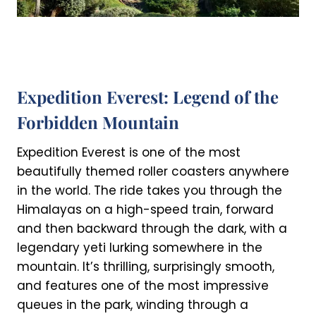
Expedition Everest: Legend of the
Forbidden Mountain
Expedition Everest is one of the most
beautifully themed roller coasters anywhere
in the world. The ride takes you through the
Himalayas on a high-speed train, forward
and then backward through the dark, with a
legendary yeti lurking somewhere in the
mountain. It’s thrilling, surprisingly smooth,
and features one of the most impressive
queues in the park, winding through a