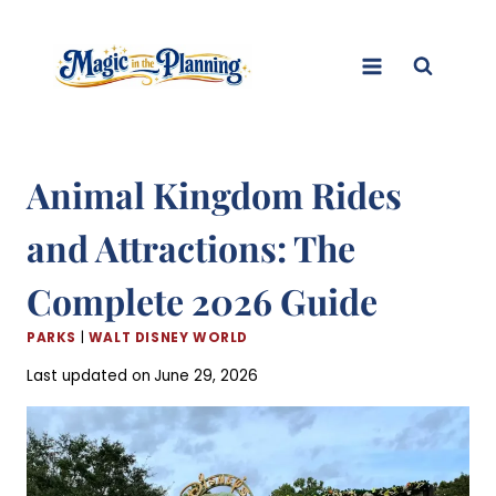
Skip
to
content
Animal Kingdom Rides
and Attractions: The
Complete 2026 Guide
PARKS
|
WALT DISNEY WORLD
Last updated on
June 29, 2026