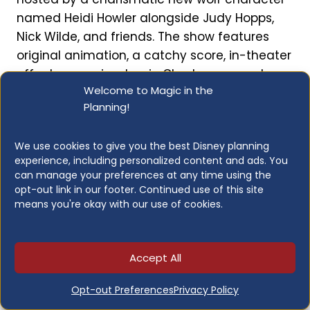
named Heidi Howler alongside Judy Hopps,
Nick Wilde, and friends. The show features
original animation, a catchy score, in-theater
effects, an animatronic Clawhauser, and
Welcome to Magic in the
“Carrot Vision” glasses for the 4D experience.
Planning!
It’s funny, colorful, and packed with Easter
eggs for fans of the films.
We use cookies to give you the best Disney planning
experience, including personalized content and ads. You
Height Restrictions:
Any height
can manage your preferences at any time using the
Lightning Lane:
Yes (Multi Pass)
opt-out link in our footer. Continued use of this site
means you're okay with our use of cookies.
Attraction Length:
About 15 minutes
Who Should Enjoy:
Anyone, especially
Zootopia
fans
Accept All
When to Visit:
Anytime; multiple
showtimes throughout the day
Opt-out Preferences
Privacy Policy
Open for Early Entry:
No