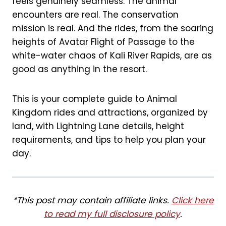
feels genuinely seamless. The animal
k
s
encounters are real. The conservation
t
mission is real. And the rides, from the soaring
heights of Avatar Flight of Passage to the
white-water chaos of Kali River Rapids, are as
good as anything in the resort.
This is your complete guide to Animal
Kingdom rides and attractions, organized by
land, with Lightning Lane details, height
requirements, and tips to help you plan your
day.
*This post may contain affiliate links.
Click here
to read my full disclosure policy
.