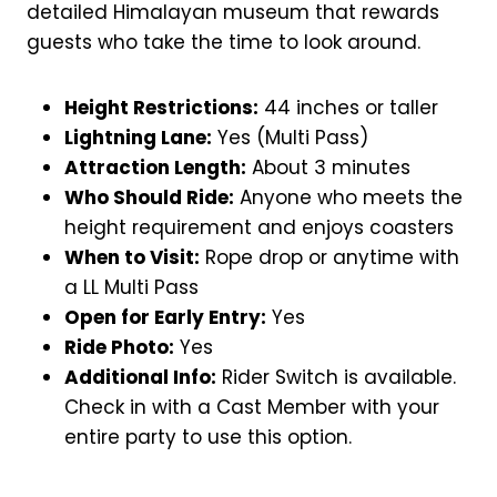
detailed Himalayan museum that rewards
guests who take the time to look around.
Height Restrictions:
44 inches or taller
Lightning Lane:
Yes (Multi Pass)
Attraction Length:
About 3 minutes
Who Should Ride:
Anyone who meets the
height requirement and enjoys coasters
When to Visit:
Rope drop or anytime with
a LL Multi Pass
Open for Early Entry:
Yes
Ride Photo:
Yes
Additional Info:
Rider Switch is available.
Check in with a Cast Member with your
entire party to use this option.