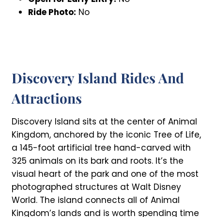
Ride Photo:
No
Discovery Island Rides And
Attractions
Discovery Island sits at the center of Animal
Kingdom, anchored by the iconic Tree of Life,
a 145-foot artificial tree hand-carved with
325 animals on its bark and roots. It’s the
visual heart of the park and one of the most
photographed structures at Walt Disney
World. The island connects all of Animal
Kingdom’s lands and is worth spending time