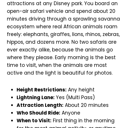
attractions at any Disney park. You board an
open-air safari vehicle and spend about 20
minutes driving through a sprawling savanna
ecosystem where real African animals roam
freely: elephants, giraffes, lions, rhinos, zebras,
hippos, and dozens more. No two safaris are
ever exactly alike, because the animals go
where they please. Early morning is the best
time to visit, when the animals are most
active and the light is beautiful for photos.
Height Restrictions:
Any height
Lightning Lane:
Yes (Multi Pass)
Attraction Length:
About 20 minutes
Who Should Ride:
Anyone
When to Visit:
First thing in the morning