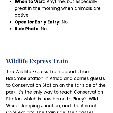
When to Visit:
Anytime, but especially
great in the morning when animals are
active
Open for Early Entry:
No
Ride Photo:
No
Wildlife Express Train
The Wildlife Express Train departs from
Harambe Station in Africa and carries guests
to Conservation Station on the far side of the
park. It’s the only way to reach Conservation
Station, which is now home to Bluey’s Wild
World, Jumping Junction, and the Animal
Care exhibits. The train ride itself passes