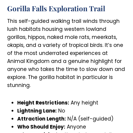
Gorilla Falls Exploration Trail
This self-guided walking trail winds through
lush habitats housing western lowland
gorillas, hippos, naked mole rats, meerkats,
okapis, and a variety of tropical birds. It’s one
of the most underrated experiences at
Animal Kingdom and a genuine highlight for
anyone who takes the time to slow down and
explore. The gorilla habitat in particular is
stunning.
Height Restrictions:
Any height
Lightning Lane:
No
Attraction Length:
N/A (self-guided)
Who Should Enjoy:
Anyone