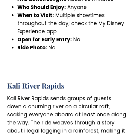
Who Should Enjoy:
Anyone
When to Visit:
Multiple showtimes
throughout the day; check the My Disney
Experience app
Open for Early Entry:
No
Ride Photo:
No
Kali River Rapids
Kali River Rapids sends groups of guests
down a churning river on a circular raft,
soaking everyone aboard at least once along
the way. The ride weaves through a story
about illegal logging in a rainforest, making it