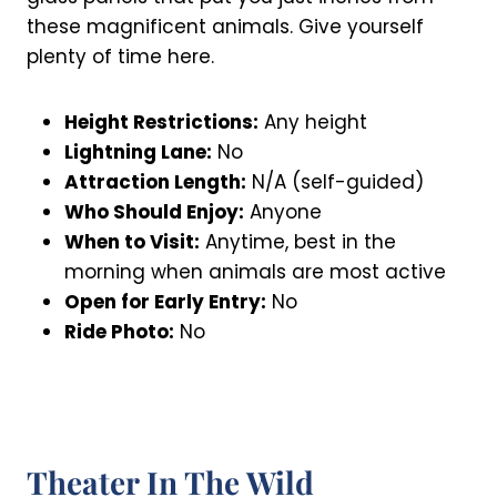
these magnificent animals. Give yourself
plenty of time here.
Height Restrictions:
Any height
Lightning Lane:
No
Attraction Length:
N/A (self-guided)
Who Should Enjoy:
Anyone
When to Visit:
Anytime, best in the
morning when animals are most active
Open for Early Entry:
No
Ride Photo:
No
Theater In The Wild