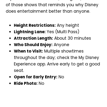
of those shows that reminds you why Disney
does entertainment better than anyone.
Height Restrictions:
Any height
Lightning Lane:
Yes (Multi Pass)
Attraction Length:
About 30 minutes
Who Should Enjoy:
Anyone
When to Visit:
Multiple showtimes
throughout the day; check the My Disney
Experience app. Arrive early to get a good
seat.
Open for Early Entry:
No
Ride Photo:
No