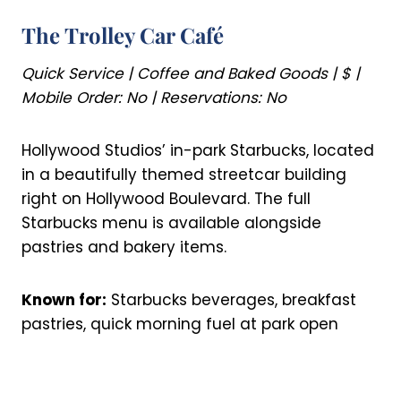
The Trolley Car Café
Quick Service | Coffee and Baked Goods | $ |
Mobile Order: No | Reservations: No
Hollywood Studios’ in-park Starbucks, located
in a beautifully themed streetcar building
right on Hollywood Boulevard. The full
Starbucks menu is available alongside
pastries and bakery items.
Known for:
Starbucks beverages, breakfast
pastries, quick morning fuel at park open