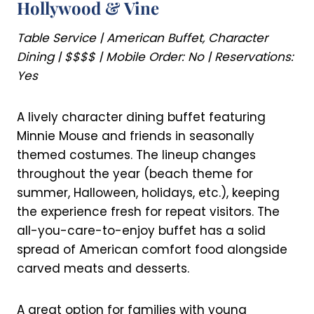
Hollywood & Vine
Table Service | American Buffet, Character
Dining | $$$$ | Mobile Order: No | Reservations:
Yes
A lively character dining buffet featuring
Minnie Mouse and friends in seasonally
themed costumes. The lineup changes
throughout the year (beach theme for
summer, Halloween, holidays, etc.), keeping
the experience fresh for repeat visitors. The
all-you-care-to-enjoy buffet has a solid
spread of American comfort food alongside
carved meats and desserts.
A great option for families with young