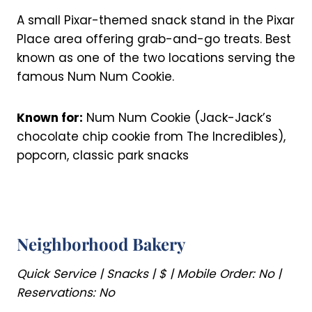
A small Pixar-themed snack stand in the Pixar
Place area offering grab-and-go treats. Best
known as one of the two locations serving the
famous Num Num Cookie.
Known for:
Num Num Cookie (Jack-Jack’s
chocolate chip cookie from The Incredibles),
popcorn, classic park snacks
Neighborhood Bakery
Quick Service | Snacks | $ | Mobile Order: No |
Reservations: No