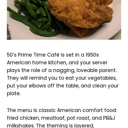
50’s Prime Time Café is set in a 1950s
American home kitchen, and your server
plays the role of a nagging, loveable parent.
They will remind you to eat your vegetables,
put your elbows off the table, and clean your
plate.
The menu is classic American comfort food:
fried chicken, meatloaf, pot roast, and PB&J
milkshakes. The theming is layered,