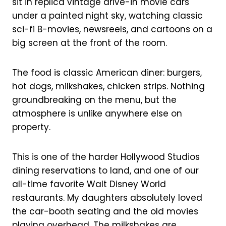
sit in replica vintage drive-in movie cars
under a painted night sky, watching classic
sci-fi B-movies, newsreels, and cartoons on a
big screen at the front of the room.
The food is classic American diner: burgers,
hot dogs, milkshakes, chicken strips. Nothing
groundbreaking on the menu, but the
atmosphere is unlike anywhere else on
property.
This is one of the harder Hollywood Studios
dining reservations to land, and one of our
all-time favorite Walt Disney World
restaurants. My daughters absolutely loved
the car-booth seating and the old movies
playing overhead. The milkshakes are