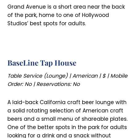
Grand Avenue is a short area near the back
of the park, home to one of Hollywood
Studios’ best spots for adults.
BaseLine Tap House
Table Service (Lounge) | American | $ | Mobile
Order: No | Reservations: No
A laid-back California craft beer lounge with
a solid rotating selection of American craft
beers and a small menu of shareable plates.
One of the better spots in the park for adults
looking for a drink and a snack without