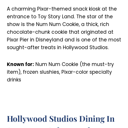
A charming Pixar-themed snack kiosk at the
entrance to Toy Story Land. The star of the
show is the Num Num Cookie, a thick, rich
chocolate-chunk cookie that originated at
Pixar Pier in Disneyland and is one of the most
sought-after treats in Hollywood Studios.
Known for:
Num Num Cookie (the must-try
item), frozen slushies, Pixar-color specialty
drinks
Hollywood Studios Dining In