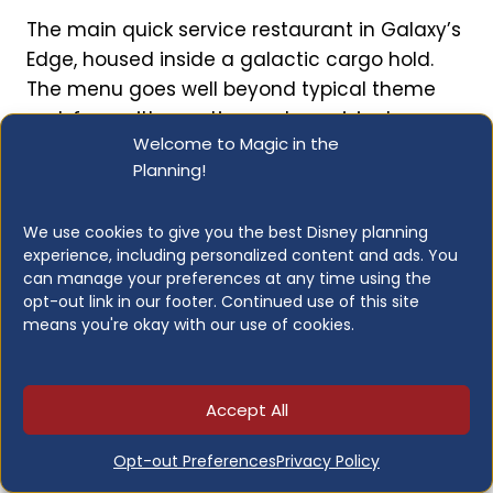
The main quick service restaurant in Galaxy’s
Edge, housed inside a galactic cargo hold.
The menu goes well beyond typical theme
park fare, with creative and surprisingly
Welcome to Magic in the
satisfying dishes themed to the Star Wars
Planning!
universe.
We use cookies to give you the best Disney planning
Known for:
Fried Endorian Chicken Tip Yip (the
experience, including personalized content and ads. You
must-order), plant-based kefta, Outpost Puff,
can manage your preferences at any time using the
creative galaxy-themed dishes in an
opt-out link in our footer. Continued use of this site
means you're okay with our use of cookies.
immersive setting
Accept All
Opt-out Preferences
Privacy Policy
Kat Saka’s Kettle