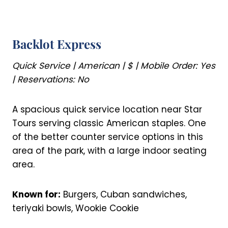
Backlot Express
Quick Service | American | $ | Mobile Order: Yes
| Reservations: No
A spacious quick service location near Star
Tours serving classic American staples. One
of the better counter service options in this
area of the park, with a large indoor seating
area.
Known for:
Burgers, Cuban sandwiches,
teriyaki bowls, Wookie Cookie