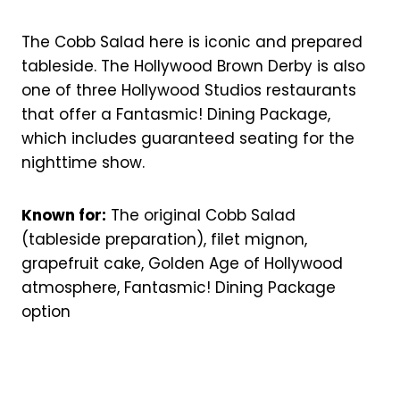
The Cobb Salad here is iconic and prepared
tableside. The Hollywood Brown Derby is also
one of three Hollywood Studios restaurants
that offer a Fantasmic! Dining Package,
which includes guaranteed seating for the
nighttime show.
Known for:
The original Cobb Salad
(tableside preparation), filet mignon,
grapefruit cake, Golden Age of Hollywood
atmosphere, Fantasmic! Dining Package
option