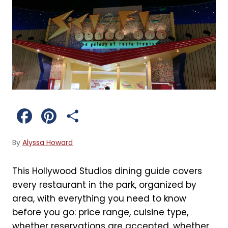
F
P
S
a
i
h
By
Alyssa Howard
c
n
a
This Hollywood Studios dining guide covers
e
t
r
every restaurant in the park, organized by
b
e
e
area, with everything you need to know
before you go: price range, cuisine type,
o
r
whether reservations are accepted, whether