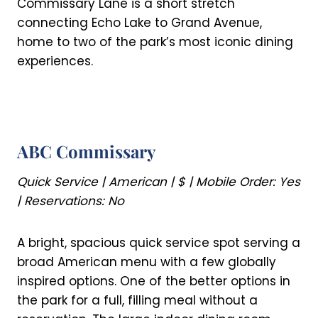
Commissary Lane is a short stretch
connecting Echo Lake to Grand Avenue,
home to two of the park’s most iconic dining
experiences.
ABC Commissary
Quick Service | American | $ | Mobile Order: Yes
| Reservations: No
A bright, spacious quick service spot serving a
broad American menu with a few globally
inspired options. One of the better options in
the park for a full, filling meal without a