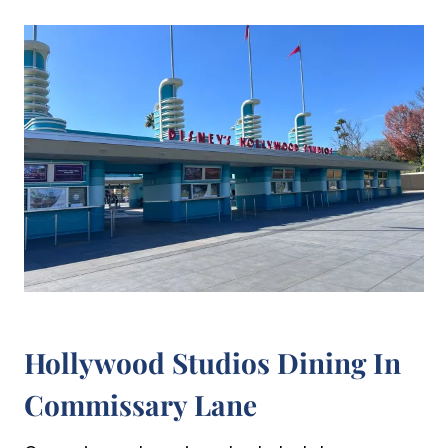
Hollywood Studios Dining In
Commissary Lane