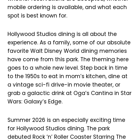
o
e
mobile ordering is available, and what each
spot is best known for.
k
s
t
Hollywood Studios dining is all about the
experience. As a family, some of our absolute
favorite Walt Disney World dining memories
have come from this park. The theming here
goes to a whole new level. Step back in time
to the 1950s to eat in mom’s kitchen, dine at
a vintage sci-fi drive-in movie theater, or
grab a galactic drink at Oga’s Cantina in Star
Wars: Galaxy’s Edge.
Summer 2026 is an especially exciting time
for Hollywood Studios dining. The park
debuted Rock ‘n’ Roller Coaster Starring The