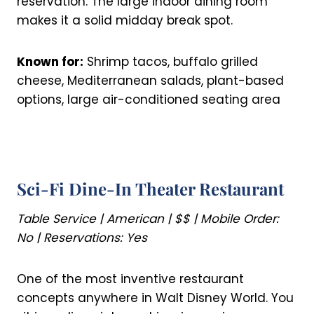
reservation. The large indoor dining room
makes it a solid midday break spot.
Known for:
Shrimp tacos, buffalo grilled
cheese, Mediterranean salads, plant-based
options, large air-conditioned seating area
Sci-Fi Dine-In Theater Restaurant
Table Service | American | $$ | Mobile Order:
No | Reservations: Yes
One of the most inventive restaurant
concepts anywhere in Walt Disney World. You