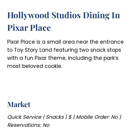
Hollywood Studios Dining In
Pixar Place
Pixar Place is a small area near the entrance
to Toy Story Land featuring two snack stops
with a fun Pixar theme, including the park’s
most beloved cookie.
Market
Quick Service | Snacks | $ | Mobile Order: No |
Reservations: No