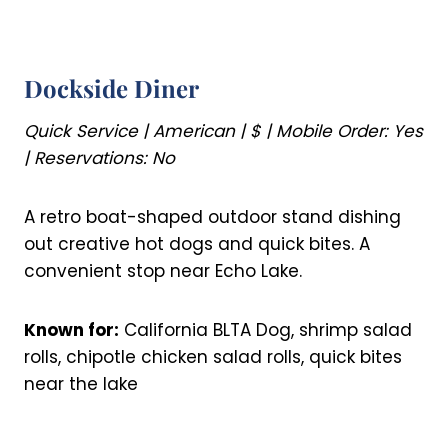
Dockside Diner
Quick Service | American | $ | Mobile Order: Yes
| Reservations: No
A retro boat-shaped outdoor stand dishing
out creative hot dogs and quick bites. A
convenient stop near Echo Lake.
Known for:
California BLTA Dog, shrimp salad
rolls, chipotle chicken salad rolls, quick bites
near the lake