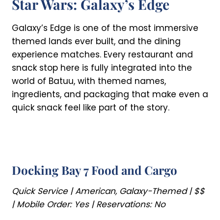
Star Wars: Galaxy’s Edge
Galaxy’s Edge is one of the most immersive
themed lands ever built, and the dining
experience matches. Every restaurant and
snack stop here is fully integrated into the
world of Batuu, with themed names,
ingredients, and packaging that make even a
quick snack feel like part of the story.
Docking Bay 7 Food and Cargo
Quick Service | American, Galaxy-Themed | $$
| Mobile Order: Yes | Reservations: No