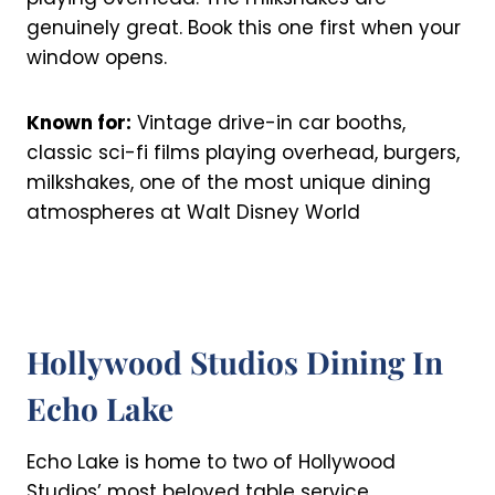
genuinely great. Book this one first when your
window opens.
Known for:
Vintage drive-in car booths,
classic sci-fi films playing overhead, burgers,
milkshakes, one of the most unique dining
atmospheres at Walt Disney World
Hollywood Studios Dining In
Echo Lake
Echo Lake is home to two of Hollywood
Studios’ most beloved table service