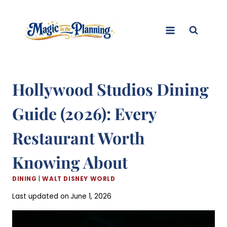
Skip
to
content
Hollywood Studios Dining
Guide (2026): Every
Restaurant Worth
Knowing About
DINING
|
WALT DISNEY WORLD
Last updated on
June 1, 2026