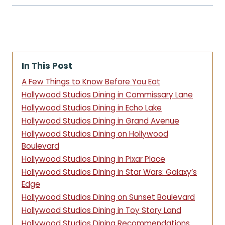
In This Post
A Few Things to Know Before You Eat
Hollywood Studios Dining in Commissary Lane
Hollywood Studios Dining in Echo Lake
Hollywood Studios Dining in Grand Avenue
Hollywood Studios Dining on Hollywood
Boulevard
Hollywood Studios Dining in Pixar Place
Hollywood Studios Dining in Star Wars: Galaxy’s
Edge
Hollywood Studios Dining on Sunset Boulevard
Hollywood Studios Dining in Toy Story Land
Hollywood Studios Dining Recommendations