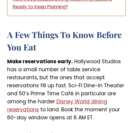
Ready to Keep Planning?
A Few Things To Know Before
You Eat
Make reservations early.
Hollywood Studios
has a small number of table service
restaurants, but the ones that accept
reservations fill up fast. Sci-Fi Dine-In Theater
and 50’s Prime Time Café in particular are
among the harder
Disney World dining
reservations
to land. Book the moment your
60-day window opens at 6 AM ET.