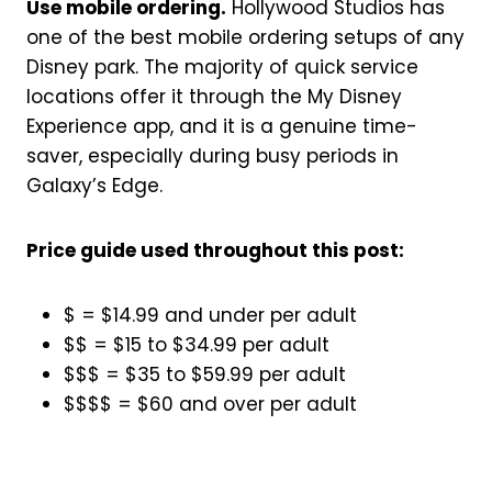
Use mobile ordering.
Hollywood Studios has
one of the best mobile ordering setups of any
Disney park. The majority of quick service
locations offer it through the My Disney
Experience app, and it is a genuine time-
saver, especially during busy periods in
Galaxy’s Edge.
Price guide used throughout this post:
$ = $14.99 and under per adult
$$ = $15 to $34.99 per adult
$$$ = $35 to $59.99 per adult
$$$$ = $60 and over per adult