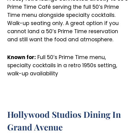
Prime Time Café serving the full 50’s Prime
Time menu alongside specialty cocktails.
Walk-up seating only. A great option if you
cannot land a 50’s Prime Time reservation
and still want the food and atmosphere.
Known for:
Full 50’s Prime Time menu,
specialty cocktails in a retro 1950s setting,
walk-up availability
Hollywood Studios Dining In
Grand Avenue