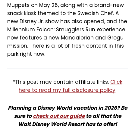
Muppets on May 26, along with a brand-new
snack kiosk themed to the Swedish Chef. A
new Disney Jr. show has also opened, and the
Millennium Falcon: Smugglers Run experience
now features a new Mandalorian and Grogu
mission. There is a lot of fresh content in this
park right now.
*This post may contain affiliate links.
Click
here to read my full disclosure policy
.
Planning a Disney World vacation in 2026? Be
sure to
check out our guide
to all that the
Walt Disney World Resort has to offer!