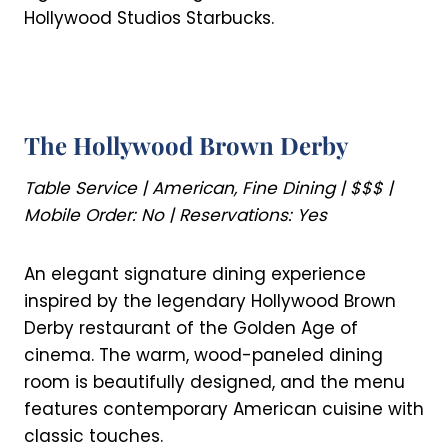
Hollywood Studios Starbucks.
The Hollywood Brown Derby
Table Service | American, Fine Dining | $$$ |
Mobile Order: No | Reservations: Yes
An elegant signature dining experience
inspired by the legendary Hollywood Brown
Derby restaurant of the Golden Age of
cinema. The warm, wood-paneled dining
room is beautifully designed, and the menu
features contemporary American cuisine with
classic touches.