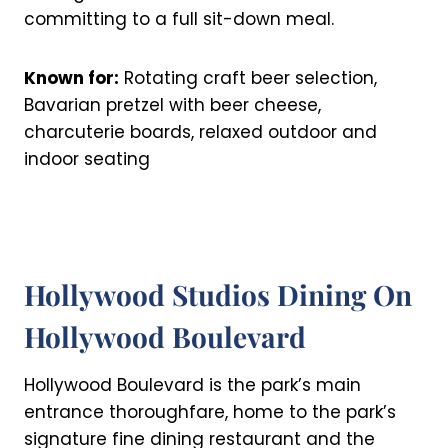
committing to a full sit-down meal.
Known for:
Rotating craft beer selection,
Bavarian pretzel with beer cheese,
charcuterie boards, relaxed outdoor and
indoor seating
Hollywood Studios Dining On
Hollywood Boulevard
Hollywood Boulevard is the park’s main
entrance thoroughfare, home to the park’s
signature fine dining restaurant and the