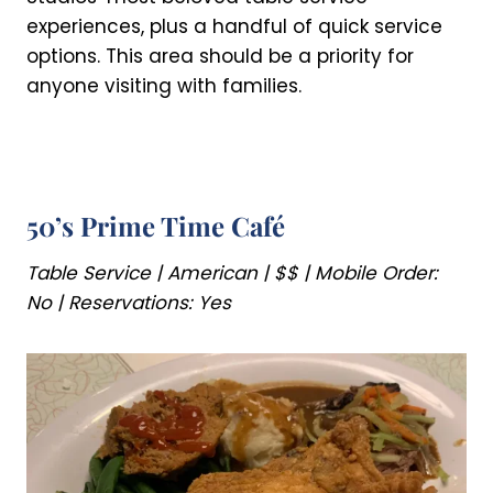
experiences, plus a handful of quick service
options. This area should be a priority for
anyone visiting with families.
50’s Prime Time Café
Table Service | American | $$ | Mobile Order:
No | Reservations: Yes