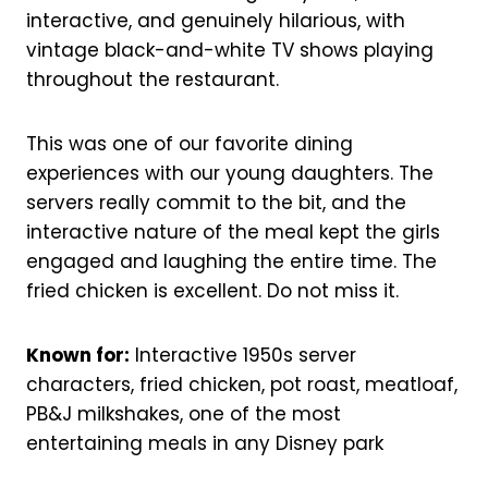
interactive, and genuinely hilarious, with
vintage black-and-white TV shows playing
throughout the restaurant.
This was one of our favorite dining
experiences with our young daughters. The
servers really commit to the bit, and the
interactive nature of the meal kept the girls
engaged and laughing the entire time. The
fried chicken is excellent. Do not miss it.
Known for:
Interactive 1950s server
characters, fried chicken, pot roast, meatloaf,
PB&J milkshakes, one of the most
entertaining meals in any Disney park