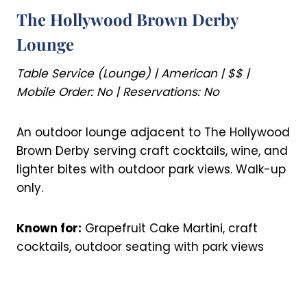
The Hollywood Brown Derby
Lounge
Table Service (Lounge) | American | $$ |
Mobile Order: No | Reservations: No
An outdoor lounge adjacent to The Hollywood
Brown Derby serving craft cocktails, wine, and
lighter bites with outdoor park views. Walk-up
only.
Known for:
Grapefruit Cake Martini, craft
cocktails, outdoor seating with park views