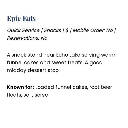
Epic Eats
Quick Service | Snacks | $ | Mobile Order: No |
Reservations: No
A snack stand near Echo Lake serving warm
funnel cakes and sweet treats. A good
midday dessert stop.
Known for:
Loaded funnel cakes, root beer
floats, soft serve