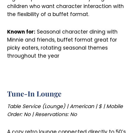
children who want character interaction with
the flexibility of a buffet format.
Known for:
Seasonal character dining with
Minnie and friends, buffet format great for
picky eaters, rotating seasonal themes
throughout the year
Tune-In Lounge
Table Service (Lounge) | American | $ | Mobile
Order: No | Reservations: No
A cozy retro lounge connected directly to 50’s