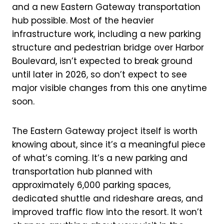
and a new Eastern Gateway transportation
hub possible. Most of the heavier
infrastructure work, including a new parking
structure and pedestrian bridge over Harbor
Boulevard, isn’t expected to break ground
until later in 2026, so don’t expect to see
major visible changes from this one anytime
soon.
The Eastern Gateway project itself is worth
knowing about, since it’s a meaningful piece
of what’s coming. It’s a new parking and
transportation hub planned with
approximately 6,000 parking spaces,
dedicated shuttle and rideshare areas, and
improved traffic flow into the resort. It won’t