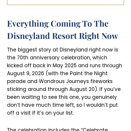
Everything Coming To The
Disneyland Resort Right Now
The biggest story at Disneyland right now is
the 70th anniversary celebration, which
kicked off back in May 2025 and runs through
August 9, 2026 (with the Paint the Night
parade and Wondrous Journeys fireworks
sticking around through August 20). If you’ve
been waiting to see this one, you genuinely
don’t have much time left, so I wouldn’t put
off a visit if it’s on your list.
The celebration includes the “Celebrate