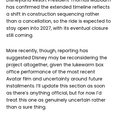
has confirmed the extended timeline reflects
a shift in construction sequencing rather
than a cancellation, so the ride is expected to
stay open into 2027, with its eventual closure
still coming.
More recently, though, reporting has
suggested Disney may be reconsidering the
project altogether, given the lukewarm box
office performance of the most recent
Avatar film and uncertainty around future
installments. I’ll update this section as soon
as there’s anything official, but for now I’d
treat this one as genuinely uncertain rather
than a sure thing.