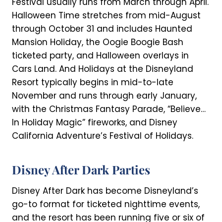
Festival usually runs from March through April.
Halloween Time stretches from mid-August
through October 31 and includes Haunted
Mansion Holiday, the Oogie Boogie Bash
ticketed party, and Halloween overlays in
Cars Land. And Holidays at the Disneyland
Resort typically begins in mid-to-late
November and runs through early January,
with the Christmas Fantasy Parade, “Believe…
In Holiday Magic” fireworks, and Disney
California Adventure’s Festival of Holidays.
Disney After Dark Parties
Disney After Dark has become Disneyland’s
go-to format for ticketed nighttime events,
and the resort has been running five or six of