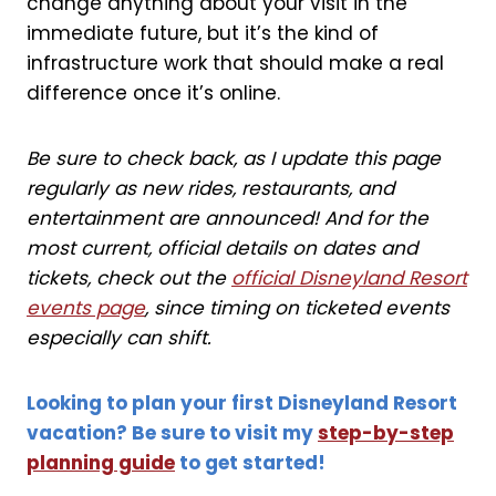
change anything about your visit in the
immediate future, but it’s the kind of
infrastructure work that should make a real
difference once it’s online.
Be sure to check back, as I update this page
regularly as new rides, restaurants, and
entertainment are announced! And for the
most current, official details on dates and
tickets, check out the
official Disneyland Resort
events page
, since timing on ticketed events
especially can shift.
Looking to plan your first Disneyland Resort
vacation? Be sure to visit my
step-by-step
planning guide
to get started!