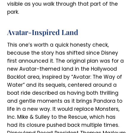
visible as you walk through that part of the
park.
Avatar-Inspired Land
This one’s worth a quick honesty check,
because the story has shifted since Disney
first announced it. The original plan was for a
new Avatar-themed land in the Hollywood
Backlot area, inspired by “Avatar: The Way of
Water” and its sequels, centered around a
boat ride described as having both thrilling
and gentle moments as it brings Pandora to
life in a new way. It would replace Monsters,
Inc. Mike & Sulley to the Rescue, which has
had its closure pushed back multiple times.
Disneyland Resort President Thomas Mazloum