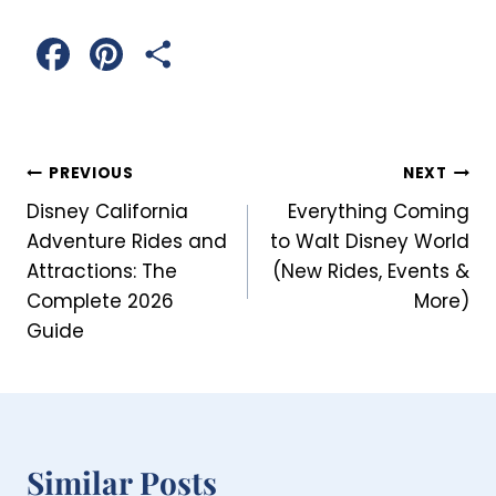
F
P
S
a
i
h
c
n
a
Post
PREVIOUS
NEXT
e
t
r
Disney California
Everything Coming
Navigation
b
e
e
Adventure Rides and
to Walt Disney World
Attractions: The
(New Rides, Events &
o
r
Complete 2026
More)
o
e
Guide
k
s
t
Similar Posts