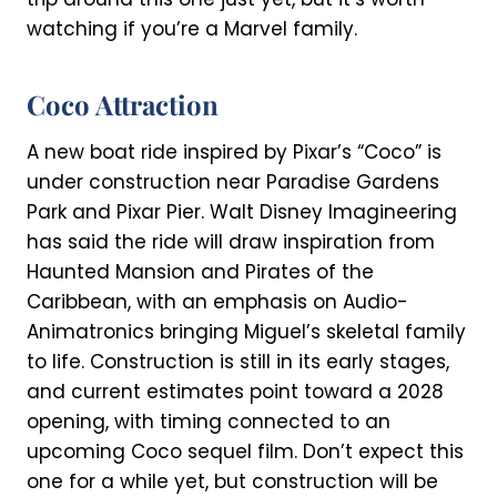
watching if you’re a Marvel family.
Coco Attraction
A new boat ride inspired by Pixar’s “Coco” is
under construction near Paradise Gardens
Park and Pixar Pier. Walt Disney Imagineering
has said the ride will draw inspiration from
Haunted Mansion and Pirates of the
Caribbean, with an emphasis on Audio-
Animatronics bringing Miguel’s skeletal family
to life. Construction is still in its early stages,
and current estimates point toward a 2028
opening, with timing connected to an
upcoming Coco sequel film. Don’t expect this
one for a while yet, but construction will be