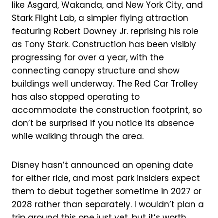
like Asgard, Wakanda, and New York City, and
Stark Flight Lab, a simpler flying attraction
featuring Robert Downey Jr. reprising his role
as Tony Stark. Construction has been visibly
progressing for over a year, with the
connecting canopy structure and show
buildings well underway. The Red Car Trolley
has also stopped operating to
accommodate the construction footprint, so
don’t be surprised if you notice its absence
while walking through the area.
Disney hasn’t announced an opening date
for either ride, and most park insiders expect
them to debut together sometime in 2027 or
2028 rather than separately. I wouldn’t plan a
trip around this one just yet, but it’s worth