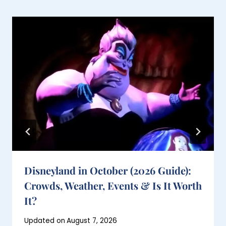
Disneyland in October (2026 Guide):
Crowds, Weather, Events & Is It Worth
It?
Posted
Updated on
August 7, 2026