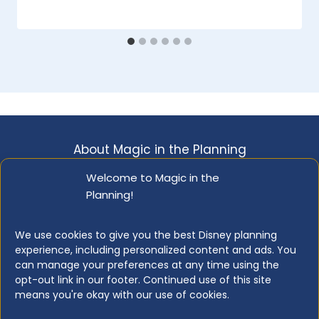
on
December 29, 2022
About Magic in the Planning
Disclosure & Copyright Info
Privacy Policy
Welcome to Magic in the
Planning!
Opt-out Preferences
Resource Library
We use cookies to give you the best Disney planning
experience, including personalized content and ads. You
can manage your preferences at any time using the
opt-out link in our footer. Continued use of this site
© 2026 Magic in the Planning
means you're okay with our use of cookies.