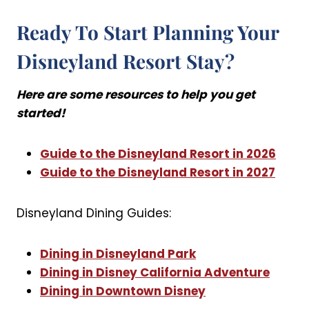
Ready To Start Planning Your
Disneyland Resort Stay?
Here are some resources to help you get
started!
Guide to the Disneyland Resort in 2026
Guide to the Disneyland Resort in 2027
Disneyland Dining Guides:
Dining in Disneyland Park
Dining in Disney California Adventure
Dining in Downtown Disney