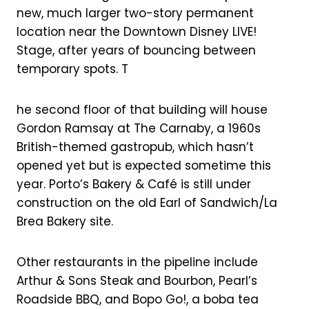
new, much larger two-story permanent
location near the Downtown Disney LIVE!
Stage, after years of bouncing between
temporary spots. T
he second floor of that building will house
Gordon Ramsay at The Carnaby, a 1960s
British-themed gastropub, which hasn’t
opened yet but is expected sometime this
year. Porto’s Bakery & Café is still under
construction on the old Earl of Sandwich/La
Brea Bakery site.
Other restaurants in the pipeline include
Arthur & Sons Steak and Bourbon, Pearl’s
Roadside BBQ, and Bopo Go!, a boba tea