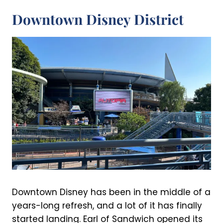
Downtown Disney District
Downtown Disney has been in the middle of a
years-long refresh, and a lot of it has finally
started landing. Earl of Sandwich opened its