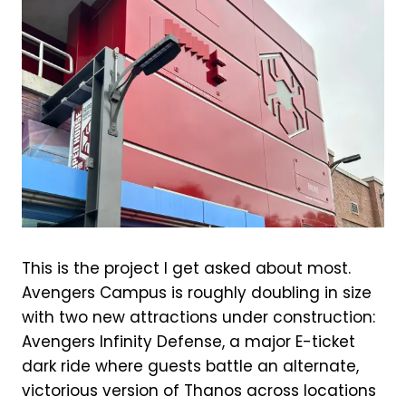
This is the project I get asked about most.
Avengers Campus is roughly doubling in size
with two new attractions under construction:
Avengers Infinity Defense, a major E-ticket
dark ride where guests battle an alternate,
victorious version of Thanos across locations