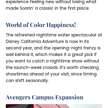
experience feeling new without losing what
made Soarin’ a classic in the first place.
World of Color Happiness!
The refreshed nighttime water spectacular at
Disney California Adventure is now in its
second year, and the opening-night frenzy is
well behind it, which makes it a great pick if
you want to catch a nighttime show without
the launch-week crowds. It’s worth checking
showtimes ahead of your visit, since timing
can shift seasonally.
Avengers Campus Expansion