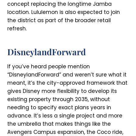
concept replacing the longtime Jamba
location. Lululemon is also expected to join
the district as part of the broader retail
refresh.
DisneylandForward
If you’ve heard people mention
“DisneylandForward” and weren’t sure what it
meant, it’s the city-approved framework that
gives Disney more flexibility to develop its
existing property through 2035, without
needing to specify exact plans years in
advance. It’s less a single project and more
the umbrella that makes things like the
Avengers Campus expansion, the Coco ride,