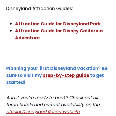
Disneyland Attraction Guides:
Attraction Guide for Disneyland Park
Attraction Guide for Disney California
Adventure
Planning your first Disneyland vacation? Be
sure to visit my
step-by-step guide
to get
started!
And if you’re ready to book? Check out all
three hotels and current availability on the
official Disneyland Resort website
.