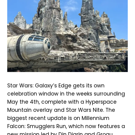
Star Wars: Galaxy’s Edge gets its own
celebration window in the weeks surrounding
May the 4th, complete with a Hyperspace
Mountain overlay and Star Wars Nite. The
biggest recent update is on Millennium
Falcon: Smugglers Run, which now features a
new mission led by Din Djarin and Grogu,