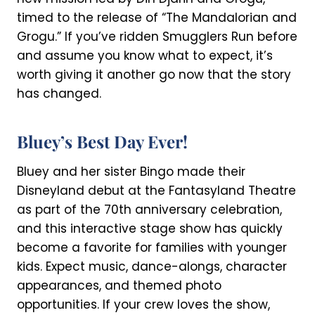
timed to the release of “The Mandalorian and
Grogu.” If you’ve ridden Smugglers Run before
and assume you know what to expect, it’s
worth giving it another go now that the story
has changed.
Bluey’s Best Day Ever!
Bluey and her sister Bingo made their
Disneyland debut at the Fantasyland Theatre
as part of the 70th anniversary celebration,
and this interactive stage show has quickly
become a favorite for families with younger
kids. Expect music, dance-alongs, character
appearances, and themed photo
opportunities. If your crew loves the show,