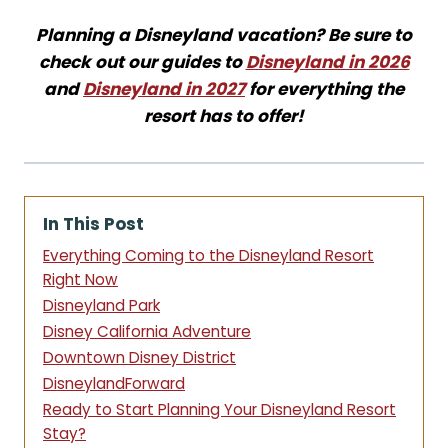
Planning a Disneyland vacation? Be sure to
check out our guides to
Disneyland in 2026
and
Disneyland in 2027
for everything the
resort has to offer!
In This Post
Everything Coming to the Disneyland Resort
Right Now
Disneyland Park
Disney California Adventure
Downtown Disney District
DisneylandForward
Ready to Start Planning Your Disneyland Resort
Stay?