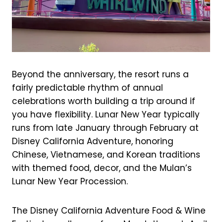
Beyond the anniversary, the resort runs a
fairly predictable rhythm of annual
celebrations worth building a trip around if
you have flexibility. Lunar New Year typically
runs from late January through February at
Disney California Adventure, honoring
Chinese, Vietnamese, and Korean traditions
with themed food, decor, and the Mulan’s
Lunar New Year Procession.
The Disney California Adventure Food & Wine