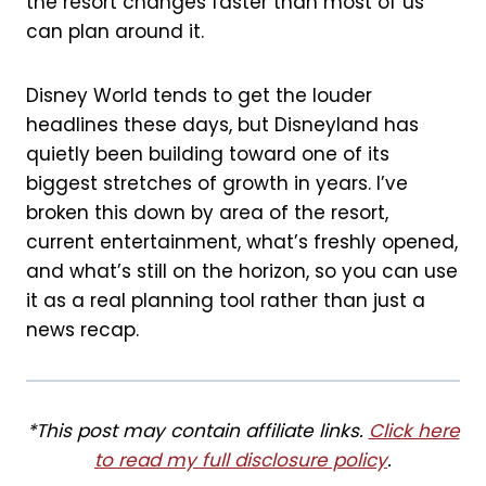
the resort changes faster than most of us
k
s
can plan around it.
t
Disney World tends to get the louder
headlines these days, but Disneyland has
quietly been building toward one of its
biggest stretches of growth in years. I’ve
broken this down by area of the resort,
current entertainment, what’s freshly opened,
and what’s still on the horizon, so you can use
it as a real planning tool rather than just a
news recap.
*This post may contain affiliate links.
Click here
to read my full disclosure policy
.