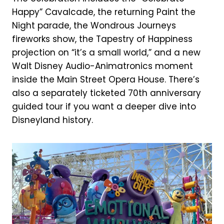
Happy” Cavalcade, the returning Paint the
Night parade, the Wondrous Journeys
fireworks show, the Tapestry of Happiness
projection on “it’s a small world,” and a new
Walt Disney Audio-Animatronics moment
inside the Main Street Opera House. There’s
also a separately ticketed 70th anniversary
guided tour if you want a deeper dive into
Disneyland history.