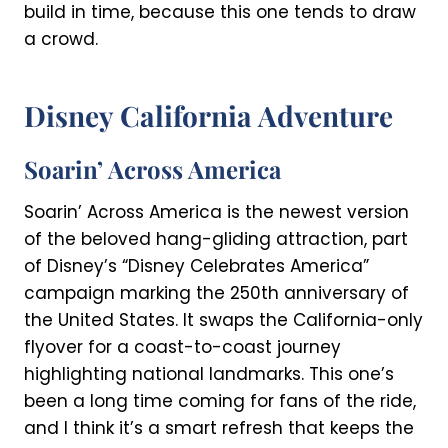
build in time, because this one tends to draw
a crowd.
Disney California Adventure
Soarin’ Across America
Soarin’ Across America is the newest version
of the beloved hang-gliding attraction, part
of Disney’s “Disney Celebrates America”
campaign marking the 250th anniversary of
the United States. It swaps the California-only
flyover for a coast-to-coast journey
highlighting national landmarks. This one’s
been a long time coming for fans of the ride,
and I think it’s a smart refresh that keeps the