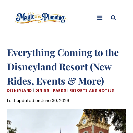
Skip
to
content
Everything Coming to the
Disneyland Resort (New
Rides, Events & More)
DISNEYLAND
|
DINING
|
PARKS
|
RESORTS AND HOTELS
Last updated on
June 30, 2026