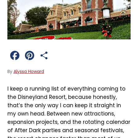
F
P
S
a
i
h
By
Alyssa Howard
c
n
a
I keep a running list of everything coming to
e
t
r
the Disneyland Resort, because honestly,
b
e
e
that’s the only way I can keep it straight in
my own head. Between new attractions,
o
r
expansion projects, and the rotating calendar
o
e
of After Dark parties and seasonal festivals,