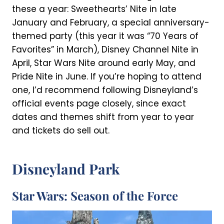
these a year: Sweethearts’ Nite in late
January and February, a special anniversary-
themed party (this year it was “70 Years of
Favorites” in March), Disney Channel Nite in
April, Star Wars Nite around early May, and
Pride Nite in June. If you’re hoping to attend
one, I’d recommend following Disneyland’s
official events page closely, since exact
dates and themes shift from year to year
and tickets do sell out.
Disneyland Park
Star Wars: Season of the Force