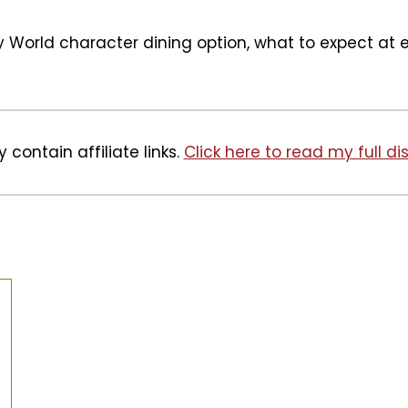
ney World character dining option, what to expect at
 contain affiliate links.
Click here to read my full di