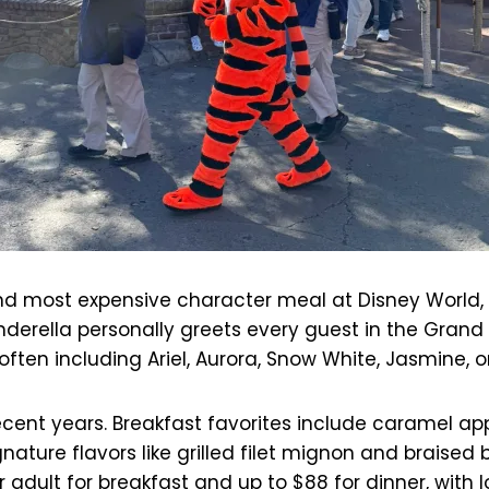
d most expensive character meal at Disney World, loc
inderella personally greets every guest in the Grand
, often including Ariel, Aurora, Snow White, Jasmine, o
cent years. Breakfast favorites include caramel ap
nature flavors like grilled filet mignon and braised 
adult for breakfast and up to $88 for dinner, with l