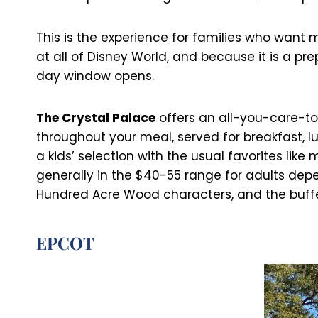
This is the experience for families who want
at all of Disney World, and because it is a pr
day window opens.
The Crystal Palace
offers an all-you-care-to
throughout your meal, served for breakfast, l
a kids’ selection with the usual favorites li
generally in the $40-55 range for adults depe
Hundred Acre Wood characters, and the buffet 
EPCOT