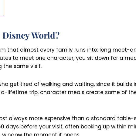
 Disney World?
em that almost every family runs into: long meet-an
nutes to meet one character, you sit down for a m
 the same visit.
who get tired of walking and waiting, since it builds
-a-lifetime trip, character meals create some of t
lmost always more expensive than a standard table-
 days before your visit, often booking up within min
ng window the moment it opens.