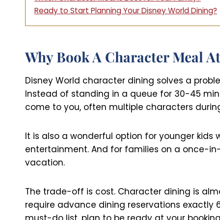
Ready to Start Planning Your Disney World Dining?
Why Book A Character Meal At
Disney World character dining solves a probl
Instead of standing in a queue for 30-45 mi
come to you, often multiple characters during
It is also a wonderful option for younger kids 
entertainment. And for families on a once-in
vacation.
The trade-off is cost. Character dining is a
require advance dining reservations exactly 60
must-do list, plan to be ready at your booki