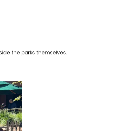
side the parks themselves.