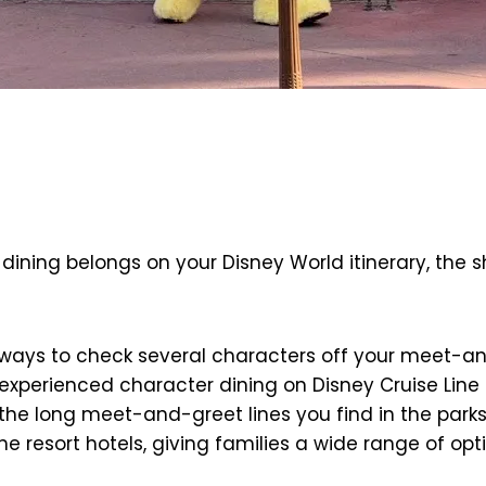
dining belongs on your Disney World itinerary, the sh
ways to check several characters off your meet-and-g
erienced character dining on Disney Cruise Line an
 the long meet-and-greet lines you find in the par
e resort hotels, giving families a wide range of opt