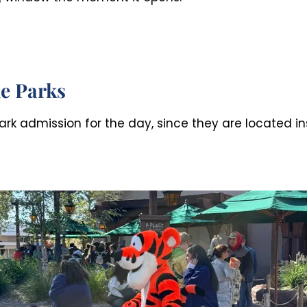
e Parks
rk admission for the day, since they are located in