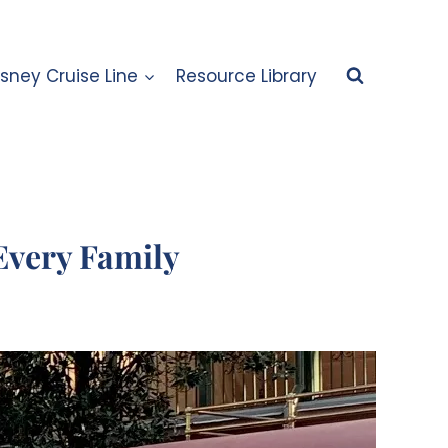
isney Cruise Line
Resource Library
Every Family