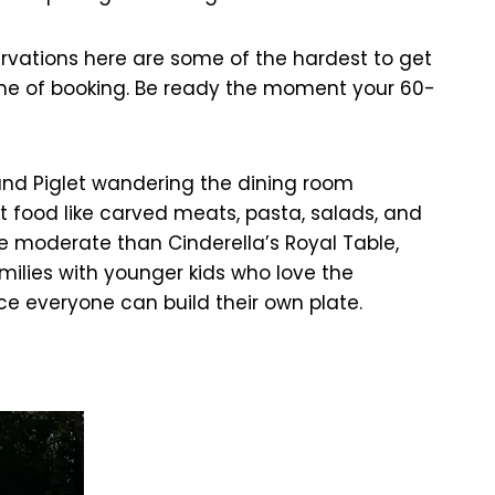
rvations here are some of the hardest to get
 time of booking. Be ready the moment your 60-
 and Piglet wandering the dining room
t food like carved meats, pasta, salads, and
re moderate than Cinderella’s Royal Table,
milies with younger kids who love the
ce everyone can build their own plate.