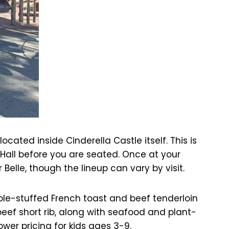
ated inside Cinderella Castle itself. This is
 Hall before you are seated. Once at your
r Belle, though the lineup can vary by visit.
ple-stuffed French toast and beef tenderloin
beef short rib, along with seafood and plant-
ower pricing for kids ages 3-9.