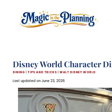
Skip
to
content
Disney World Character Di
DINING
|
TIPS AND TRICKS
|
WALT DISNEY WORLD
Last updated on
June 23, 2026