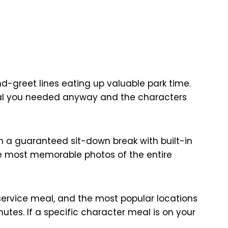
d-greet lines eating up valuable park time.
eal you needed anyway and the characters
 in a guaranteed sit-down break with built-in
he most memorable photos of the entire
service meal, and the most popular locations
utes. If a specific character meal is on your