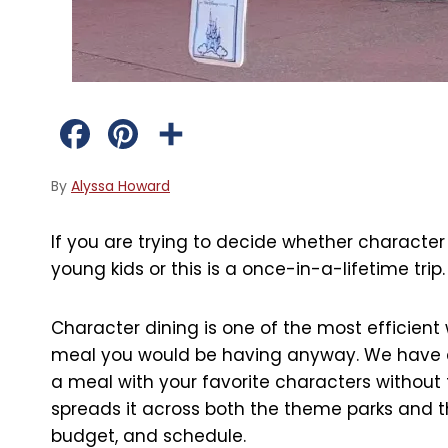
F
P
S
a
i
h
By
Alyssa Howard
c
n
a
If you are trying to decide whether character 
e
t
r
young kids or this is a once-in-a-lifetime trip.
b
e
e
Character dining is one of the most efficient 
o
r
meal you would be having anyway. We have exp
o
e
a meal with your favorite characters without
spreads it across both the theme parks and th
k
s
budget, and schedule.