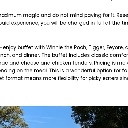
 maximum magic and do not mind paying for it. Rese
epaid experience, you will be charged in full at the
-enjoy buffet with Winnie the Pooh, Tigger, Eeyore,
unch, and dinner. The buffet includes classic comfor
ke mac and cheese and chicken tenders. Pricing is mo
nding on the meal. This is a wonderful option for fa
format means more flexibility for picky eaters sin