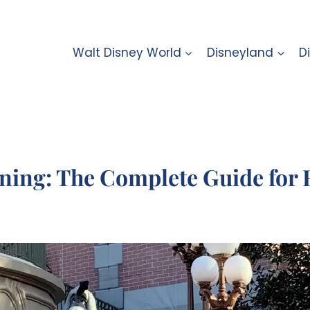
Walt Disney World
Disneyland
D
ning: The Complete Guide for 