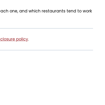
 each one, and which restaurants tend to work
sclosure policy
.