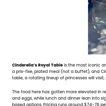
Cinderella’s Royal Table
is the most iconic an
a prix-fixe, plated meal (not a buffet), and C
table, a rotating lineup of princesses will visit
The food here has gotten more elevated in re
and eggs, while lunch and dinner lean into sig
based options. Pricing runs around $74-76 per 