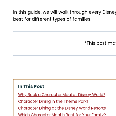
t
In this guide, we will walk through every Dis
best for different types of families.
*This post may
In This Post
Why Book a Character Meal at Disney World?
Character Dining in the Theme Parks
Character Dining at the Disney World Resorts
Which Character Meal Is Best for Your Family?