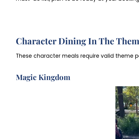
Character Dining In The Them
These character meals require valid theme pa
Magic Kingdom