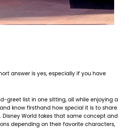
ort answer is yes, especially if you have
reet list in one sitting, all while enjoying a
d know firsthand how special it is to share
ks. Disney World takes that same concept and
ions depending on their favorite characters,