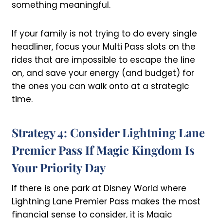
something meaningful.
If your family is not trying to do every single
headliner, focus your Multi Pass slots on the
rides that are impossible to escape the line
on, and save your energy (and budget) for
the ones you can walk onto at a strategic
time.
Strategy 4: Consider Lightning Lane
Premier Pass If Magic Kingdom Is
Your Priority Day
If there is one park at Disney World where
Lightning Lane Premier Pass makes the most
financial sense to consider, it is Magic