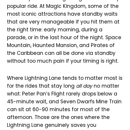
popular ride. At Magic Kingdom, some of the
most iconic attractions have standby waits
that are very manageable if you hit them at
the right time: early morning, during a
parade, or in the last hour of the night. Space
Mountain, Haunted Mansion, and Pirates of
the Caribbean can all be done via standby
without too much pain if your timing is right.
Where Lightning Lane tends to matter most is
for the rides that stay long
all day
no matter
what: Peter Pan’s Flight rarely drops below a
45-minute wait, and Seven Dwarfs Mine Train
can sit at 60-90 minutes for most of the
afternoon. Those are the ones where the
Lightning Lane genuinely saves you