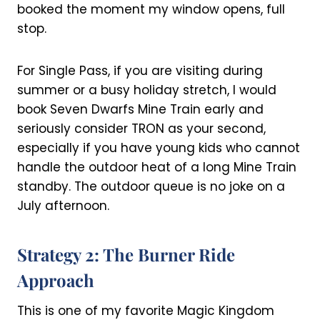
booked the moment my window opens, full
stop.
For Single Pass, if you are visiting during
summer or a busy holiday stretch, I would
book Seven Dwarfs Mine Train early and
seriously consider TRON as your second,
especially if you have young kids who cannot
handle the outdoor heat of a long Mine Train
standby. The outdoor queue is no joke on a
July afternoon.
Strategy 2: The Burner Ride
Approach
This is one of my favorite Magic Kingdom