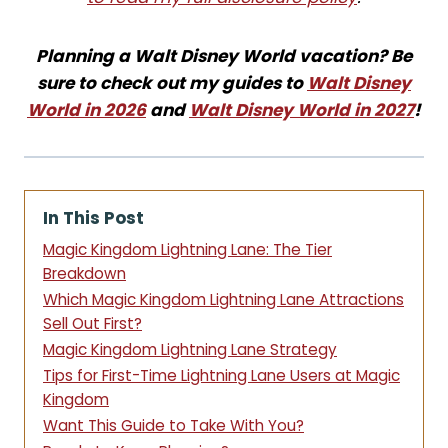
Planning a Walt Disney World vacation? Be
sure to check out my guides to
Walt Disney
World in 2026
and
Walt Disney World in 2027
!
In This Post
Magic Kingdom Lightning Lane: The Tier
Breakdown
Which Magic Kingdom Lightning Lane Attractions
Sell Out First?
Magic Kingdom Lightning Lane Strategy
Tips for First-Time Lightning Lane Users at Magic
Kingdom
Want This Guide to Take With You?