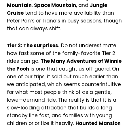
Mountain
,
Space Mountain
, and
Jungle
Cruise
tend to have more availability than
Peter Pan’s or Tiana’s in busy seasons, though
that can always shift.
Tier 2: The surprises.
Do not underestimate
how fast some of the family-favorite Tier 2
rides can go.
The Many Adventures of Winnie
the Pooh
is one that caught us off guard. On
one of our trips, it sold out much earlier than
we anticipated, which seems counterintuitive
for what most people think of as a gentle,
lower-demand ride. The reality is that it is a
slow-loading attraction that builds a long
standby line fast, and families with young
children prioritize it heavily.
Haunted Mansion