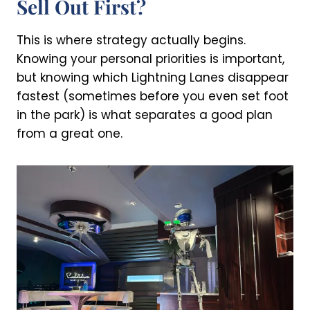
Sell Out First?
This is where strategy actually begins.
Knowing your personal priorities is important,
but knowing which Lightning Lanes disappear
fastest (sometimes before you even set foot
in the park) is what separates a good plan
from a great one.