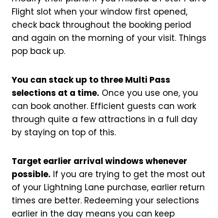
Flight slot when your window first opened,
check back throughout the booking period
and again on the morning of your visit. Things
pop back up.
You can stack up to three Multi Pass
selections at a time.
Once you use one, you
can book another. Efficient guests can work
through quite a few attractions in a full day
by staying on top of this.
Target earlier arrival windows whenever
possible.
If you are trying to get the most out
of your Lightning Lane purchase, earlier return
times are better. Redeeming your selections
earlier in the day means you can keep