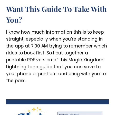
Want This Guide To Take With
You?
I know how much information this is to keep
straight, especially when you’re standing in
the app at 7:00 AM trying to remember which
rides to book first. So I put together a
printable PDF version of this Magic Kingdom
Lightning Lane guide that you can save to
your phone or print out and bring with you to
the park.