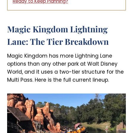
Ready to Keep Planning?
Magic Kingdom Lightning
Lane: The Tier Breakdown
Magic Kingdom has more Lightning Lane
options than any other park at Walt Disney
World, and it uses a two-tier structure for the
Multi Pass. Here is the full current lineup.