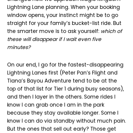
Lightning Lane planning. When your booking
window opens, your instinct might be to go
straight for your family’s bucket-list ride. But
the smarter move is to ask yourself:
which of
these will disappear if I wait even five
minutes?
On our end, I go for the fastest-disappearing
Lightning Lanes first (Peter Pan’s Flight and
Tiana’s Bayou Adventure tend to be at the
top of that list for Tier 1 during busy seasons),
and then I layer in the others. Some rides I
know I can grab once I am in the park
because they stay available longer. Some I
know I can do via standby without much pain.
But the ones that sell out early? Those get