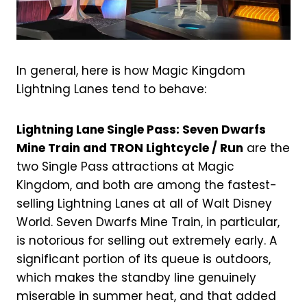
In general, here is how Magic Kingdom
Lightning Lanes tend to behave:
Lightning Lane Single Pass: Seven Dwarfs
Mine Train and TRON Lightcycle / Run
are the
two Single Pass attractions at Magic
Kingdom, and both are among the fastest-
selling Lightning Lanes at all of Walt Disney
World. Seven Dwarfs Mine Train, in particular,
is notorious for selling out extremely early. A
significant portion of its queue is outdoors,
which makes the standby line genuinely
miserable in summer heat, and that added