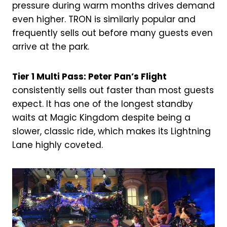
pressure during warm months drives demand
even higher. TRON is similarly popular and
frequently sells out before many guests even
arrive at the park.
Tier 1 Multi Pass: Peter Pan’s Flight
consistently sells out faster than most guests
expect. It has one of the longest standby
waits at Magic Kingdom despite being a
slower, classic ride, which makes its Lightning
Lane highly coveted.