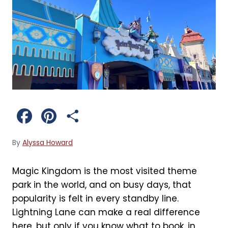
F
P
S
a
i
h
By
Alyssa Howard
c
n
a
Magic Kingdom is the most visited theme
e
t
r
park in the world, and on busy days, that
b
e
e
popularity is felt in every standby line.
Lightning Lane can make a real difference
o
r
here, but only if you know what to book, in