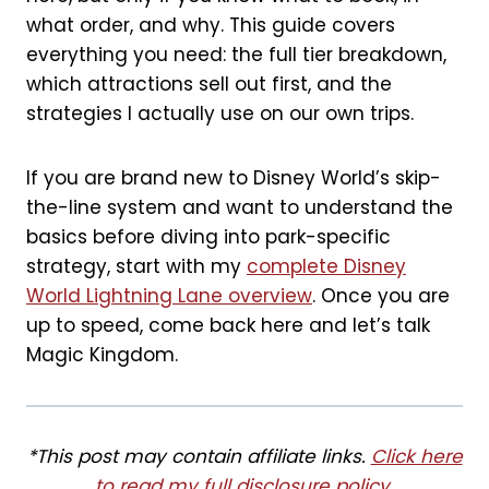
o
e
what order, and why. This guide covers
everything you need: the full tier breakdown,
k
s
which attractions sell out first, and the
t
strategies I actually use on our own trips.
If you are brand new to Disney World’s skip-
the-line system and want to understand the
basics before diving into park-specific
strategy, start with my
complete Disney
World Lightning Lane overview
. Once you are
up to speed, come back here and let’s talk
Magic Kingdom.
*This post may contain affiliate links.
Click here
to read my full disclosure policy
.