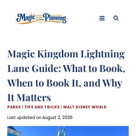
Skip
to
content
Magic Kingdom Lightning
Lane Guide: What to Book,
When to Book It, and Why
It Matters
PARKS
|
TIPS AND TRICKS
|
WALT DISNEY WORLD
Last updated on
August 2, 2026