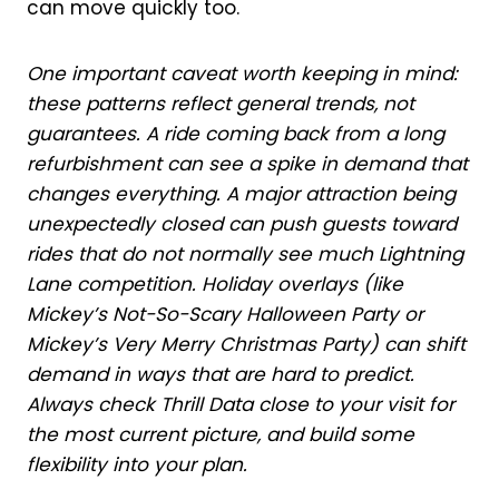
can move quickly too.
One important caveat worth keeping in mind:
these patterns reflect general trends, not
guarantees. A ride coming back from a long
refurbishment can see a spike in demand that
changes everything. A major attraction being
unexpectedly closed can push guests toward
rides that do not normally see much Lightning
Lane competition. Holiday overlays (like
Mickey’s Not-So-Scary Halloween Party or
Mickey’s Very Merry Christmas Party) can shift
demand in ways that are hard to predict.
Always check Thrill Data close to your visit for
the most current picture, and build some
flexibility into your plan.