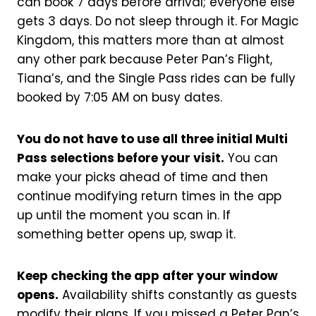
can book 7 days before arrival; everyone else
gets 3 days. Do not sleep through it. For Magic
Kingdom, this matters more than at almost
any other park because Peter Pan’s Flight,
Tiana’s, and the Single Pass rides can be fully
booked by 7:05 AM on busy dates.
You do not have to use all three initial Multi
Pass selections before your visit.
You can
make your picks ahead of time and then
continue modifying return times in the app
up until the moment you scan in. If
something better opens up, swap it.
Keep checking the app after your window
opens.
Availability shifts constantly as guests
modify their plans. If you missed a Peter Pan’s