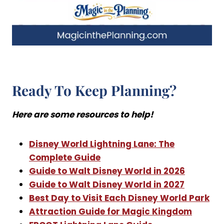
Ready To Keep Planning?
Here are some resources to help!
Disney World Lightning Lane: The
Complete Guide
Guide to Walt Disney World in 2026
Guide to Walt Disney World in 2027
Best Day to Visit Each Disney World Park
Attraction Guide for Magic Kingdom