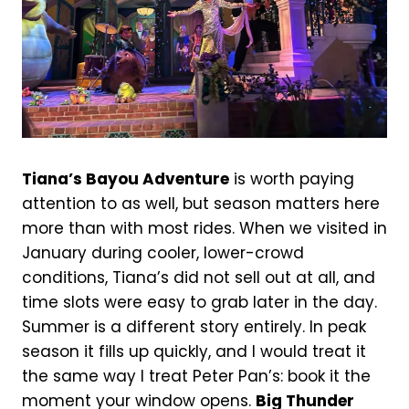
Tiana’s Bayou Adventure
is worth paying
attention to as well, but season matters here
more than with most rides. When we visited in
January during cooler, lower-crowd
conditions, Tiana’s did not sell out at all, and
time slots were easy to grab later in the day.
Summer is a different story entirely. In peak
season it fills up quickly, and I would treat it
the same way I treat Peter Pan’s: book it the
moment your window opens.
Big Thunder