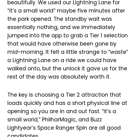
beautifully. We used our Lightning Lane for
“it’s a small world” maybe five minutes after
the park opened. The standby wait was
essentially nothing, and we immediately
jumped into the app to grab a Tier 1 selection
that would have otherwise been gone by
mid-morning. It felt a little strange to “waste”
a Lightning Lane on a ride we could have
walked onto, but the unlock it gave us for the
rest of the day was absolutely worth it.
The key is choosing a Tier 2 attraction that
loads quickly and has a short physical line at
opening so you are in and out fast. “it’s a
small world,” PhilharMagic, and Buzz
Lightyear’s Space Ranger Spin are all good
candidates.