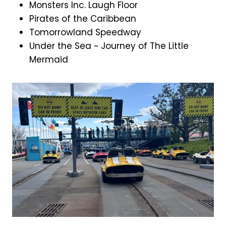
Monsters Inc. Laugh Floor
Pirates of the Caribbean
Tomorrowland Speedway
Under the Sea ~ Journey of The Little
Mermaid