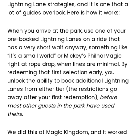
Lightning Lane strategies, and it is one that a
lot of guides overlook. Here is how it works:
When you arrive at the park, use one of your
pre-booked Lightning Lanes on a ride that
has a very short wait anyway, something like
“it’s a small world” or Mickey’s PhilharMagic
right at rope drop, when lines are minimal. By
redeeming that first selection early, you
unlock the ability to book additional Lightning
Lanes from either tier (the restrictions go
away after your first redemption),
before
most other guests in the park have used
theirs.
We did this at Magic Kingdom, and it worked