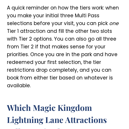
A quick reminder on how the tiers work: when
you make your initial three Multi Pass
selections before your visit, you can pick
one
Tier 1 attraction and fill the other two slots
with Tier 2 options. You can also go all three
from Tier 2 if that makes sense for your
priorities. Once you are in the park and have
redeemed your first selection, the tier
restrictions drop completely, and you can
book from either tier based on whatever is
available.
Which Magic Kingdom
Lightning Lane Attractions