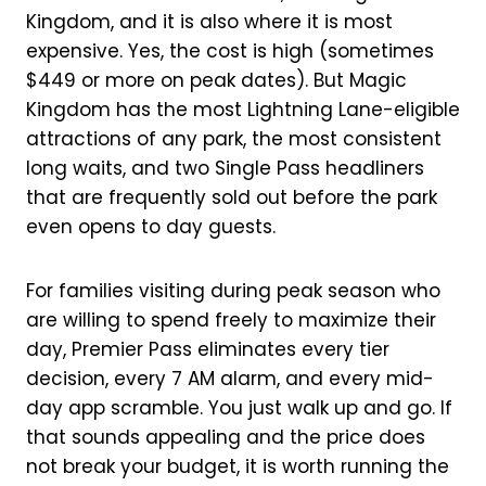
Kingdom, and it is also where it is most
expensive. Yes, the cost is high (sometimes
$449 or more on peak dates). But Magic
Kingdom has the most Lightning Lane-eligible
attractions of any park, the most consistent
long waits, and two Single Pass headliners
that are frequently sold out before the park
even opens to day guests.
For families visiting during peak season who
are willing to spend freely to maximize their
day, Premier Pass eliminates every tier
decision, every 7 AM alarm, and every mid-
day app scramble. You just walk up and go. If
that sounds appealing and the price does
not break your budget, it is worth running the