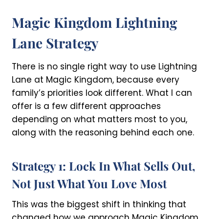
Magic Kingdom Lightning
Lane Strategy
There is no single right way to use Lightning
Lane at Magic Kingdom, because every
family’s priorities look different. What I can
offer is a few different approaches
depending on what matters most to you,
along with the reasoning behind each one.
Strategy 1: Lock In What Sells Out,
Not Just What You Love Most
This was the biggest shift in thinking that
changed how we approach Magic Kingdom