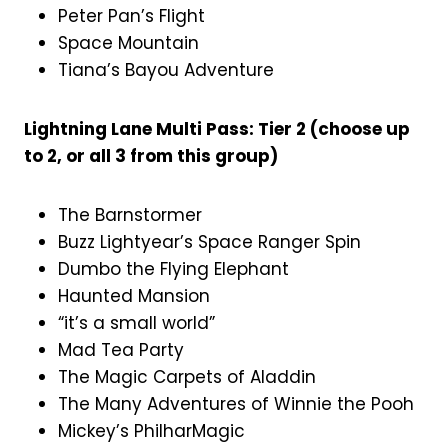
Peter Pan’s Flight
Space Mountain
Tiana’s Bayou Adventure
Lightning Lane Multi Pass: Tier 2 (choose up
to 2, or all 3 from this group)
The Barnstormer
Buzz Lightyear’s Space Ranger Spin
Dumbo the Flying Elephant
Haunted Mansion
“it’s a small world”
Mad Tea Party
The Magic Carpets of Aladdin
The Many Adventures of Winnie the Pooh
Mickey’s PhilharMagic