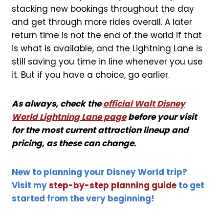
stacking new bookings throughout the day
and get through more rides overall. A later
return time is not the end of the world if that
is what is available, and the Lightning Lane is
still saving you time in line whenever you use
it. But if you have a choice, go earlier.
As always, check the
official Walt Disney
World Lightning Lane page
before your visit
for the most current attraction lineup and
pricing, as these can change.
New to planning your Disney World trip?
Visit my
step-by-step planning guide
to get
started from the very beginning!