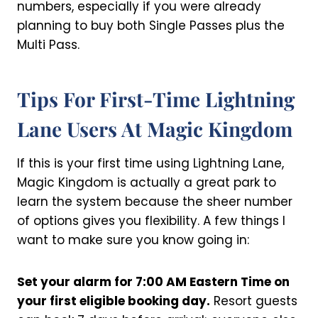
numbers, especially if you were already
planning to buy both Single Passes plus the
Multi Pass.
Tips For First-Time Lightning
Lane Users At Magic Kingdom
If this is your first time using Lightning Lane,
Magic Kingdom is actually a great park to
learn the system because the sheer number
of options gives you flexibility. A few things I
want to make sure you know going in:
Set your alarm for 7:00 AM Eastern Time on
your first eligible booking day.
Resort guests