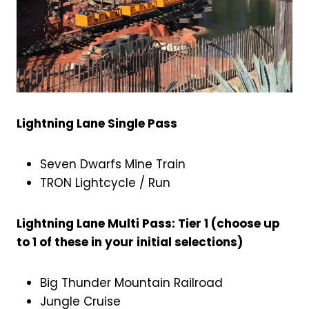
Lightning Lane Single Pass
Seven Dwarfs Mine Train
TRON Lightcycle / Run
Lightning Lane Multi Pass: Tier 1 (choose up
to 1 of these in your initial selections)
Big Thunder Mountain Railroad
Jungle Cruise