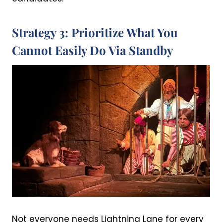
Strategy 3: Prioritize What You
Cannot Easily Do Via Standby
Not everyone needs Lightning Lane for every