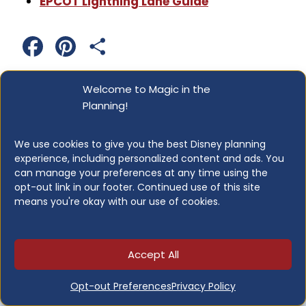
EPCOT Lightning Lane Guide
F
P
S
a
i
h
Welcome to Magic in the
c
n
a
Planning!
Post
PREVIOUS
NEXT
e
t
r
Disney World
Disney Adventure
We use cookies to give you the best Disney planning
Navigation
b
e
e
experience, including personalized content and ads. You
Character Dining:
Cruise Ship Guide:
can manage your preferences at any time using the
The Complete Guide
Everything You Need
o
r
opt-out link in our footer. Continued use of this site
for Every Family
to Know Before You
means you're okay with our use of cookies.
o
e
Sail
k
s
Accept All
t
Opt-out Preferences
Privacy Policy