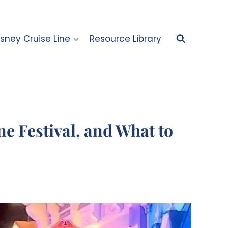
isney Cruise Line
Resource Library
e Festival, and What to