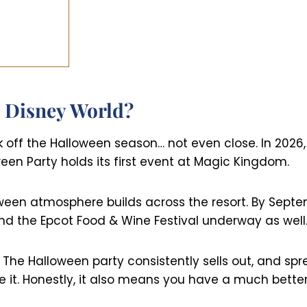
 Disney World?
k off the Halloween season… not even close. In 2026,
een Party holds its first event at Magic Kingdom.
ween atmosphere builds across the resort. By Septem
 and the Epcot Food & Wine Festival underway as well
 The Halloween party consistently sells out, and sp
t. Honestly, it also means you have a much better 