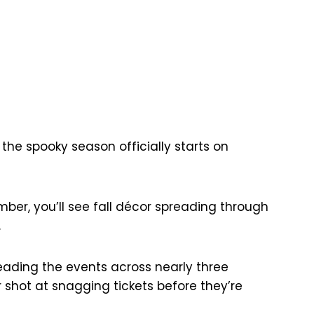
 the spooky season officially starts on
ber, you’ll see fall décor spreading through
.
reading the events across nearly three
shot at snagging tickets before they’re