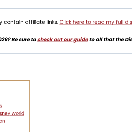
 contain affiliate links.
Click here to read my full di
026? Be sure to
check out our guide
to all that the Di
s
sney World
son