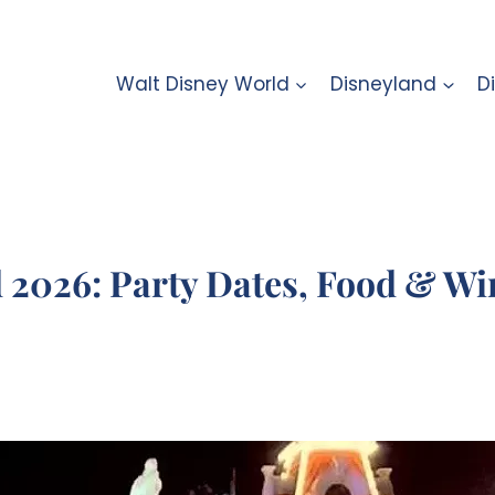
Walt Disney World
Disneyland
D
2026: Party Dates, Food & Win