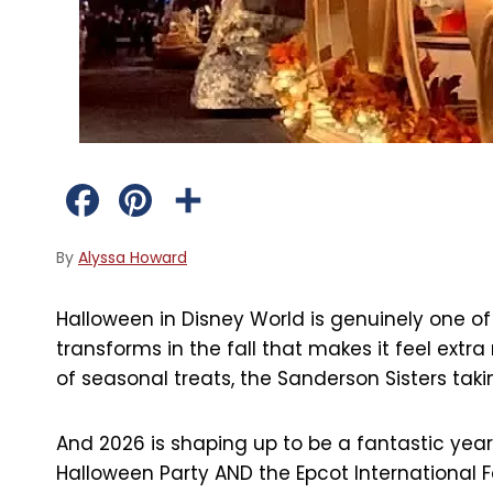
F
P
S
a
i
h
By
Alyssa Howard
c
n
a
Halloween in Disney World is genuinely one of
e
t
r
transforms in the fall that makes it feel extr
b
e
e
of seasonal treats, the Sanderson Sisters taking
o
r
And 2026 is shaping up to be a fantastic year
o
e
Halloween Party AND the Epcot International Foo