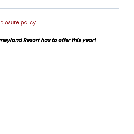
sclosure policy
.
sneyland Resort has to offer this year!