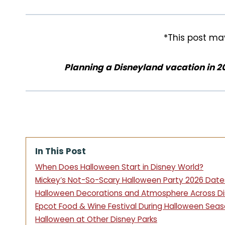
k
s
t
*This post may
Planning a Disneyland vacation in 2
In This Post
When Does Halloween Start in Disney World?
Mickey’s Not-So-Scary Halloween Party 2026 Date
Halloween Decorations and Atmosphere Across Di
Epcot Food & Wine Festival During Halloween Sea
Halloween at Other Disney Parks