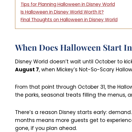
Tips for Planning Halloween in Disney World
Is Halloween in Disney World Worth It?
Final Thoughts on Halloween in Disney World
When Does Halloween Start In
Disney World doesn’t wait until October to kic
August 7
, when Mickey’s Not-So-Scary Hallow
From that point through October 31, the Hallo
the parks, seasonal treats filling the menus,
There’s a reason Disney starts early: demand.
months means more guests get to experience i
gone, if you plan ahead.