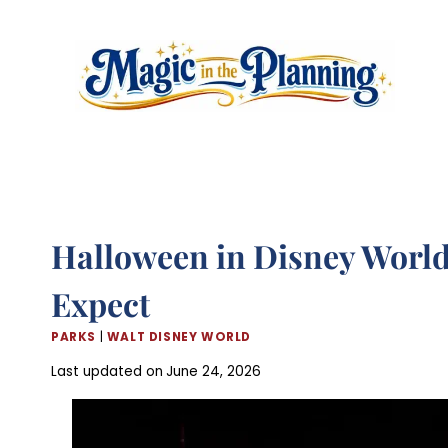
Skip
to
content
Halloween in Disney World 
Expect
PARKS
|
WALT DISNEY WORLD
Last updated on
June 24, 2026