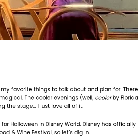
 my favorite things to talk about and plan for. The
a magical. The cooler evenings (well,
cooler
by Florid
 the stage… I just love all of it.
 for Halloween in Disney World. Disney has official
d & Wine Festival, so let’s dig in.