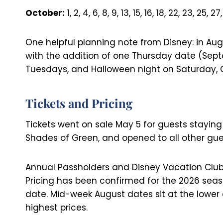
October:
1, 2, 4, 6, 8, 9, 13, 15, 16, 18, 22, 23, 25, 27
One helpful planning note from Disney: in Au
with the addition of one Thursday date (Sept
Tuesdays, and Halloween night on Saturday, O
Tickets and Pricing
Tickets went on sale May 5 for guests staying
Shades of Green, and opened to all other gue
Annual Passholders and Disney Vacation Club 
Pricing has been confirmed for the 2026 seas
date. Mid-week August dates sit at the lowe
highest prices.