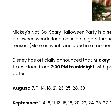
Mickey’s Not-So-Scary Halloween Party is a
s
Halloween wonderland on select nights through
reason. (More on what’s included in a momen
Disney has officially announced that
Mickey’
takes place from
7:00 PM to midnight
, with 
dates:
August:
7, 11, 14, 18, 21, 23, 25, 28, 30
September:
1, 4, 8, 11, 13, 15, 18, 20, 22, 24, 25, 27,