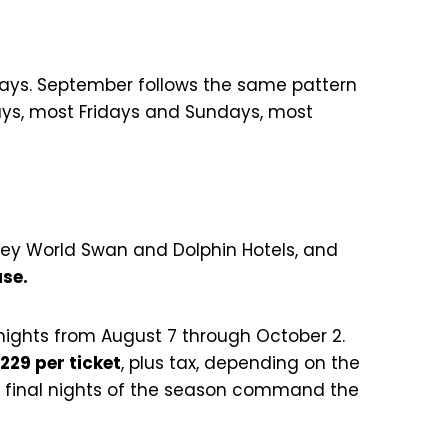
ndays. September follows the same pattern
days, most Fridays and Sundays, most
sney World Swan and Dolphin Hotels, and
ase.
nights from August 7 through October 2.
$229 per ticket
, plus tax, depending on the
e final nights of the season command the