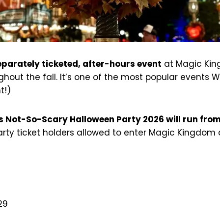
eparately ticketed, after-hours event
at Magic King
out the fall. It’s one of the most popular events W
t!)
s Not-So-Scary Halloween Party 2026 will run fro
party ticket holders allowed to enter Magic Kingdom
 29