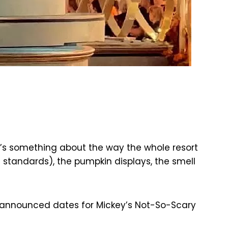
re’s something about the way the whole resort
a standards), the pumpkin displays, the smell
ly announced dates for Mickey’s Not-So-Scary