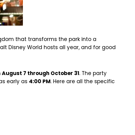
dom that transforms the park into a
alt Disney World hosts all year, and for good
m August 7 through October 31
. The party
 as early as
4:00 PM
. Here are all the specific