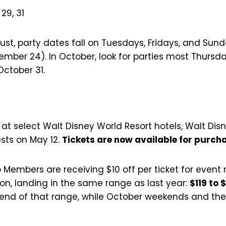
, 29, 31
gust, party dates fall on Tuesdays, Fridays, and Su
ember 24). In October, look for parties most Thurs
ctober 31.
 at select Walt Disney World Resort hotels, Walt Di
sts on May 12.
Tickets are now available for purch
Members are receiving $10 off per ticket for event 
on, landing in the same range as last year:
$119 to 
r end of that range, while October weekends and th