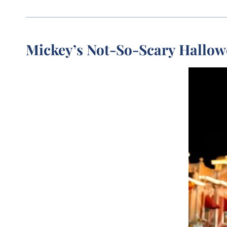
Mickey’s Not-So-Scary Hallow