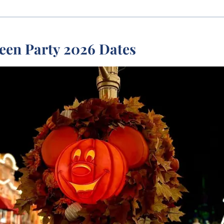
een Party 2026 Dates