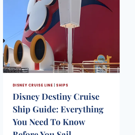
DISNEY CRUISE LINE
|
SHIPS
Disney Destiny Cruise
Ship Guide: Everything
You Need To Know
Before You Sail