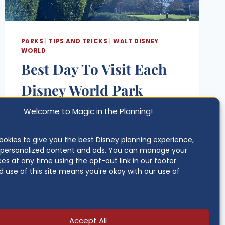
PARKS
|
TIPS AND TRICKS
|
WALT DISNEY
WORLD
Best Day To Visit Each
Disney World Park
(2026-2027 Guide)
Welcome to Magic in the Planning!
Posted
Updated on
June 4, 2026
okies to give you the best Disney planning experience,
on
g personalized content and ads. You can manage your
BEST
June 4, 2026
READ MORE
es at any time using the opt-out link in our footer.
DAY
 use of this site means you're okay with our use of
TO
VISIT
EACH
DISNEY
WORLD
Accept All