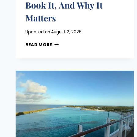
Book It, And Why It
Matters
Posted
Updated on
August 2, 2026
on
MAGIC
June 24, 2026
READ MORE
KINGDOM
LIGHTNING
LANE
GUIDE:
WHAT
TO
BOOK,
WHEN
TO
BOOK
IT,
AND
WHY
IT