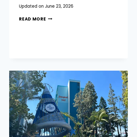
Posted
Updated on
June 23, 2026
on
DISNEY
June 18, 2026
READ MORE
WORLD
CHARACTER
DINING:
THE
COMPLETE
GUIDE
FOR
EVERY
FAMILY