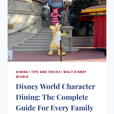
DINING
|
TIPS AND TRICKS
|
WALT DISNEY
WORLD
Disney World Character
Dining: The Complete
Guide For Every Family