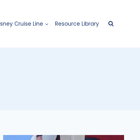
isney Cruise Line
Resource Library