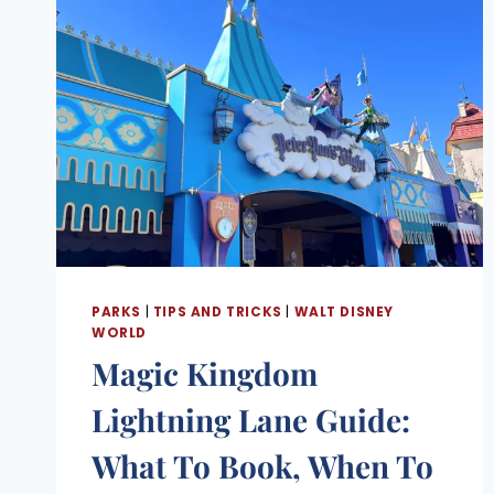
PARKS
|
TIPS AND TRICKS
|
WALT DISNEY
WORLD
Magic Kingdom
Lightning Lane Guide:
What To Book, When To