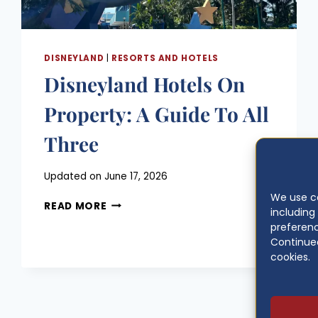
DISNEYLAND
|
RESORTS AND HOTELS
Disneyland Hotels On
Property: A Guide To All
Three
Posted
Updated on
June 17, 2026
on
We use co
DISNEYLAND
June 10, 2026
READ MORE
includin
HOTELS
preferenc
ON
Continued
PROPERTY:
cookies.
A
GUIDE
TO
ALL