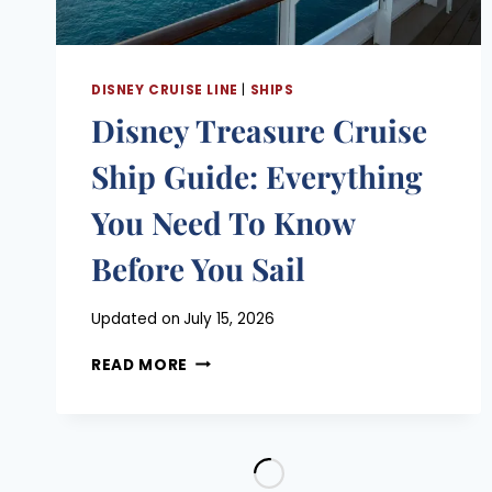
MATTERS
DISNEY CRUISE LINE
|
SHIPS
Disney Treasure Cruise
Ship Guide: Everything
You Need To Know
Before You Sail
Posted
Updated on
July 15, 2026
on
DISNEY
June 11, 2026
READ MORE
TREASURE
CRUISE
SHIP
GUIDE:
EVERYTHING