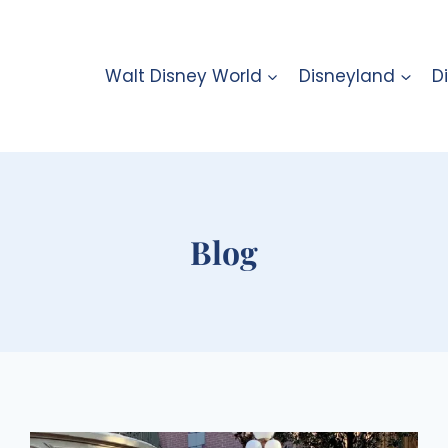
Walt Disney World
Disneyland
D
Blog