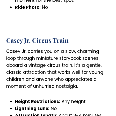
moment for the best spot.
Ride Photo:
No
Casey Jr. Circus Train
Casey Jr. carries you on a slow, charming
loop through miniature storybook scenes
aboard a vintage circus train. It’s a gentle,
classic attraction that works well for young
children and anyone who appreciates a
moment of unhurried nostalgia.
Height Restrictions:
Any height
Lightning Lane:
No
Attraction Length:
About 3-4 minutes