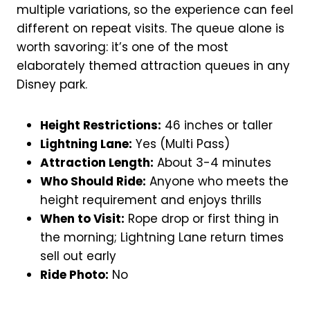
multiple variations, so the experience can feel
different on repeat visits. The queue alone is
worth savoring: it’s one of the most
elaborately themed attraction queues in any
Disney park.
Height Restrictions:
46 inches or taller
Lightning Lane:
Yes (Multi Pass)
Attraction Length:
About 3-4 minutes
Who Should Ride:
Anyone who meets the
height requirement and enjoys thrills
When to Visit:
Rope drop or first thing in
the morning; Lightning Lane return times
sell out early
Ride Photo:
No