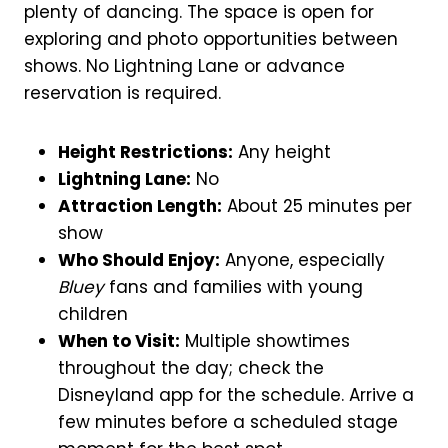
plenty of dancing. The space is open for
exploring and photo opportunities between
shows. No Lightning Lane or advance
reservation is required.
Height Restrictions:
Any height
Lightning Lane:
No
Attraction Length:
About 25 minutes per
show
Who Should Enjoy:
Anyone, especially
Bluey
fans and families with young
children
When to Visit:
Multiple showtimes
throughout the day; check the
Disneyland app for the schedule. Arrive a
few minutes before a scheduled stage