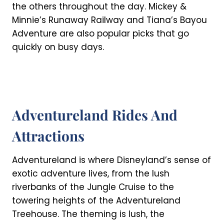
the others throughout the day. Mickey &
Minnie’s Runaway Railway and Tiana’s Bayou
Adventure are also popular picks that go
quickly on busy days.
Adventureland Rides And
Attractions
Adventureland is where Disneyland’s sense of
exotic adventure lives, from the lush
riverbanks of the Jungle Cruise to the
towering heights of the Adventureland
Treehouse. The theming is lush, the