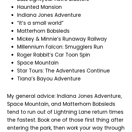
Haunted Mansion
Indiana Jones Adventure
“it’s a small world”
Matterhorn Bobsleds
Mickey & Minnie’s Runaway Railway
Millennium Falcon: Smugglers Run
Roger Rabbit’s Car Toon Spin
Space Mountain
Star Tours: The Adventures Continue
Tiana’s Bayou Adventure
My general advice: Indiana Jones Adventure,
Space Mountain, and Matterhorn Bobsleds
tend to run out of Lightning Lane return times
the fastest. Book one of those first thing after
entering the park, then work your way through