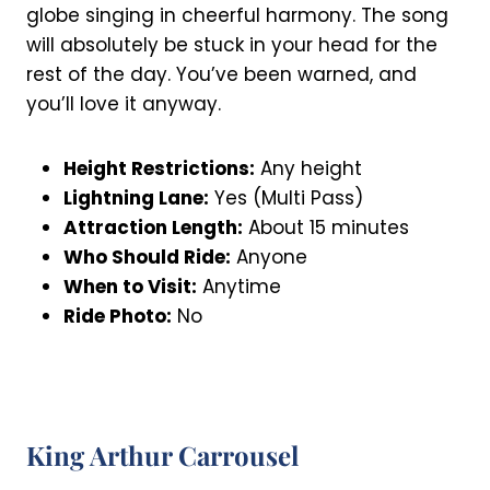
globe singing in cheerful harmony. The song
will absolutely be stuck in your head for the
rest of the day. You’ve been warned, and
you’ll love it anyway.
Height Restrictions:
Any height
Lightning Lane:
Yes (Multi Pass)
Attraction Length:
About 15 minutes
Who Should Ride:
Anyone
When to Visit:
Anytime
Ride Photo:
No
King Arthur Carrousel