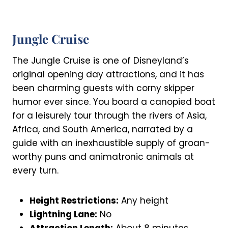
Jungle Cruise
The Jungle Cruise is one of Disneyland’s
original opening day attractions, and it has
been charming guests with corny skipper
humor ever since. You board a canopied boat
for a leisurely tour through the rivers of Asia,
Africa, and South America, narrated by a
guide with an inexhaustible supply of groan-
worthy puns and animatronic animals at
every turn.
Height Restrictions:
Any height
Lightning Lane:
No
Attraction Length:
About 8 minutes