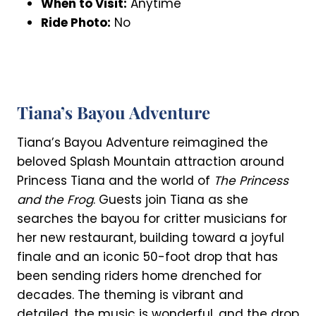
When to Visit:
Anytime
Ride Photo:
No
Tiana’s Bayou Adventure
Tiana’s Bayou Adventure reimagined the
beloved Splash Mountain attraction around
Princess Tiana and the world of
The Princess
and the Frog
. Guests join Tiana as she
searches the bayou for critter musicians for
her new restaurant, building toward a joyful
finale and an iconic 50-foot drop that has
been sending riders home drenched for
decades. The theming is vibrant and
detailed, the music is wonderful, and the drop