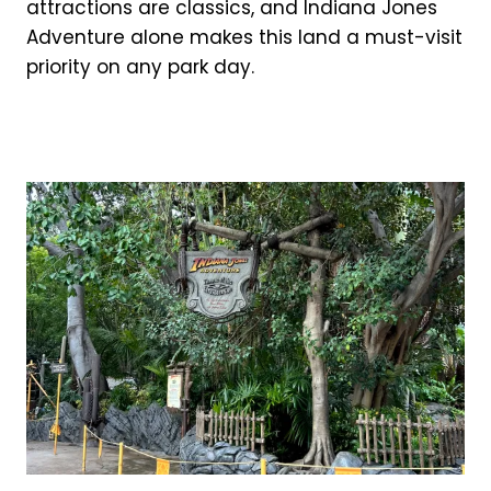
attractions are classics, and Indiana Jones
Adventure alone makes this land a must-visit
priority on any park day.