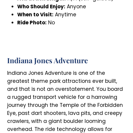
Who Should Enjoy:
Anyone
When to Visit:
Anytime
Ride Photo:
No
Indiana Jones Adventure
Indiana Jones Adventure is one of the
greatest theme park attractions ever built,
and that is not an overstatement. You board
a rugged transport vehicle for a harrowing
journey through the Temple of the Forbidden
Eye, past dart shooters, lava pits, and creepy
crawlers, with a giant boulder looming
overhead. The ride technology allows for