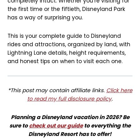
completely intact. Whether you’re visiting for
k
s
the first time or the fiftieth, Disneyland Park
t
has a way of surprising you.
This is your complete guide to Disneyland
rides and attractions, organized by land, with
Lightning Lane details, height requirements,
and honest tips on when to visit each one.
*This post may contain affiliate links.
Click here
to read my full disclosure policy
.
Planning a Disneyland vacation in 2026? Be
sure to
check out our guide
to everything the
Disneyland Resort has to offer!