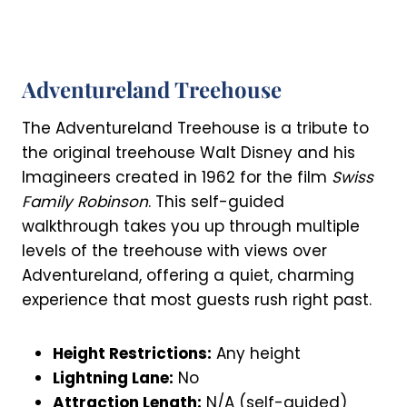
Adventureland Treehouse
The Adventureland Treehouse is a tribute to
the original treehouse Walt Disney and his
Imagineers created in 1962 for the film
Swiss
Family Robinson
. This self-guided
walkthrough takes you up through multiple
levels of the treehouse with views over
Adventureland, offering a quiet, charming
experience that most guests rush right past.
Height Restrictions:
Any height
Lightning Lane:
No
Attraction Length:
N/A (self-guided)