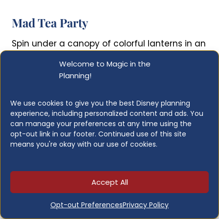
Mad Tea Party
Spin under a canopy of colorful lanterns in an
oversized teacup inspired by Alice in
Welcome to Magic in the
Wonderland. The spinning wheel in the center
Planning!
of each cup is entirely in your hands, so know
your audience before you commit to
We use cookies to give you the best Disney planning
aggressive spinning.
experience, including personalized content and ads. You
can manage your preferences at any time using the
opt-out link in our footer. Continued use of this site
Height Restrictions:
Any height
means you're okay with our use of cookies.
Lightning Lane:
No
Attraction Length:
About 1-2 minutes
Who Should Ride:
Anyone who can
Accept All
handle spinning
When to Visit:
Anytime
Opt-out Preferences
Privacy Policy
Ride Photo:
No