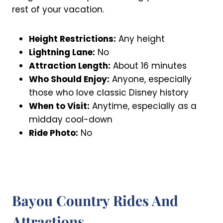
rest of your vacation.
Height Restrictions:
Any height
Lightning Lane:
No
Attraction Length:
About 16 minutes
Who Should Enjoy:
Anyone, especially
those who love classic Disney history
When to Visit:
Anytime, especially as a
midday cool-down
Ride Photo:
No
Bayou Country Rides And
Attractions