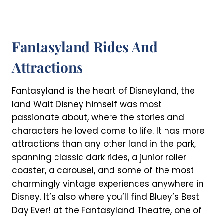
Fantasyland Rides And
Attractions
Fantasyland is the heart of Disneyland, the
land Walt Disney himself was most
passionate about, where the stories and
characters he loved come to life. It has more
attractions than any other land in the park,
spanning classic dark rides, a junior roller
coaster, a carousel, and some of the most
charmingly vintage experiences anywhere in
Disney. It’s also where you’ll find Bluey’s Best
Day Ever! at the Fantasyland Theatre, one of