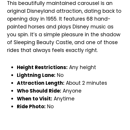
This beautifully maintained carousel is an
original Disneyland attraction, dating back to
opening day in 1955. It features 68 hand-
painted horses and plays Disney music as
you spin. It’s a simple pleasure in the shadow
of Sleeping Beauty Castle, and one of those
rides that always feels exactly right.
Height Restrictions:
Any height
Lightning Lane:
No
Attraction Length:
About 2 minutes
Who Should Ride:
Anyone
When to Visit:
Anytime
Ride Photo:
No