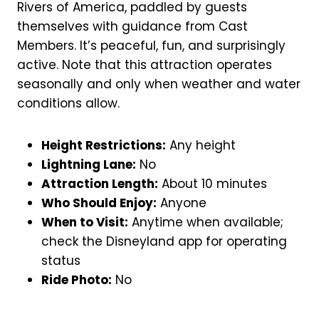
Rivers of America, paddled by guests
themselves with guidance from Cast
Members. It’s peaceful, fun, and surprisingly
active. Note that this attraction operates
seasonally and only when weather and water
conditions allow.
Height Restrictions:
Any height
Lightning Lane:
No
Attraction Length:
About 10 minutes
Who Should Enjoy:
Anyone
When to Visit:
Anytime when available;
check the Disneyland app for operating
status
Ride Photo:
No