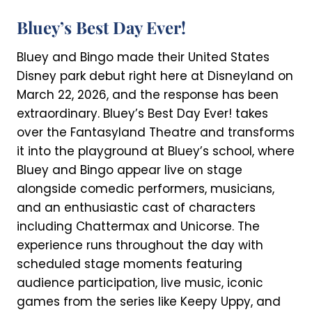
Bluey’s Best Day Ever!
Bluey and Bingo made their United States
Disney park debut right here at Disneyland on
March 22, 2026, and the response has been
extraordinary. Bluey’s Best Day Ever! takes
over the Fantasyland Theatre and transforms
it into the playground at Bluey’s school, where
Bluey and Bingo appear live on stage
alongside comedic performers, musicians,
and an enthusiastic cast of characters
including Chattermax and Unicorse. The
experience runs throughout the day with
scheduled stage moments featuring
audience participation, live music, iconic
games from the series like Keepy Uppy, and