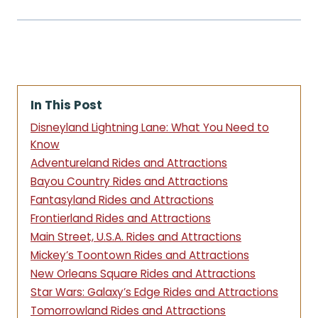
In This Post
Disneyland Lightning Lane: What You Need to
Know
Adventureland Rides and Attractions
Bayou Country Rides and Attractions
Fantasyland Rides and Attractions
Frontierland Rides and Attractions
Main Street, U.S.A. Rides and Attractions
Mickey’s Toontown Rides and Attractions
New Orleans Square Rides and Attractions
Star Wars: Galaxy’s Edge Rides and Attractions
Tomorrowland Rides and Attractions