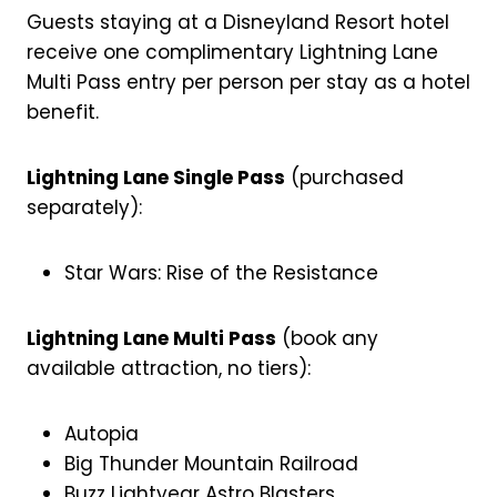
Guests staying at a Disneyland Resort hotel
receive one complimentary Lightning Lane
Multi Pass entry per person per stay as a hotel
benefit.
Lightning Lane Single Pass
(purchased
separately):
Star Wars: Rise of the Resistance
Lightning Lane Multi Pass
(book any
available attraction, no tiers):
Autopia
Big Thunder Mountain Railroad
Buzz Lightyear Astro Blasters