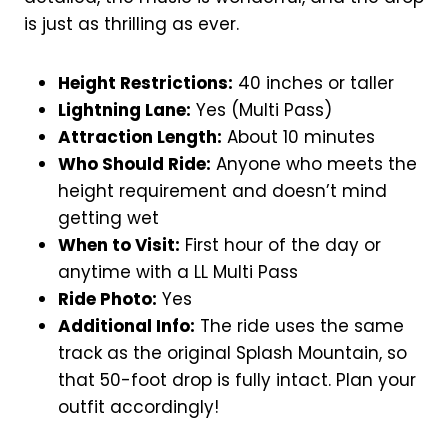
is just as thrilling as ever.
Height Restrictions:
40 inches or taller
Lightning Lane:
Yes (Multi Pass)
Attraction Length:
About 10 minutes
Who Should Ride:
Anyone who meets the
height requirement and doesn’t mind
getting wet
When to Visit:
First hour of the day or
anytime with a LL Multi Pass
Ride Photo:
Yes
Additional Info:
The ride uses the same
track as the original Splash Mountain, so
that 50-foot drop is fully intact. Plan your
outfit accordingly!