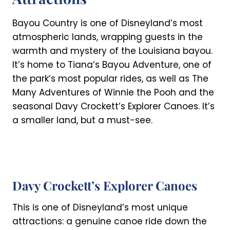
Bayou Country is one of Disneyland’s most
atmospheric lands, wrapping guests in the
warmth and mystery of the Louisiana bayou.
It’s home to Tiana’s Bayou Adventure, one of
the park’s most popular rides, as well as The
Many Adventures of Winnie the Pooh and the
seasonal Davy Crockett’s Explorer Canoes. It’s
a smaller land, but a must-see.
Davy Crockett’s Explorer Canoes
This is one of Disneyland’s most unique
attractions: a genuine canoe ride down the