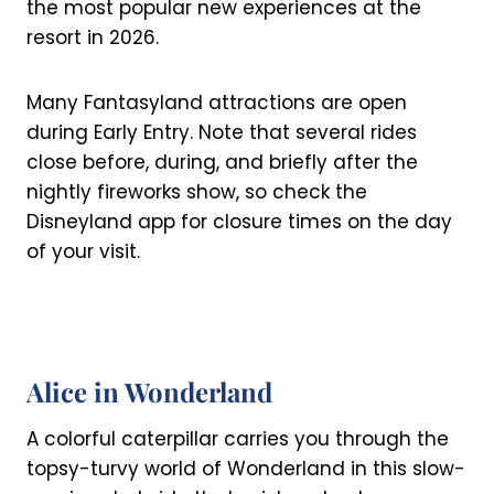
the most popular new experiences at the
resort in 2026.
Many Fantasyland attractions are open
during Early Entry. Note that several rides
close before, during, and briefly after the
nightly fireworks show, so check the
Disneyland app for closure times on the day
of your visit.
Alice in Wonderland
A colorful caterpillar carries you through the
topsy-turvy world of Wonderland in this slow-