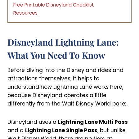
Free Printable Disneyland Checklist
Resources
Disneyland Lightning Lane:
What You Need To Know
Before diving into the Disneyland rides and
attractions themselves, it helps to
understand how Lightning Lane works here,
because Disneyland operates a little
differently from the Walt Disney World parks.
Disneyland uses a
Lightning Lane Multi Pass
and a
Lightning Lane Single Pass
, but unlike
Walt Disney World, there are no tiers at