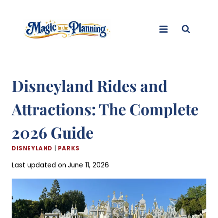
Skip
to
content
Disneyland Rides and
Attractions: The Complete
2026 Guide
DISNEYLAND
|
PARKS
Last updated on
June 11, 2026