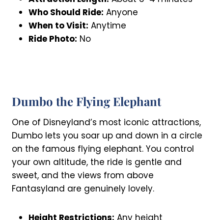
Who Should Ride:
Anyone
When to Visit:
Anytime
Ride Photo:
No
Dumbo the Flying Elephant
One of Disneyland’s most iconic attractions,
Dumbo lets you soar up and down in a circle
on the famous flying elephant. You control
your own altitude, the ride is gentle and
sweet, and the views from above
Fantasyland are genuinely lovely.
Height Restrictions:
Any height