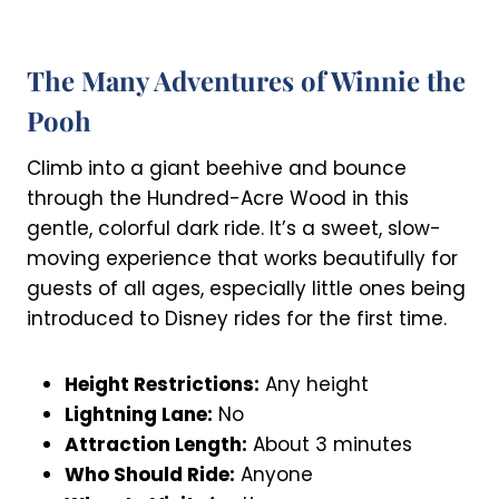
The Many Adventures of Winnie the
Pooh
Climb into a giant beehive and bounce
through the Hundred-Acre Wood in this
gentle, colorful dark ride. It’s a sweet, slow-
moving experience that works beautifully for
guests of all ages, especially little ones being
introduced to Disney rides for the first time.
Height Restrictions:
Any height
Lightning Lane:
No
Attraction Length:
About 3 minutes
Who Should Ride:
Anyone