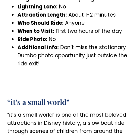
Lightning Lane:
No
Attraction Length:
About 1-2 minutes
Who Should Ride:
Anyone
When to Visit:
First two hours of the day
Ride Photo:
No
Additional Info:
Don’t miss the stationary
Dumbo photo opportunity just outside the
ride exit!
“it’s a small world”
“it’s a small world” is one of the most beloved
attractions in Disney history, a slow boat ride
through scenes of children from around the