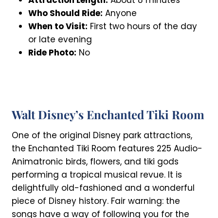
Who Should Ride:
Anyone
When to Visit:
First two hours of the day
or late evening
Ride Photo:
No
Walt Disney’s Enchanted Tiki Room
One of the original Disney park attractions,
the Enchanted Tiki Room features 225 Audio-
Animatronic birds, flowers, and tiki gods
performing a tropical musical revue. It is
delightfully old-fashioned and a wonderful
piece of Disney history. Fair warning: the
songs have a way of following you for the