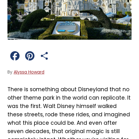
F
P
S
a
i
h
By
Alyssa Howard
c
n
a
There is something about Disneyland that no
e
t
r
other theme park in the world can replicate. It
b
e
e
was the first. Walt Disney himself walked
these streets, rode these rides, and imagined
o
r
what this place could be. And even after
o
e
seven decades, that original magic is still