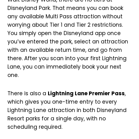
Disneyland Park. That means you can book
any available Multi Pass attraction without
worrying about Tier 1 and Tier 2 restrictions.
You simply open the Disneyland app once
you’ve entered the park, select an attraction
with an available return time, and go from
there. After you scan into your first Lightning
Lane, you can immediately book your next
one.
There is also a
Lightning Lane Premier Pass
,
which gives you one-time entry to every
Lightning Lane attraction in both Disneyland
Resort parks for a single day, with no
scheduling required.