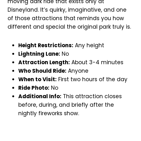
moving dark ride that exists only at
Disneyland. It’s quirky, imaginative, and one
of those attractions that reminds you how
different and special the original park truly is.
Height Restrictions:
Any height
Lightning Lane:
No
Attraction Length:
About 3-4 minutes
Who Should Ride:
Anyone
When to Visit:
First two hours of the day
Ride Photo:
No
Additional Info:
This attraction closes
before, during, and briefly after the
nightly fireworks show.