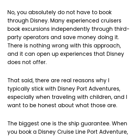
No, you absolutely do not have to book
through Disney. Many experienced cruisers
book excursions independently through third-
party operators and save money doing it.
There is nothing wrong with this approach,
and it can open up experiences that Disney
does not offer.
That said, there are real reasons why I
typically stick with Disney Port Adventures,
especially when traveling with children, and I
want to be honest about what those are.
The biggest one is the ship guarantee. When
you book a Disney Cruise Line Port Adventure,