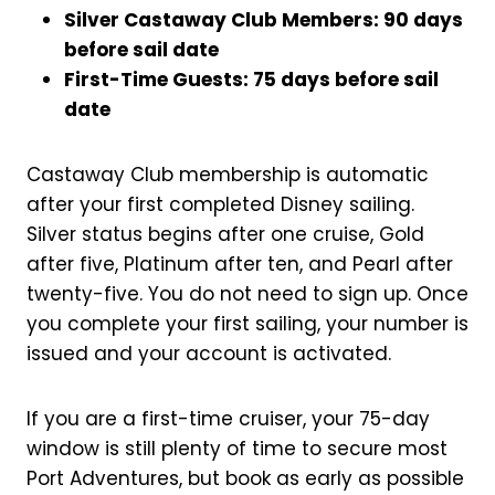
Silver Castaway Club Members: 90 days
before sail date
First-Time Guests: 75 days before sail
date
Castaway Club membership is automatic
after your first completed Disney sailing.
Silver status begins after one cruise, Gold
after five, Platinum after ten, and Pearl after
twenty-five. You do not need to sign up. Once
you complete your first sailing, your number is
issued and your account is activated.
If you are a first-time cruiser, your 75-day
window is still plenty of time to secure most
Port Adventures, but book as early as possible