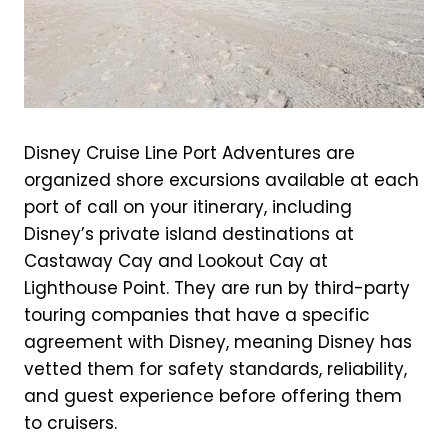
Disney Cruise Line Port Adventures are
organized shore excursions available at each
port of call on your itinerary, including
Disney’s private island destinations at
Castaway Cay and Lookout Cay at
Lighthouse Point. They are run by third-party
touring companies that have a specific
agreement with Disney, meaning Disney has
vetted them for safety standards, reliability,
and guest experience before offering them
to cruisers.