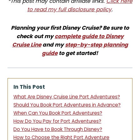
*This post may contain affiliate links.
Click here
to read my full disclosure policy
.
Planning your first Disney Cruise? Be sure to
check out my
complete guide to Disney
Cruise Line
and my
step-by-step planning
guide
to get started!
In This Post
What Are Disney Cruise Line Port Adventures?
Should You Book Port Adventures in Advance?
When Can You Book Port Adventures?
How Do You Pay for Port Adventures?
Do You Have to Book Through Disney?
How to Choose the Right Port Adventure