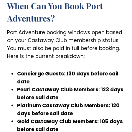
When Can You Book Port
Adventures?
Port Adventure booking windows open based
on your Castaway Club membership status.
You must also be paid in full before booking.
Here is the current breakdown:
Concierge Guests: 130 days before sail
date
Pearl Castaway Club Members: 123 days
before sail date
Platinum Castaway Club Members: 120
days before sail date
Gold Castaway Club Members: 105 days
before sail date