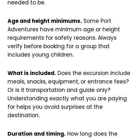
needed to be.
Age and height minimums.
Some Port
Adventures have minimum age or height
requirements for safety reasons. Always
verify before booking for a group that
includes young children.
What is included.
Does the excursion include
meals, snacks, equipment, or entrance fees?
Or is it transportation and guide only?
Understanding exactly what you are paying
for helps you avoid surprises at the
destination.
Duration and timing.
How long does the