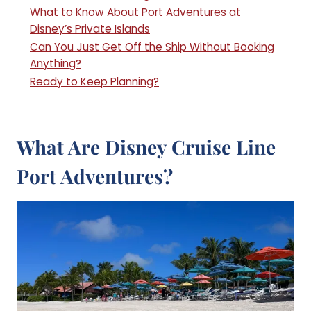
What to Know About Port Adventures at
Disney’s Private Islands
Can You Just Get Off the Ship Without Booking
Anything?
Ready to Keep Planning?
What Are Disney Cruise Line
Port Adventures?