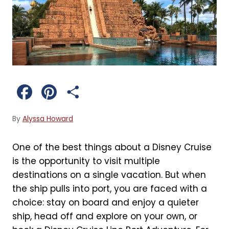
F
P
S
a
i
h
By
Alyssa Howard
c
n
a
One of the best things about a Disney Cruise
e
t
r
is the opportunity to visit multiple
b
e
e
destinations on a single vacation. But when
the ship pulls into port, you are faced with a
o
r
choice: stay on board and enjoy a quieter
o
e
ship, head off and explore on your own, or