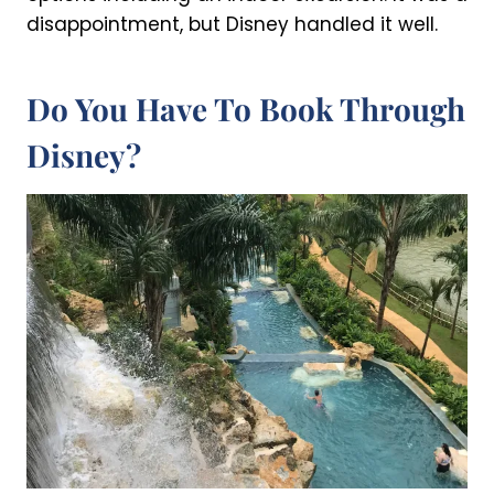
disappointment, but Disney handled it well.
Do You Have To Book Through
Disney?