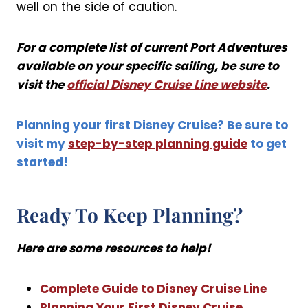
well on the side of caution.
For a complete list of current Port Adventures
available on your specific sailing, be sure to
visit the
official Disney Cruise Line website
.
Planning your first Disney Cruise? Be sure to
visit my
step-by-step planning guide
to get
started!
Ready To Keep Planning?
Here are some resources to help!
Complete Guide to Disney Cruise Line
Planning Your First Disney Cruise