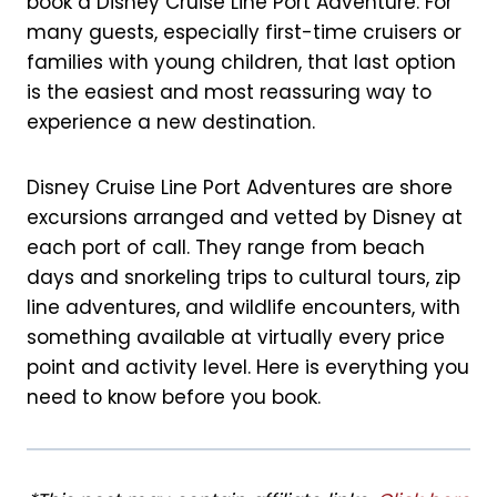
book a Disney Cruise Line Port Adventure. For
k
s
many guests, especially first-time cruisers or
t
families with young children, that last option
is the easiest and most reassuring way to
experience a new destination.
Disney Cruise Line Port Adventures are shore
excursions arranged and vetted by Disney at
each port of call. They range from beach
days and snorkeling trips to cultural tours, zip
line adventures, and wildlife encounters, with
something available at virtually every price
point and activity level. Here is everything you
need to know before you book.