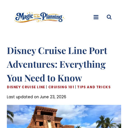
Skip
to
content
Disney Cruise Line Port
Adventures: Everything
You Need to Know
DISNEY CRUISE LINE
|
CRUISING 101
|
TIPS AND TRICKS
Last updated on
June 23, 2026