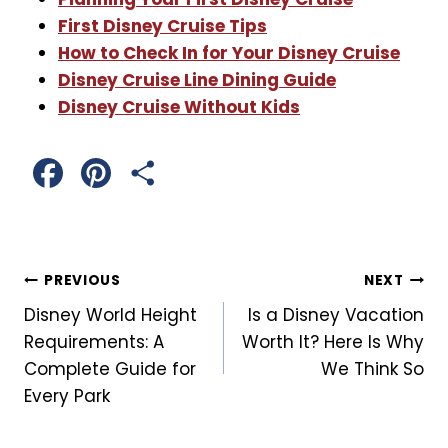
First Disney Cruise Tips
How to Check In for Your Disney Cruise
Disney Cruise Line Dining Guide
Disney Cruise Without Kids
F
P
S
a
i
h
c
n
a
Post
PREVIOUS
NEXT
e
t
r
Disney World Height
Is a Disney Vacation
Navigation
b
e
e
Requirements: A
Worth It? Here Is Why
Complete Guide for
We Think So
o
r
Every Park
o
e