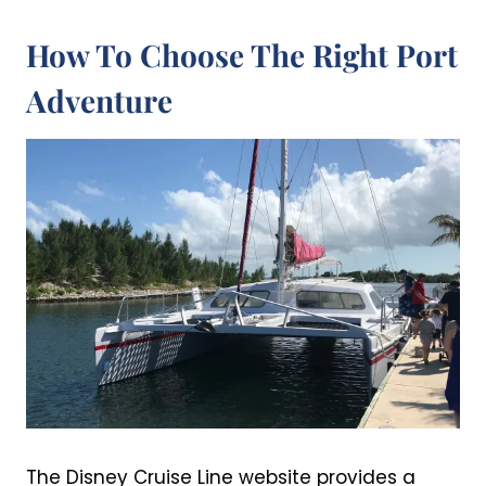
How To Choose The Right Port
Adventure
The Disney Cruise Line website provides a