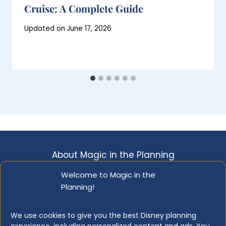
Cruise: A Complete Guide
Posted
Updated on
June 17, 2026
on
January 19, 2020
About Magic in the Planning
Disclosure & Copyright Info
Privacy Policy
Welcome to Magic in the
Planning!
Opt-out Preferences
Resource Library
We use cookies to give you the best Disney planning