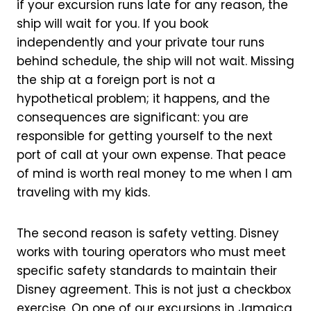
if your excursion runs late for any reason, the
ship will wait for you. If you book
independently and your private tour runs
behind schedule, the ship will not wait. Missing
the ship at a foreign port is not a
hypothetical problem; it happens, and the
consequences are significant: you are
responsible for getting yourself to the next
port of call at your own expense. That peace
of mind is worth real money to me when I am
traveling with my kids.
The second reason is safety vetting. Disney
works with touring operators who must meet
specific safety standards to maintain their
Disney agreement. This is not just a checkbox
exercise. On one of our excursions in Jamaica,