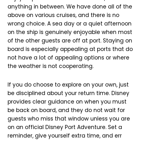
anything in between. We have done all of the
above on various cruises, and there is no
wrong choice. A sea day or a quiet afternoon
on the ship is genuinely enjoyable when most
of the other guests are off at port. Staying on
board is especially appealing at ports that do
not have a lot of appealing options or where
the weather is not cooperating.
If you do choose to explore on your own, just
be disciplined about your return time. Disney
provides clear guidance on when you must
be back on board, and they do not wait for
guests who miss that window unless you are
on an official Disney Port Adventure. Set a
reminder, give yourself extra time, and err