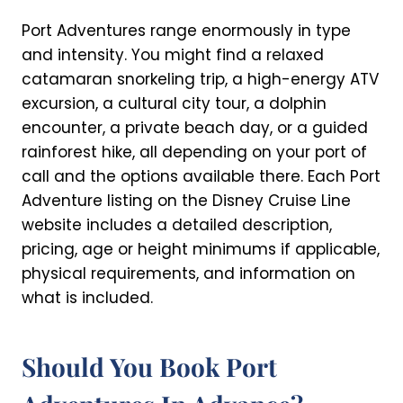
Port Adventures range enormously in type
and intensity. You might find a relaxed
catamaran snorkeling trip, a high-energy ATV
excursion, a cultural city tour, a dolphin
encounter, a private beach day, or a guided
rainforest hike, all depending on your port of
call and the options available there. Each Port
Adventure listing on the Disney Cruise Line
website includes a detailed description,
pricing, age or height minimums if applicable,
physical requirements, and information on
what is included.
Should You Book Port