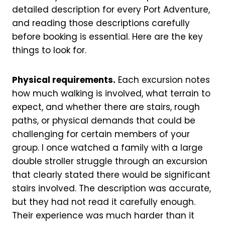
detailed description for every Port Adventure,
and reading those descriptions carefully
before booking is essential. Here are the key
things to look for.
Physical requirements.
Each excursion notes
how much walking is involved, what terrain to
expect, and whether there are stairs, rough
paths, or physical demands that could be
challenging for certain members of your
group. I once watched a family with a large
double stroller struggle through an excursion
that clearly stated there would be significant
stairs involved. The description was accurate,
but they had not read it carefully enough.
Their experience was much harder than it