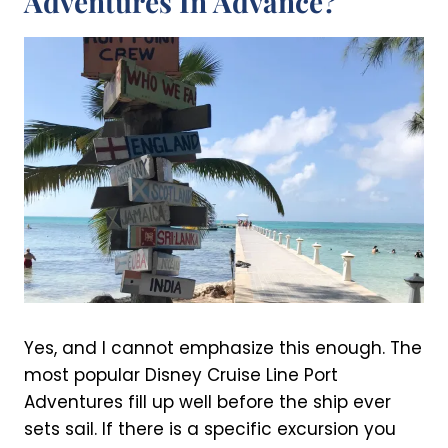
Adventures In Advance?
Yes, and I cannot emphasize this enough. The
most popular Disney Cruise Line Port
Adventures fill up well before the ship ever
sets sail. If there is a specific excursion you