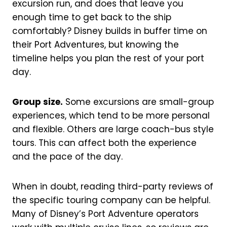
excursion run, and does that leave you
enough time to get back to the ship
comfortably? Disney builds in buffer time on
their Port Adventures, but knowing the
timeline helps you plan the rest of your port
day.
Group size.
Some excursions are small-group
experiences, which tend to be more personal
and flexible. Others are large coach-bus style
tours. This can affect both the experience
and the pace of the day.
When in doubt, reading third-party reviews of
the specific touring company can be helpful.
Many of Disney’s Port Adventure operators