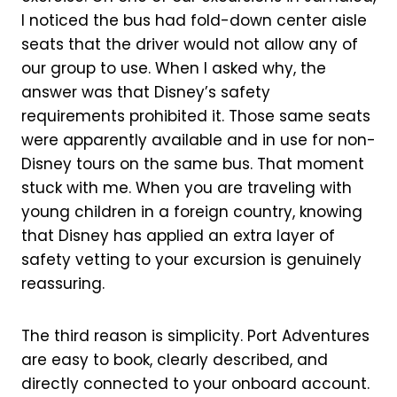
I noticed the bus had fold-down center aisle
seats that the driver would not allow any of
our group to use. When I asked why, the
answer was that Disney’s safety
requirements prohibited it. Those same seats
were apparently available and in use for non-
Disney tours on the same bus. That moment
stuck with me. When you are traveling with
young children in a foreign country, knowing
that Disney has applied an extra layer of
safety vetting to your excursion is genuinely
reassuring.
The third reason is simplicity. Port Adventures
are easy to book, clearly described, and
directly connected to your onboard account.