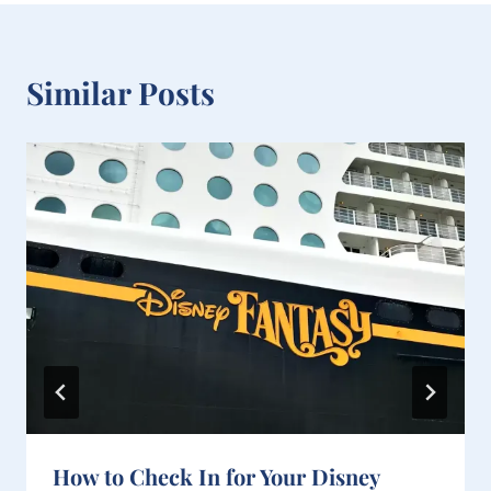
k
s
t
Similar Posts
How to Check In for Your Disney