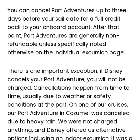
You can cancel Port Adventures up to three
days before your sail date for a full credit
back to your onboard account. After that
point, Port Adventures are generally non-
refundable unless specifically noted
otherwise on the individual excursion page.
There is one important exception: if Disney
cancels your Port Adventure, you will not be
charged. Cancellations happen from time to
time, usually due to weather or safety
conditions at the port. On one of our cruises,
our Port Adventure in Cozumel was canceled
due to heavy rain. We were not charged
anything, and Disney offered us alternative
options including an indoor excursion. It was a