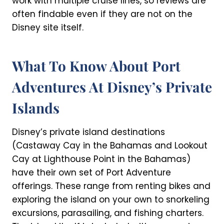
work with multiple cruise lines, so reviews are
often findable even if they are not on the
Disney site itself.
What To Know About Port
Adventures At Disney’s Private
Islands
Disney’s private island destinations
(Castaway Cay in the Bahamas and Lookout
Cay at Lighthouse Point in the Bahamas)
have their own set of Port Adventure
offerings. These range from renting bikes and
exploring the island on your own to snorkeling
excursions, parasailing, and fishing charters.