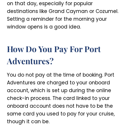
on that day, especially for popular
destinations like Grand Cayman or Cozumel.
Setting a reminder for the morning your
window opens is a good idea.
How Do You Pay For Port
Adventures?
You do not pay at the time of booking. Port
Adventures are charged to your onboard
account, which is set up during the online
check-in process. The card linked to your
onboard account does not have to be the
same card you used to pay for your cruise,
though it can be.