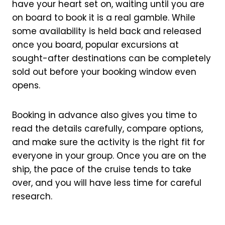
have your heart set on, waiting until you are
on board to book it is a real gamble. While
some availability is held back and released
once you board, popular excursions at
sought-after destinations can be completely
sold out before your booking window even
opens.
Booking in advance also gives you time to
read the details carefully, compare options,
and make sure the activity is the right fit for
everyone in your group. Once you are on the
ship, the pace of the cruise tends to take
over, and you will have less time for careful
research.