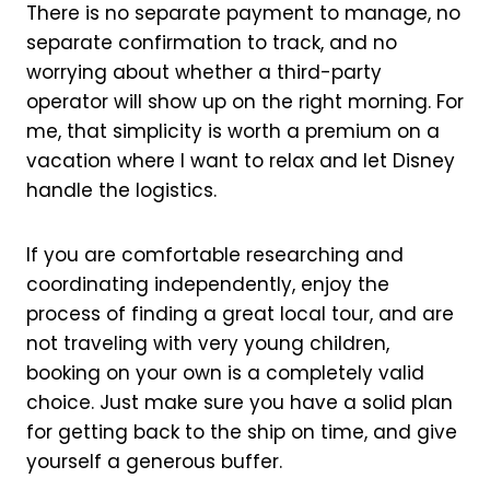
There is no separate payment to manage, no
separate confirmation to track, and no
worrying about whether a third-party
operator will show up on the right morning. For
me, that simplicity is worth a premium on a
vacation where I want to relax and let Disney
handle the logistics.
If you are comfortable researching and
coordinating independently, enjoy the
process of finding a great local tour, and are
not traveling with very young children,
booking on your own is a completely valid
choice. Just make sure you have a solid plan
for getting back to the ship on time, and give
yourself a generous buffer.