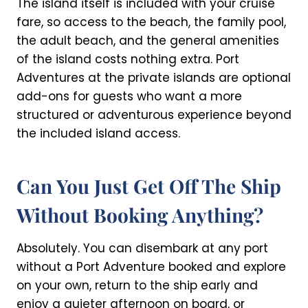
The island itself is included with your cruise
fare, so access to the beach, the family pool,
the adult beach, and the general amenities
of the island costs nothing extra. Port
Adventures at the private islands are optional
add-ons for guests who want a more
structured or adventurous experience beyond
the included island access.
Can You Just Get Off The Ship
Without Booking Anything?
Absolutely. You can disembark at any port
without a Port Adventure booked and explore
on your own, return to the ship early and
enjoy a quieter afternoon on board, or